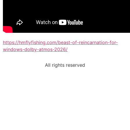
https://hmflyfishing.com/beast-of-reincarnation-for-
windows-dolby-atmos-2026/
All rights reserved