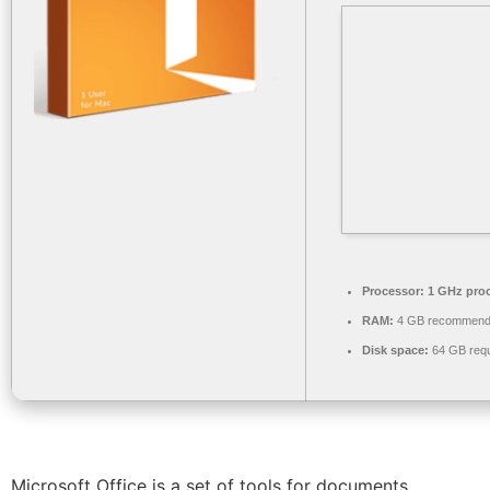
Processor:
1 GHz pro
RAM:
4 GB recommen
Disk space:
64 GB requ
Microsoft Office is a set of tools for documents,