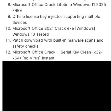
Microsoft Office Crack Lifetime Windows 11 2025
FREE
Offline license key injector supporting multiple
devices
Microsoft Office 2021 Crack exe [Windows]
Windows 10 Tested
Patch download with built-in malware scans and
safety checks
Microsoft Office Crack + Serial Key Clean (x32-
x64) [no Virus] Instant