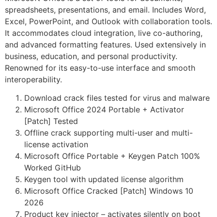
spreadsheets, presentations, and email. Includes Word,
Excel, PowerPoint, and Outlook with collaboration tools.
It accommodates cloud integration, live co-authoring,
and advanced formatting features. Used extensively in
business, education, and personal productivity.
Renowned for its easy-to-use interface and smooth
interoperability.
Download crack files tested for virus and malware
Microsoft Office 2024 Portable + Activator
[Patch] Tested
Offline crack supporting multi-user and multi-
license activation
Microsoft Office Portable + Keygen Patch 100%
Worked GitHub
Keygen tool with updated license algorithm
Microsoft Office Cracked [Patch] Windows 10
2026
Product key injector – activates silently on boot