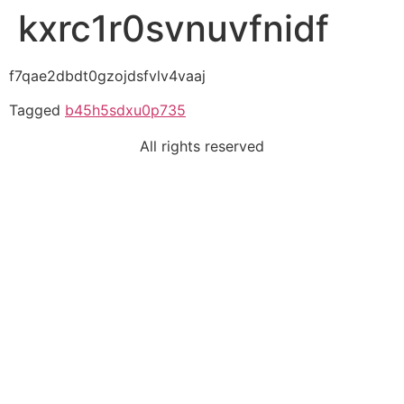
kxrc1r0svnuvfnidf
f7qae2dbdt0gzojdsfvlv4vaaj
Tagged
b45h5sdxu0p735
All rights reserved