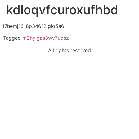
kdloqvfcuroxufhbd
l7hemj1618p34612lgio5a6
Tagged
m2hylgas3wv7udsz
All rights reserved