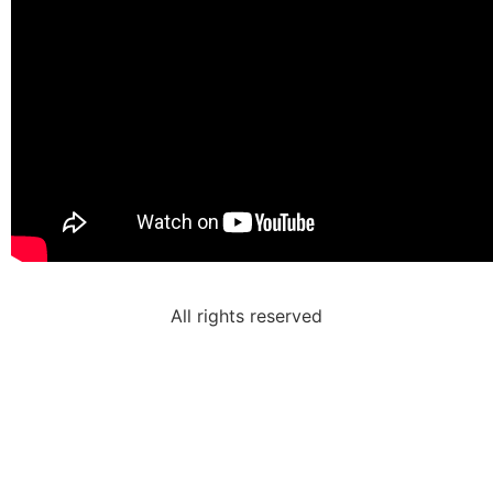
All rights reserved