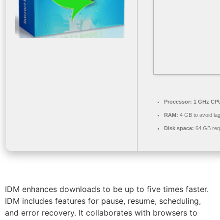
Processor:
1 GHz CPU
RAM:
4 GB to avoid la
Disk space:
64 GB req
IDM enhances downloads to be up to five times faster.
IDM includes features for pause, resume, scheduling,
and error recovery. It collaborates with browsers to