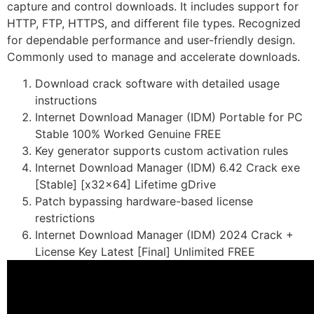
capture and control downloads. It includes support for
HTTP, FTP, HTTPS, and different file types. Recognized
for dependable performance and user-friendly design.
Commonly used to manage and accelerate downloads.
Download crack software with detailed usage
instructions
Internet Download Manager (IDM) Portable for PC
Stable 100% Worked Genuine FREE
Key generator supports custom activation rules
Internet Download Manager (IDM) 6.42 Crack exe
[Stable] [x32x64] Lifetime gDrive
Patch bypassing hardware-based license
restrictions
Internet Download Manager (IDM) 2024 Crack +
License Key Latest [Final] Unlimited FREE