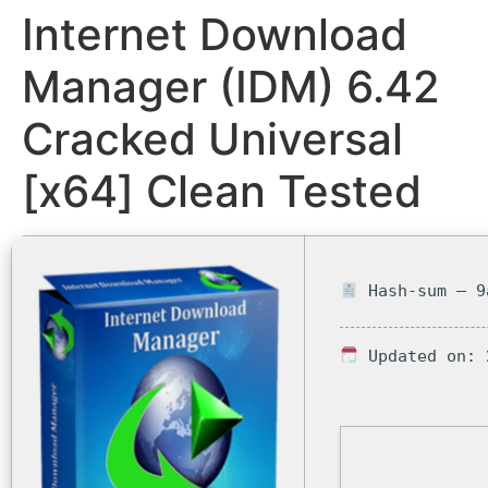
Internet Download
Manager (IDM) 6.42
Cracked Universal
[x64] Clean Tested
Hash-sum — 9
Updated on: 