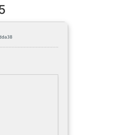
5
dda38