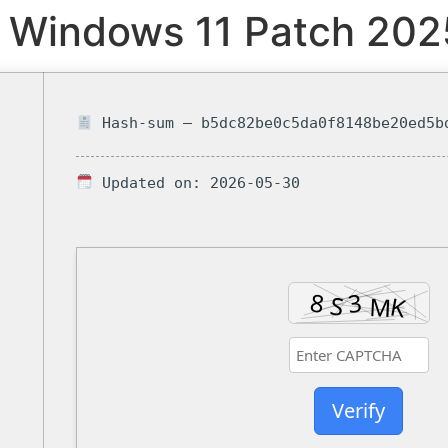
 Windows 11 Patch 202
Hash-sum — b5dc82be0c5da0f8148be20ed5b
Updated on: 2026-05-30
Verify