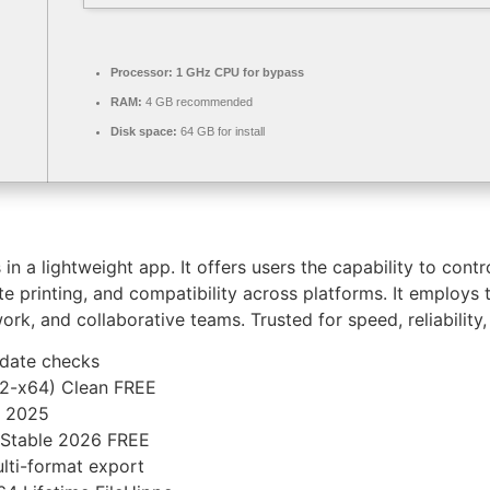
Processor:
1 GHz CPU for bypass
RAM:
4 GB recommended
Disk space:
64 GB for install
n a lightweight app. It offers users the capability to contr
mote printing, and compatibility across platforms. It emplo
rk, and collaborative teams. Trusted for speed, reliability,
pdate checks
32-x64) Clean FREE
n 2025
) Stable 2026 FREE
lti-format export