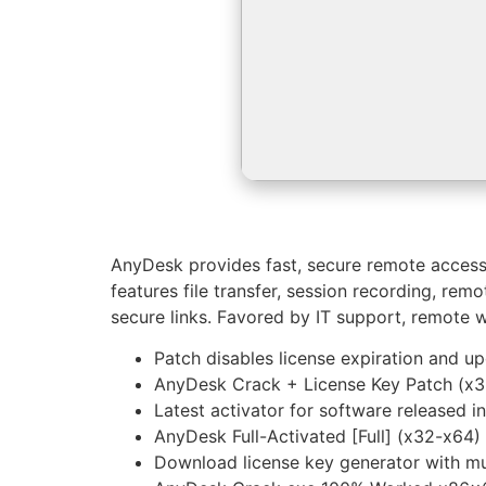
AnyDesk provides fast, secure remote access i
features file transfer, session recording, re
secure links. Favored by IT support, remote wo
Patch disables license expiration and u
AnyDesk Crack + License Key Patch (x
Latest activator for software released i
AnyDesk Full-Activated [Full] (x32-x64
Download license key generator with mu