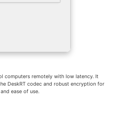
ol computers remotely with low latency. It
ys the DeskRT codec and robust encryption for
 and ease of use.