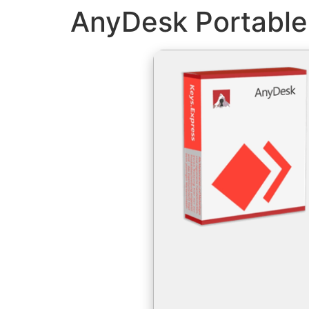
AnyDesk Portable