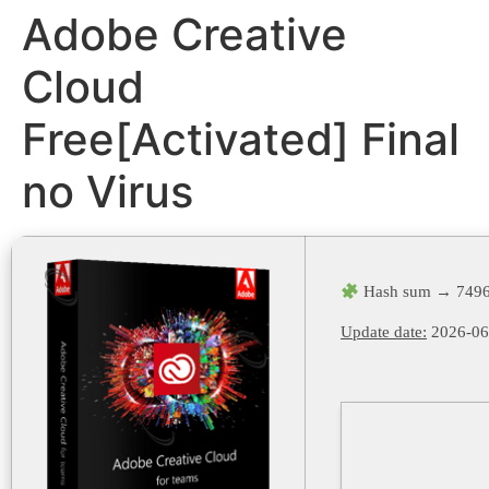
Adobe Creative
Cloud
Free[Activated] Final
no Virus
Hash sum → 7496
Update date:
2026-06