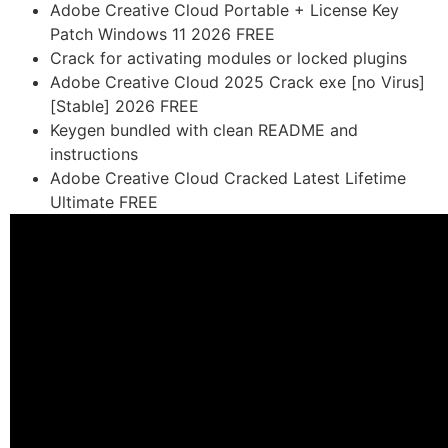
Adobe Creative Cloud Portable + License Key
Patch Windows 11 2026 FREE
Crack for activating modules or locked plugins
Adobe Creative Cloud 2025 Crack exe [no Virus]
[Stable] 2026 FREE
Keygen bundled with clean README and
instructions
Adobe Creative Cloud Cracked Latest Lifetime
Ultimate FREE