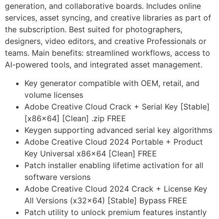
generation, and collaborative boards. Includes online
services, asset syncing, and creative libraries as part of
the subscription. Best suited for photographers,
designers, video editors, and creative Professionals or
teams. Main benefits: streamlined workflows, access to
AI-powered tools, and integrated asset management.
Key generator compatible with OEM, retail, and
volume licenses
Adobe Creative Cloud Crack + Serial Key [Stable]
[x86x64] [Clean] .zip FREE
Keygen supporting advanced serial key algorithms
Adobe Creative Cloud 2024 Portable + Product
Key Universal x86x64 [Clean] FREE
Patch installer enabling lifetime activation for all
software versions
Adobe Creative Cloud 2024 Crack + License Key
All Versions (x32x64) [Stable] Bypass FREE
Patch utility to unlock premium features instantly