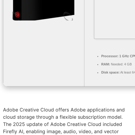
Processor:
1 GHz CPU
RAM:
Needed: 4 GB
Disk space:
At least 
Adobe Creative Cloud offers Adobe applications and
cloud storage through a flexible subscription model.
The 2025 update of Adobe Creative Cloud included
Firefly AI, enabling image, audio, video, and vector