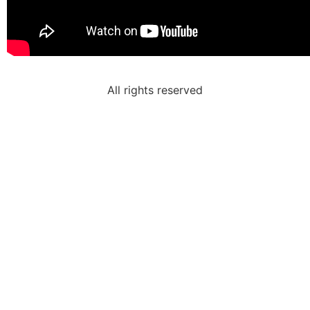
All rights reserved