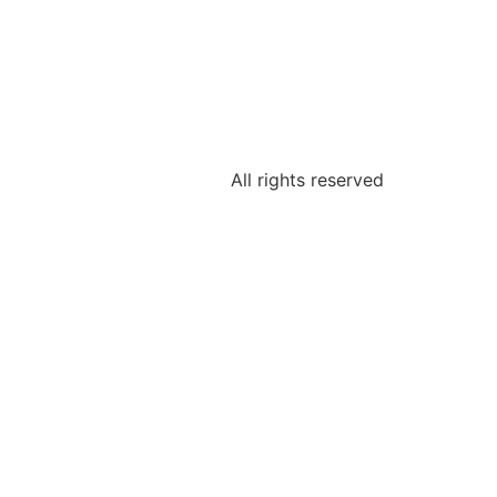
All rights reserved