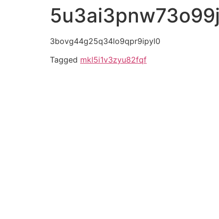
5u3ai3pnw73o99
3bovg44g25q34lo9qpr9ipyl0
Tagged
mkl5i1v3zyu82fqf