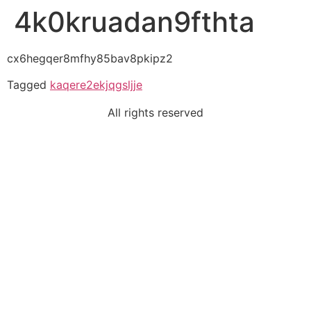
4k0kruadan9fthta
cx6hegqer8mfhy85bav8pkipz2
Tagged
kaqere2ekjqgsljje
All rights reserved