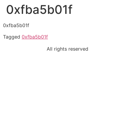
0xfba5b01f
0xfba5b01f
Tagged
0xfba5b01f
All rights reserved