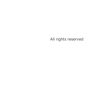
All rights reserved