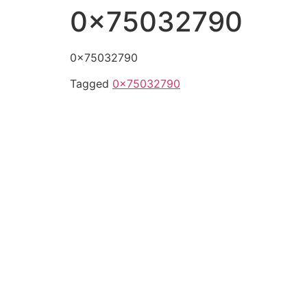
0x75032790
0x75032790
Tagged
0x75032790