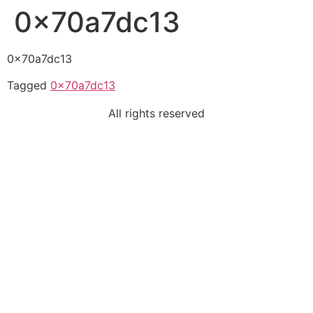
0x70a7dc13
0x70a7dc13
Tagged
0x70a7dc13
All rights reserved