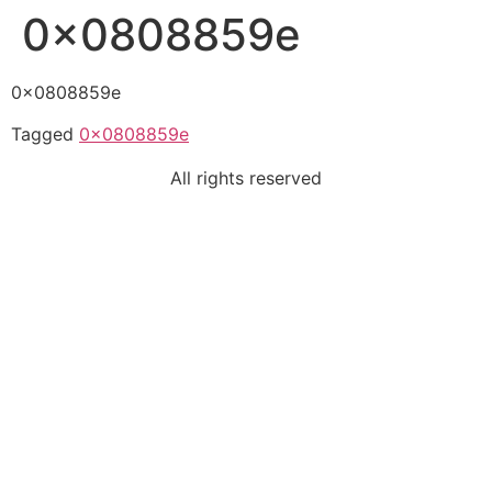
0x0808859e
0x0808859e
Tagged
0x0808859e
All rights reserved