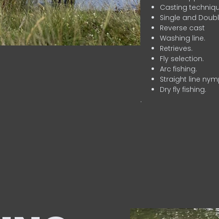
Casting techniqu
Single and Doubl
Reverse cast
Washing line.
Retrieves.
Fly selection.
Arc fishing.
Straight line nym
Dry fly fishing.
.