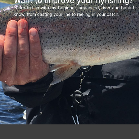
Want to improve your flyfishing?
Learn to fish with my beginner, advanced, river and bank fi
know, from casting your line to reeling in your catch.