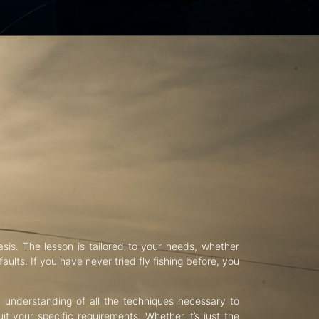
asis. The lesson is tailored to your needs, whether
aults. If you have never tried fly fishing before, you
d understanding of all the techniques necessary to
uit your specific requirements. Whether it’s just the