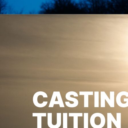
CASTIN
TUITION