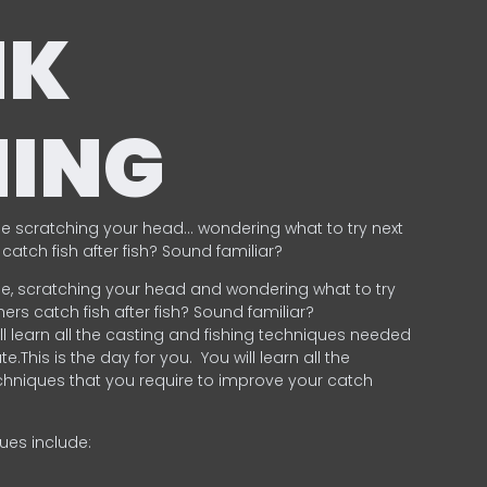
NK
HING
e scratching your head… wondering what to try next
catch fish after fish? Sound familiar?
e, scratching your head and wondering what to try
ers catch fish after fish? Sound familiar?
ill learn all the casting and fishing techniques needed
e.This is the day for you.
You will learn all the
chniques that you require to improve your catch
ques include:
.