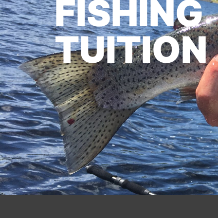
FISHING
TUITION