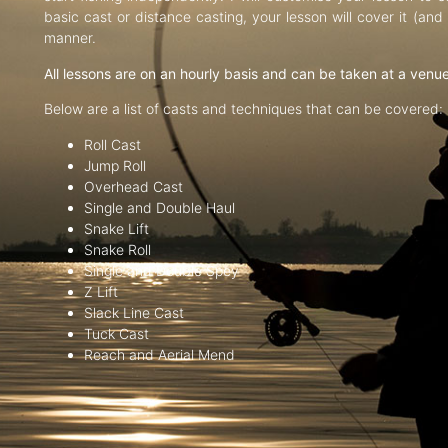
basic cast or distance casting, your lesson will cover it (an
manner.
All lessons are on an hourly basis and can be taken at a venu
Below are a list of casts and techniques that can be covered:
Roll Cast
Jump Roll
Overhead Cast
Single and Double Haul
Snake Lift
Snake Roll
Single and Double Spey
Z Lift
Slack Line Cast
Tuck Cast
Reach and Aerial Mend