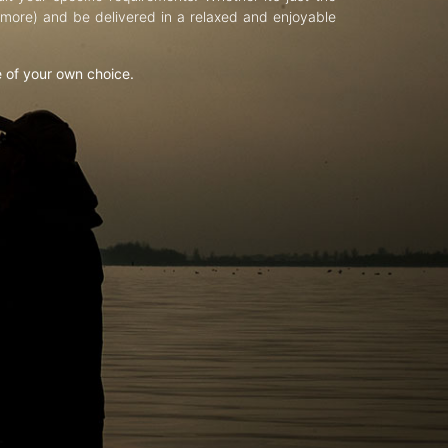
d more) and be delivered in a relaxed and enjoyable
e of your own choice.