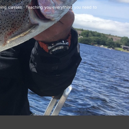
shing classes. Teaching you everything you need to