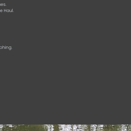
es.
e Haul.
phing.