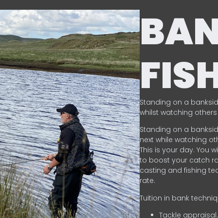
BA
FIS
Standing on a banksid
whilst watching others 
Standing on a banksid
next while watching oth
This is your day. You w
to boost your catch rat
casting and fishing te
rate.
Tuition in bank techni
Tackle appraisal