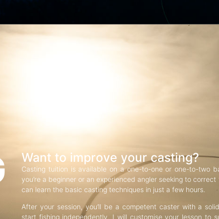
G
Want to improve your casting?
Casting tuition is available on a one-to-one or one-to-two b
you’re a beginner or an experienced angler seeking to correct f
can learn the basic casting techniques in just a few hours.
After your session, you’ll be a competent caster with a soli
start fishing independently. I will customise your lesson to s