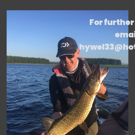
For further
emai
hywel33@ho