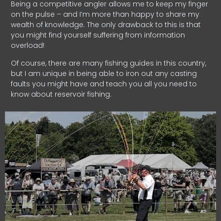
Being a competitive angler allows me to keep my finger
on the pulse – and I’m more than happy to share my
wealth of knowledge. The only drawback to this is that
you might find yourself suffering from information
overload!
Of course, there are many fishing guides in this country,
but I am unique in being able to iron out any casting
faults you might have and teach you all you need to
know about reservoir fishing.