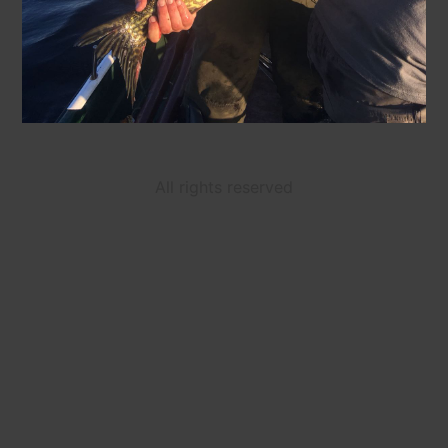
All rights reserved