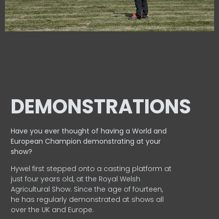
DEMONSTRATIONS
Have you ever thought of having a World and
European
Champion demonstrating at your
show?
Hywel first stepped onto a casting platform at
just four years old, at the Royal Welsh
Agricultural Show. Since the age of fourteen,
he has regularly demonstrated at shows all
over the UK and Europe.