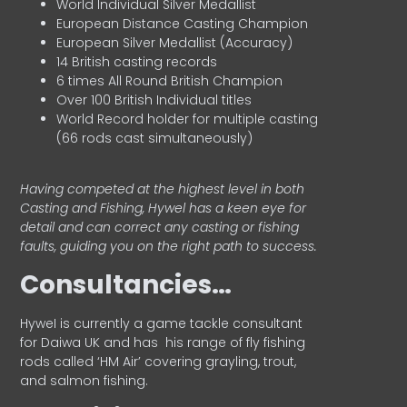
World Individual Silver Medallist
European Distance Casting Champion
European Silver Medallist (Accuracy)
14 British casting records
6 times All Round British Champion
Over 100 British Individual titles
World Record holder for multiple casting
(66 rods cast simultaneously)
Having competed at the highest level in both
Casting and Fishing, Hywel has a keen eye for
detail and can correct any casting or fishing
faults, guiding you on the right path to success.
Consultancies…
HyweI is currently a game tackle consultant
for Daiwa UK and has his range of fly fishing
rods called ‘HM Air’ covering grayling, trout,
and salmon fishing.