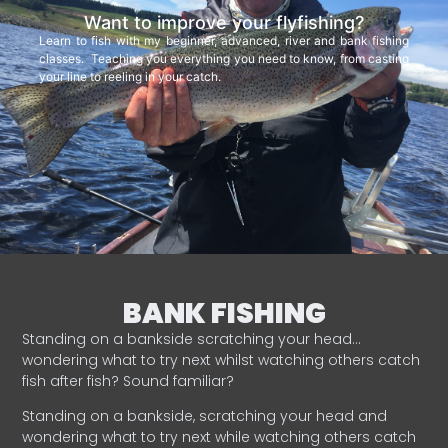
Want to improve your flyfishing?
Learn to fish with my beginner, advanced, river and bank fishing
classes. Teaching you everything you need to know, from casting
your line to reeling in your catch.
BANK FISHING
Standing on a bankside scratching your head…
wondering what to try next whilst watching others catch
fish after fish? Sound familiar?
Standing on a bankside, scratching your head and
wondering what to try next while watching others catch