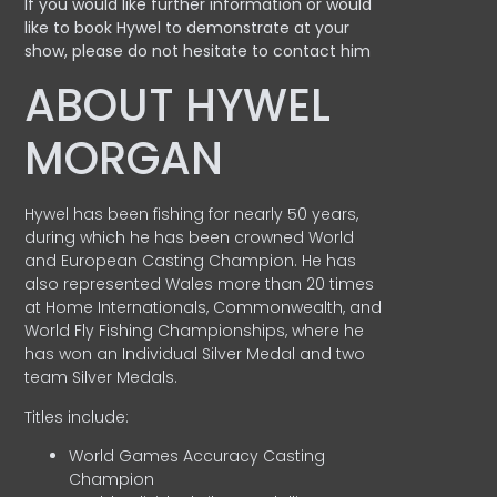
If you would like further information or would
like to book Hywel to demonstrate at your
show, please do not hesitate to contact him
ABOUT HYWEL
MORGAN
Hywel has been fishing for nearly 50 years,
during which he has been crowned World
and European Casting Champion. He has
also represented Wales more than 20 times
at Home Internationals, Commonwealth, and
World Fly Fishing Championships, where he
has won an Individual Silver Medal and two
team Silver Medals.
Titles include:
World Games Accuracy Casting
Champion