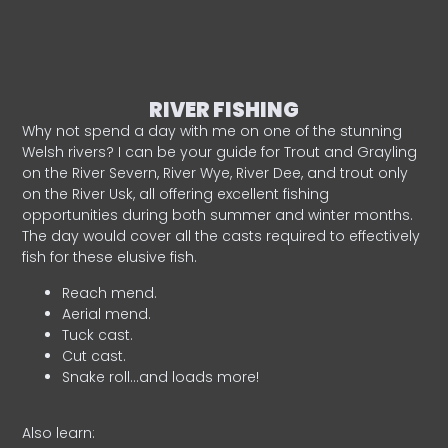
RIVER FISHING
Why not spend a day with me on one of the stunning
Welsh rivers? I can be your guide for Trout and Grayling
on the River Severn, River Wye, River Dee, and trout only
on the River Usk, all offering excellent fishing
opportunities during both summer and winter months.
The day would cover all the casts required to effectively
fish for these elusive fish.
Reach mend.
Aerial mend.
Tuck cast.
Cut cast.
Snake roll…and loads more!
Also learn: