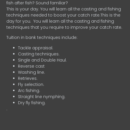
fish after fish? Sound familiar?
This is your day. You will learn all the casting and fishing
techniques needed to boost your catch rate.This is the
day for you.
You will learn all the casting and fishing
techniques that you require to improve your catch rate.
Tuition in bank techniques include:
Tackle appraisal.
Casting techniques.
Single and Double Haul.
Reverse cast
Washing line.
Retrieves.
Fly selection.
Arc fishing.
Straight line nymphing.
Dry fly fishing.
.