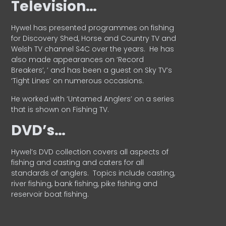
Television…
Hywel has presented programmes on fishing
for Discovery Shed, Horse and Country TV and
Welsh TV channel S4C over the years.
He has
also made appearances on ‘Record
Breakers’, ’ and has been a guest on Sky TV’s
‘Tight Lines’ on numerous occasions.
He worked with ‘Untamed Anglers’ on a series
that is shown on Fishing TV.
DVD’s…
Hywel’s DVD collection covers all aspects of
fishing and casting and caters for all
standards of anglers.
Topics include casting,
river fishing, bank fishing, pike fishing and
reservoir boat fishing.