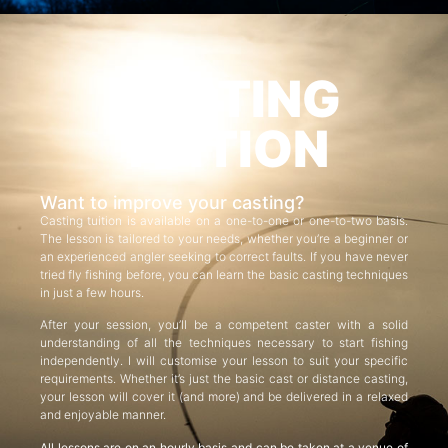
CASTING
TUITION
Want to improve your casting?
Casting tuition is available on a one-to-one or one-to-two basis.
The lesson is tailored to your needs, whether you’re a beginner or
an experienced angler seeking to correct faults. If you have never
tried fly fishing before, you can learn the basic casting techniques
in just a few hours.
After your session, you’ll be a competent caster with a solid
understanding of all the techniques necessary to start fishing
independently. I will customise your lesson to suit your specific
requirements. Whether it’s just the basic cast or distance casting,
your lesson will cover it (and more) and be delivered in a relaxed
and enjoyable manner.
All lessons are on an hourly basis and can be taken at a venue of