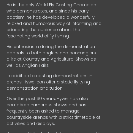
He is the only World Fly Casting Champion
who demonstrates, and since his early
baptism, he has developed a wonderfully
relaxed and humorous way of informing and
educating the audience about the
fascinating world of fly fishing.
His enthusiasm during the demonstration
appeals to both anglers and non-anglers
alike at Country and Agricultural Shows as
well as Anglian Fairs.
In addition to casting demonstrations in
arenas, Hywel can offer a static fly tying
demonstration and tuition.
Over the past 30 years, Hywel has also
compèred numerous shows and has
frequently been asked to manage
countryside arenas with a strict timetable of
activities and displays.