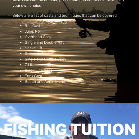
your own choice.
Below are a list of casts and techniques that can be covered:
Roll Cast
Jump Roll
Overhead Cast
Single and Double Haul
Snake Lift
Snake Roll
Single and Double Spey
Z Lift
Slack Line Cast
Tuck Cast
Reach and Aerial Mend
FISHING TUITION