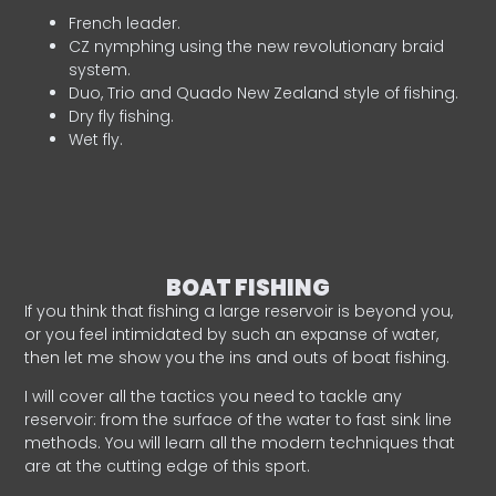
French leader.
CZ nymphing using the new revolutionary braid
system.
Duo, Trio and Quado New Zealand style of fishing.
Dry fly fishing.
Wet fly.
BOAT FISHING
If you think that fishing a large reservoir is beyond you,
or you feel intimidated by such an expanse of water,
then let me show you the ins and outs of boat fishing.
I will cover all the tactics you need to tackle any
reservoir: from the surface of the water to fast sink line
methods. You will learn all the modern techniques that
are at the cutting edge of this sport.