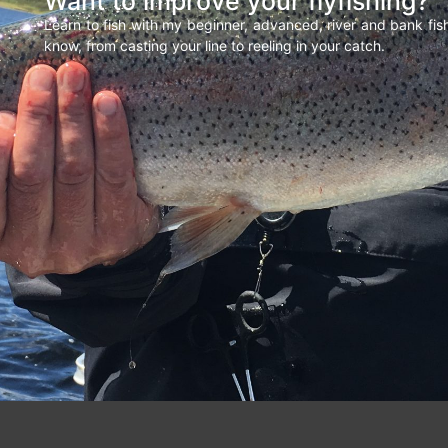
Want to improve your flyfishing?
Learn to fish with my beginner, advanced, river and bank fi
know, from casting your line to reeling in your catch.