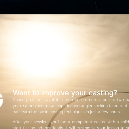
G
Want to improve your casting?
Casting tuition is available on a one-to-one or one-to-two b
you’re a beginner or an experienced angler seeking to correct f
can learn the basic casting techniques in just a few hours.
After your session, you’ll be a competent caster with a soli
start fishing independently. I will customise your lesson to s