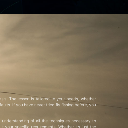
asis. The lesson is tailored to your needs, whether
aults. If you have never tried fly fishing before, you
d understanding of all the techniques necessary to
uit your specific requirements. Whether it’s just the