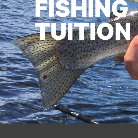
FISHING
TUITION