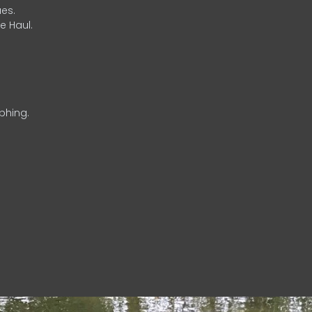
es.
e Haul.
phing.