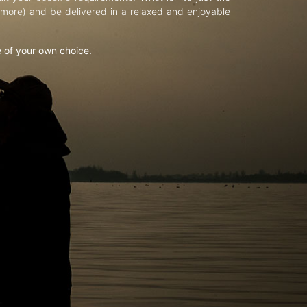
d more) and be delivered in a relaxed and enjoyable
e of your own choice.