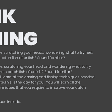
NK
HING
e scratching your head… wondering what to try next
catch fish after fish? Sound familiar?
e, scratching your head and wondering what to try
ers catch fish after fish? Sound familiar?
ill learn all the casting and fishing techniques needed
e.This is the day for you.
You will learn all the
chniques that you require to improve your catch
ques include:
.