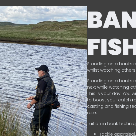
BA
FIS
Standing on a banksid
whilst watching others 
Standing on a banksid
next while watching oth
This is your day. You w
to boost your catch rat
casting and fishing te
rate.
Tuition in bank techni
Tackle appraisal