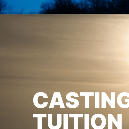
CASTIN
TUITION