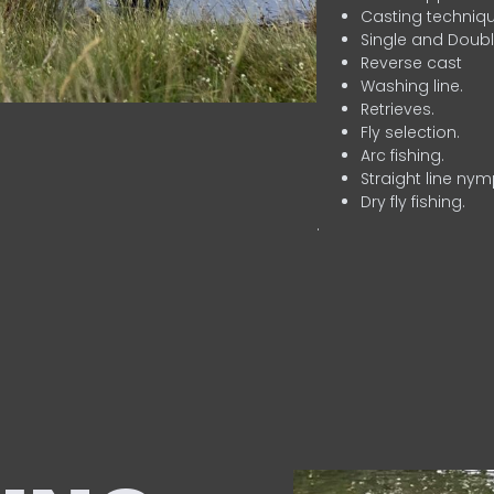
Casting techniqu
Single and Doubl
Reverse cast
Washing line.
Retrieves.
Fly selection.
Arc fishing.
Straight line nym
Dry fly fishing.
.