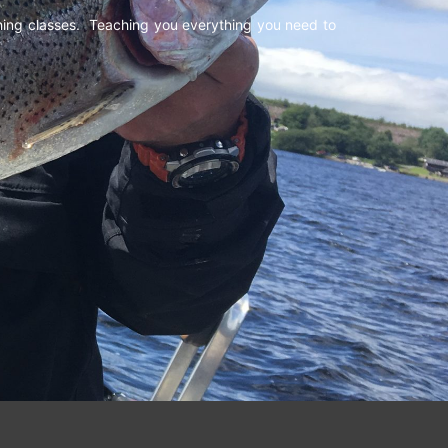
shing classes. Teaching you everything you need to