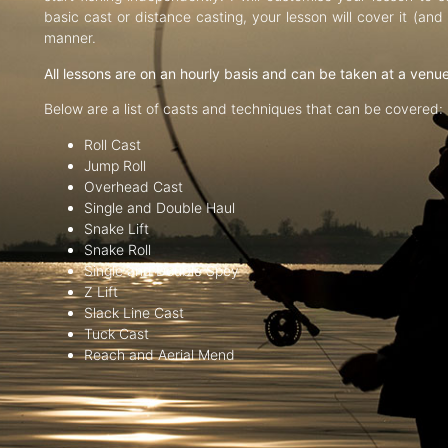
basic cast or distance casting, your lesson will cover it (an
manner.
All lessons are on an hourly basis and can be taken at a venu
Below are a list of casts and techniques that can be covered:
Roll Cast
Jump Roll
Overhead Cast
Single and Double Haul
Snake Lift
Snake Roll
Single and Double Spey
Z Lift
Slack Line Cast
Tuck Cast
Reach and Aerial Mend