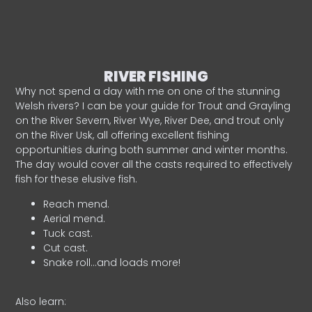
RIVER FISHING
Why not spend a day with me on one of the stunning
Welsh rivers? I can be your guide for Trout and Grayling
on the River Severn, River Wye, River Dee, and trout only
on the River Usk, all offering excellent fishing
opportunities during both summer and winter months.
The day would cover all the casts required to effectively
fish for these elusive fish.
Reach mend.
Aerial mend.
Tuck cast.
Cut cast.
Snake roll…and loads more!
Also learn: