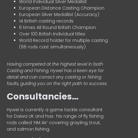
World Individual Silver Medallist
European Distance Casting Champion
European Silver Medallist (Accuracy)
14 British casting records
6 times All Round British Champion
Over 100 British Individual titles
World Record holder for multiple casting
(66 rods cast simultaneously)
Having competed at the highest level in both
Casting and Fishing, Hywel has a keen eye for
detail and can correct any casting or fishing
faults, guiding you on the right path to success.
Consultancies…
HyweI is currently a game tackle consultant
for Daiwa UK and has his range of fly fishing
rods called ‘HM Air’ covering grayling, trout,
and salmon fishing.