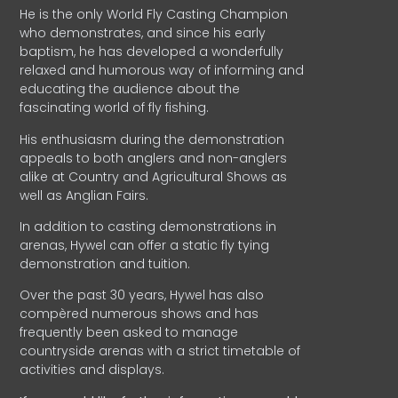
He is the only World Fly Casting Champion
who demonstrates, and since his early
baptism, he has developed a wonderfully
relaxed and humorous way of informing and
educating the audience about the
fascinating world of fly fishing.
His enthusiasm during the demonstration
appeals to both anglers and non-anglers
alike at Country and Agricultural Shows as
well as Anglian Fairs.
In addition to casting demonstrations in
arenas, Hywel can offer a static fly tying
demonstration and tuition.
Over the past 30 years, Hywel has also
compèred numerous shows and has
frequently been asked to manage
countryside arenas with a strict timetable of
activities and displays.