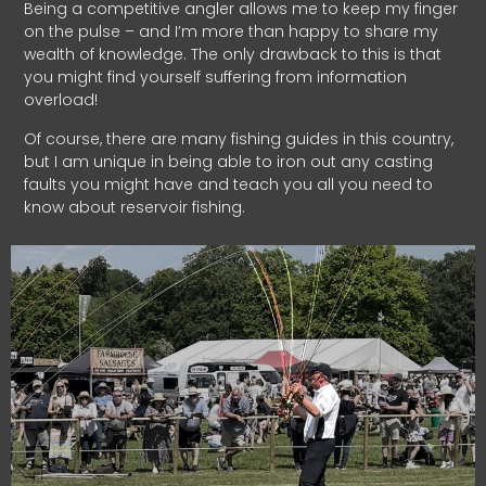
Being a competitive angler allows me to keep my finger
on the pulse – and I’m more than happy to share my
wealth of knowledge. The only drawback to this is that
you might find yourself suffering from information
overload!
Of course, there are many fishing guides in this country,
but I am unique in being able to iron out any casting
faults you might have and teach you all you need to
know about reservoir fishing.