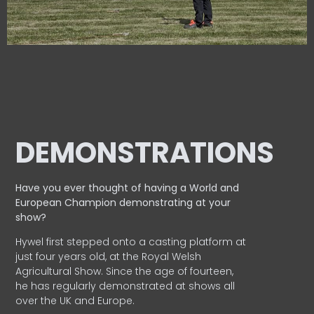
DEMONSTRATIONS
Have you ever thought of having a World and
European
Champion demonstrating at your
show?
Hywel first stepped onto a casting platform at
just four years old, at the Royal Welsh
Agricultural Show. Since the age of fourteen,
he has regularly demonstrated at shows all
over the UK and Europe.