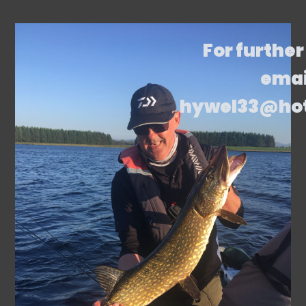
For further
emai
hywel33@ho