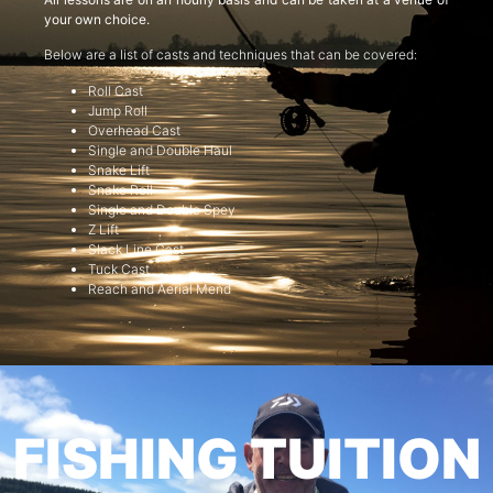
your own choice.
Below are a list of casts and techniques that can be covered:
Roll Cast
Jump Roll
Overhead Cast
Single and Double Haul
Snake Lift
Snake Roll
Single and Double Spey
Z Lift
Slack Line Cast
Tuck Cast
Reach and Aerial Mend
FISHING TUITION