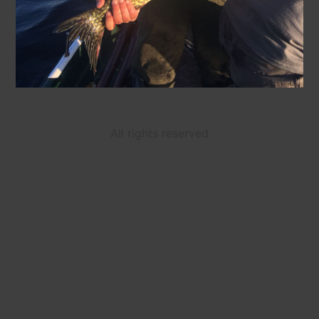
All rights reserved