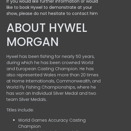
If you would like further information or would
like to book Hywel to demonstrate at your
show, please do not hesitate to contact him
ABOUT HYWEL
MORGAN
Hywel has been fishing for nearly 50 years,
during which he has been crowned World
and European Casting Champion. He has
also represented Wales more than 20 times
at Home Internationals, Commonwealth, and
World Fly Fishing Championships, where he
has won an Individual Silver Medal and two
team Silver Medals.
Titles include:
World Games Accuracy Casting
Champion