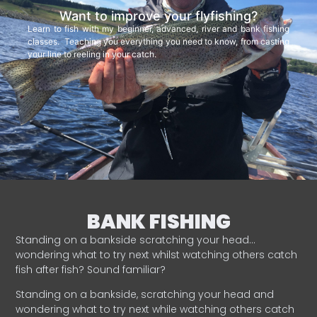
Want to improve your flyfishing?
Learn to fish with my beginner, advanced, river and bank fishing
classes. Teaching you everything you need to know, from casting
your line to reeling in your catch.
BANK FISHING
Standing on a bankside scratching your head…
wondering what to try next whilst watching others catch
fish after fish? Sound familiar?
Standing on a bankside, scratching your head and
wondering what to try next while watching others catch