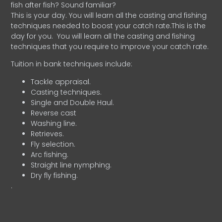
fish after fish? Sound familiar?
This is your day. You will learn all the casting and fishing
techniques needed to boost your catch rate.This is the
day for you.
You will learn all the casting and fishing
techniques that you require to improve your catch rate.
Tuition in bank techniques include:
Tackle appraisal.
Casting techniques.
Single and Double Haul.
Reverse cast
Washing line.
Retrieves.
Fly selection.
Arc fishing.
Straight line nymphing.
Dry fly fishing.
.