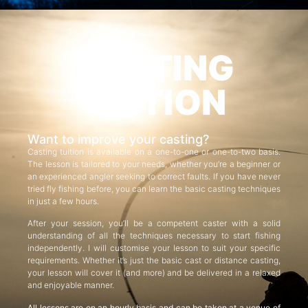
CASTING
TUITION
Want to improve your casting?
Casting tuition is available on a one-to-one or one-to-two basis.
The lesson is tailored to your needs, whether you’re a beginner or
an experienced angler seeking to correct faults. If you have never
tried fly fishing before, you can learn the basic casting techniques
in just a few hours.
After your session, you’ll be a competent caster with a solid
understanding of all the techniques necessary to start fishing
independently. I will customise your lesson to suit your specific
requirements. Whether it’s just the basic cast or distance casting,
your lesson will cover it (and more) and be delivered in a relaxed
and enjoyable manner.
All lessons are on an hourly basis and can be taken at a venue of