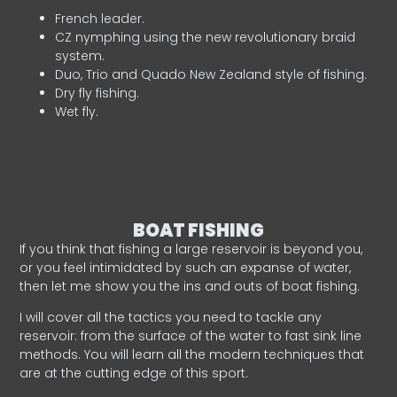
French leader.
CZ nymphing using the new revolutionary braid
system.
Duo, Trio and Quado New Zealand style of fishing.
Dry fly fishing.
Wet fly.
BOAT FISHING
If you think that fishing a large reservoir is beyond you,
or you feel intimidated by such an expanse of water,
then let me show you the ins and outs of boat fishing.
I will cover all the tactics you need to tackle any
reservoir: from the surface of the water to fast sink line
methods. You will learn all the modern techniques that
are at the cutting edge of this sport.