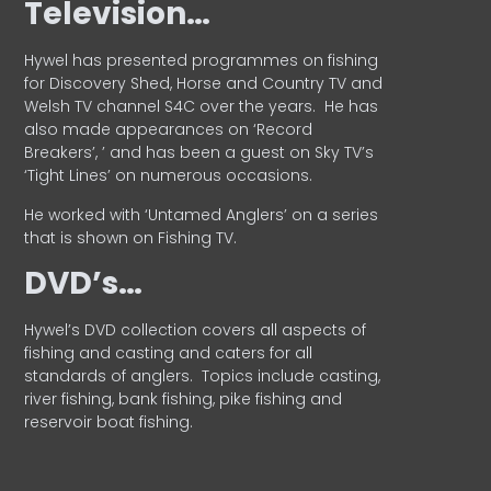
Television…
Hywel has presented programmes on fishing
for Discovery Shed, Horse and Country TV and
Welsh TV channel S4C over the years.
He has
also made appearances on ‘Record
Breakers’, ’ and has been a guest on Sky TV’s
‘Tight Lines’ on numerous occasions.
He worked with ‘Untamed Anglers’ on a series
that is shown on Fishing TV.
DVD’s…
Hywel’s DVD collection covers all aspects of
fishing and casting and caters for all
standards of anglers.
Topics include casting,
river fishing, bank fishing, pike fishing and
reservoir boat fishing.