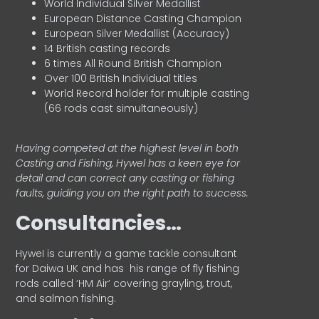
World Individual Silver Medallist
European Distance Casting Champion
European Silver Medallist (Accuracy)
14 British casting records
6 times All Round British Champion
Over 100 British Individual titles
World Record holder for multiple casting
(66 rods cast simultaneously)
Having competed at the highest level in both
Casting and Fishing, Hywel has a keen eye for
detail and can correct any casting or fishing
faults, guiding you on the right path to success.
Consultancies…
HyweI is currently a game tackle consultant
for Daiwa UK and has his range of fly fishing
rods called ‘HM Air’ covering grayling, trout,
and salmon fishing.