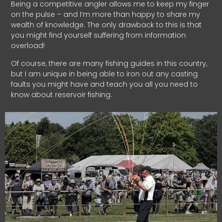
Being a competitive angler allows me to keep my finger
on the pulse – and I’m more than happy to share my
wealth of knowledge. The only drawback to this is that
you might find yourself suffering from information
overload!
Of course, there are many fishing guides in this country,
but I am unique in being able to iron out any casting
faults you might have and teach you all you need to
know about reservoir fishing.