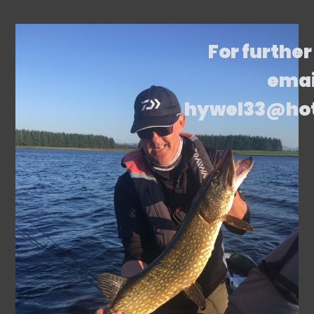
For further
emai
hywel33@ho