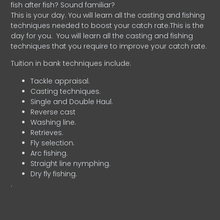
fish after fish? Sound familiar?
This is your day. You will learn all the casting and fishing
techniques needed to boost your catch rate.This is the
day for you.
You will learn all the casting and fishing
techniques that you require to improve your catch rate.
Tuition in bank techniques include:
Tackle appraisal.
Casting techniques.
Single and Double Haul.
Reverse cast
Washing line.
Retrieves.
Fly selection.
Arc fishing.
Straight line nymphing.
Dry fly fishing.
.