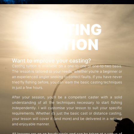
CASTING
TUITION
Want to improve your casting?
Casting tuition is available on a one-to-one or one-to-two basis.
The lesson is tailored to your needs, whether you’re a beginner or
an experienced angler seeking to correct faults. If you have never
tried fly fishing before, you can learn the basic casting techniques
in just a few hours.
After your session, you’ll be a competent caster with a solid
understanding of all the techniques necessary to start fishing
independently. I will customise your lesson to suit your specific
requirements. Whether it’s just the basic cast or distance casting,
your lesson will cover it (and more) and be delivered in a relaxed
and enjoyable manner.
All lessons are on an hourly basis and can be taken at a venue of