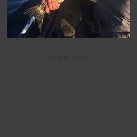
All rights reserved