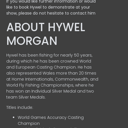
If you would like further information or would
like to book Hywel to demonstrate at your
show, please do not hesitate to contact him
ABOUT HYWEL
MORGAN
Hywel has been fishing for nearly 50 years,
during which he has been crowned World
and European Casting Champion. He has
also represented Wales more than 20 times
at Home Internationals, Commonwealth, and
World Fly Fishing Championships, where he
has won an Individual Silver Medal and two
team Silver Medals.
Titles include:
World Games Accuracy Casting
Champion