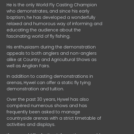
He is the only World Fly Casting Champion
who demonstrates, and since his early
baptism, he has developed a wonderfully
relaxed and humorous way of informing and
educating the audience about the
fascinating world of fly fishing.
His enthusiasm during the demonstration
appeals to both anglers and non-anglers
alike at Country and Agricultural Shows as
well as Anglian Fairs.
In addition to casting demonstrations in
arenas, Hywel can offer a static fly tying
demonstration and tuition.
Over the past 30 years, Hywel has also
compèred numerous shows and has
frequently been asked to manage
countryside arenas with a strict timetable of
activities and displays.