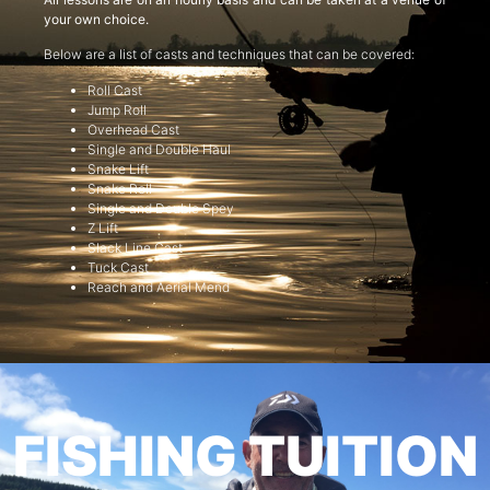
your own choice.
Below are a list of casts and techniques that can be covered:
Roll Cast
Jump Roll
Overhead Cast
Single and Double Haul
Snake Lift
Snake Roll
Single and Double Spey
Z Lift
Slack Line Cast
Tuck Cast
Reach and Aerial Mend
FISHING TUITION