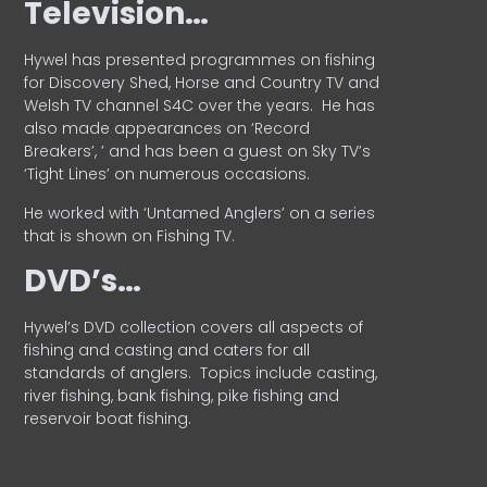
Television…
Hywel has presented programmes on fishing
for Discovery Shed, Horse and Country TV and
Welsh TV channel S4C over the years.
He has
also made appearances on ‘Record
Breakers’, ’ and has been a guest on Sky TV’s
‘Tight Lines’ on numerous occasions.
He worked with ‘Untamed Anglers’ on a series
that is shown on Fishing TV.
DVD’s…
Hywel’s DVD collection covers all aspects of
fishing and casting and caters for all
standards of anglers.
Topics include casting,
river fishing, bank fishing, pike fishing and
reservoir boat fishing.