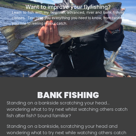
Want to improve your flyfishing?
Learn to fish with my beginner, advanced, river and bank fishing
classes. Teaching you everything you need to know, from casting
your line to reeling in your catch.
BANK FISHING
Standing on a bankside scratching your head…
wondering what to try next whilst watching others catch
fish after fish? Sound familiar?
Standing on a bankside, scratching your head and
wondering what to try next while watching others catch