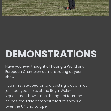
DEMONSTRATIONS
Have you ever thought of having a World and
European
Champion demonstrating at your
show?
Hywel first stepped onto a casting platform at
just four years old, at the Royal Welsh
Agricultural Show. Since the age of fourteen,
he has regularly demonstrated at shows all
over the UK and Europe.