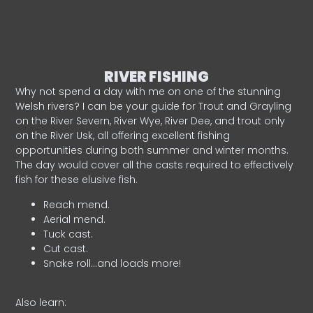
RIVER FISHING
Why not spend a day with me on one of the stunning
Welsh rivers? I can be your guide for Trout and Grayling
on the River Severn, River Wye, River Dee, and trout only
on the River Usk, all offering excellent fishing
opportunities during both summer and winter months.
The day would cover all the casts required to effectively
fish for these elusive fish.
Reach mend.
Aerial mend.
Tuck cast.
Cut cast.
Snake roll…and loads more!
Also learn: