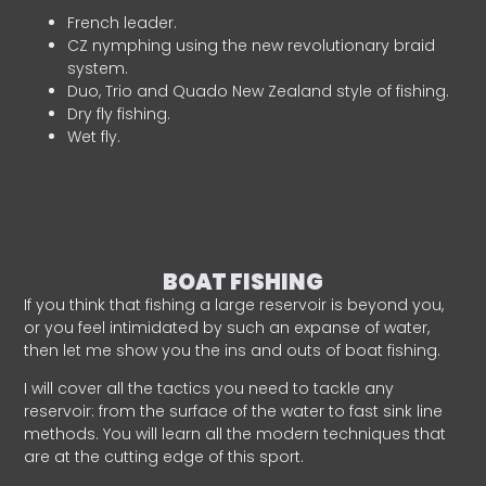
French leader.
CZ nymphing using the new revolutionary braid
system.
Duo, Trio and Quado New Zealand style of fishing.
Dry fly fishing.
Wet fly.
BOAT FISHING
If you think that fishing a large reservoir is beyond you,
or you feel intimidated by such an expanse of water,
then let me show you the ins and outs of boat fishing.
I will cover all the tactics you need to tackle any
reservoir: from the surface of the water to fast sink line
methods. You will learn all the modern techniques that
are at the cutting edge of this sport.