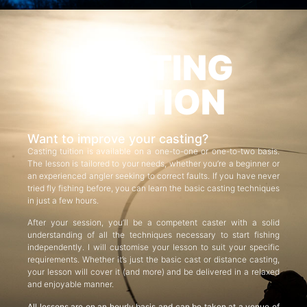
CASTING
TUITION
Want to improve your casting?
Casting tuition is available on a one-to-one or one-to-two basis.
The lesson is tailored to your needs, whether you’re a beginner or
an experienced angler seeking to correct faults. If you have never
tried fly fishing before, you can learn the basic casting techniques
in just a few hours.
After your session, you’ll be a competent caster with a solid
understanding of all the techniques necessary to start fishing
independently. I will customise your lesson to suit your specific
requirements. Whether it’s just the basic cast or distance casting,
your lesson will cover it (and more) and be delivered in a relaxed
and enjoyable manner.
All lessons are on an hourly basis and can be taken at a venue of