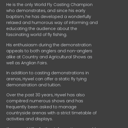
He is the only World Fly Casting Champion
who demonstrates, and since his early
baptism, he has developed a wonderfully
relaxed and humorous way of informing and
educating the audience about the
fascinating world of fly fishing.
His enthusiasm during the demonstration
appeals to both anglers and non-anglers
alike at Country and Agricultural Shows as
well as Anglian Fairs.
In addition to casting demonstrations in
arenas, Hywel can offer a static fly tying
demonstration and tuition.
Over the past 30 years, Hywel has also
compèred numerous shows and has
frequently been asked to manage
countryside arenas with a strict timetable of
activities and displays.