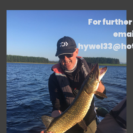
For further
emai
hywel33@ho