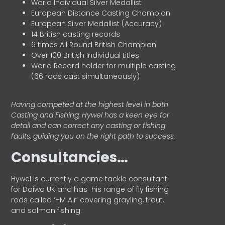
World Individual Silver Medallist
European Distance Casting Champion
European Silver Medallist (Accuracy)
14 British casting records
6 times All Round British Champion
Over 100 British Individual titles
World Record holder for multiple casting
(66 rods cast simultaneously)
Having competed at the highest level in both
Casting and Fishing, Hywel has a keen eye for
detail and can correct any casting or fishing
faults, guiding you on the right path to success.
Consultancies…
HyweI is currently a game tackle consultant
for Daiwa UK and has his range of fly fishing
rods called ‘HM Air’ covering grayling, trout,
and salmon fishing.