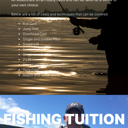
your own choice.
Below are a list of casts and techniques that can be covered:
Roll Cast
Jump Roll
Overhead Cast
Single and Double Haul
Snake Lift
Snake Roll
Single and Double Spey
Z Lift
Slack Line Cast
Tuck Cast
Reach and Aerial Mend
FISHING TUITION