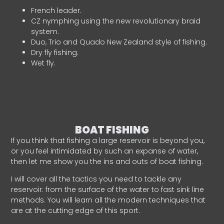
French leader.
CZ nymphing using the new revolutionary braid
system.
Duo, Trio and Quado New Zealand style of fishing.
Dry fly fishing.
Wet fly.
BOAT FISHING
If you think that fishing a large reservoir is beyond you,
or you feel intimidated by such an expanse of water,
then let me show you the ins and outs of boat fishing.
I will cover all the tactics you need to tackle any
reservoir: from the surface of the water to fast sink line
methods. You will learn all the modern techniques that
are at the cutting edge of this sport.