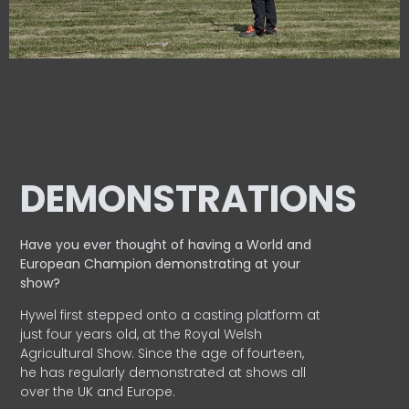
DEMONSTRATIONS
Have you ever thought of having a World and
European
Champion demonstrating at your
show?
Hywel first stepped onto a casting platform at
just four years old, at the Royal Welsh
Agricultural Show. Since the age of fourteen,
he has regularly demonstrated at shows all
over the UK and Europe.