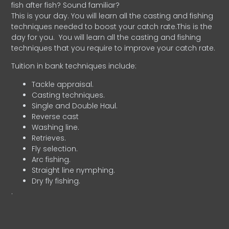
fish after fish? Sound familiar?
This is your day. You will learn all the casting and fishing
techniques needed to boost your catch rate.This is the
day for you.
You will learn all the casting and fishing
techniques that you require to improve your catch rate.
Tuition in bank techniques include:
Tackle appraisal.
Casting techniques.
Single and Double Haul.
Reverse cast
Washing line.
Retrieves.
Fly selection.
Arc fishing.
Straight line nymphing.
Dry fly fishing.
.