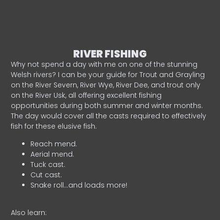
RIVER FISHING
Why not spend a day with me on one of the stunning
Welsh rivers? I can be your guide for Trout and Grayling
on the River Severn, River Wye, River Dee, and trout only
on the River Usk, all offering excellent fishing
opportunities during both summer and winter months.
The day would cover all the casts required to effectively
fish for these elusive fish.
Reach mend.
Aerial mend.
Tuck cast.
Cut cast.
Snake roll…and loads more!
Also learn: