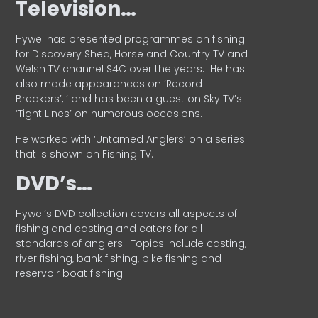
Television…
Hywel has presented programmes on fishing
for Discovery Shed, Horse and Country TV and
Welsh TV channel S4C over the years.
He has
also made appearances on ‘Record
Breakers’, ’ and has been a guest on Sky TV’s
‘Tight Lines’ on numerous occasions.
He worked with ‘Untamed Anglers’ on a series
that is shown on Fishing TV.
DVD’s…
Hywel’s DVD collection covers all aspects of
fishing and casting and caters for all
standards of anglers.
Topics include casting,
river fishing, bank fishing, pike fishing and
reservoir boat fishing.