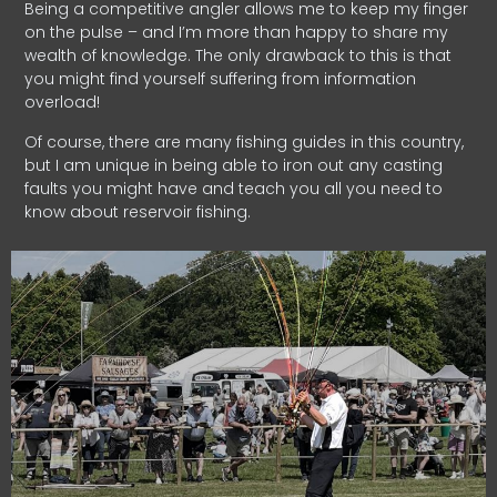
Being a competitive angler allows me to keep my finger
on the pulse – and I’m more than happy to share my
wealth of knowledge. The only drawback to this is that
you might find yourself suffering from information
overload!
Of course, there are many fishing guides in this country,
but I am unique in being able to iron out any casting
faults you might have and teach you all you need to
know about reservoir fishing.