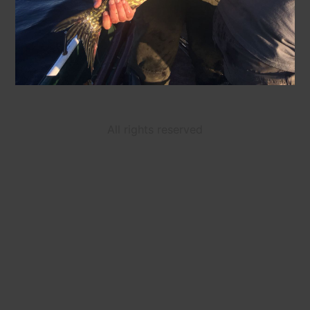
All rights reserved