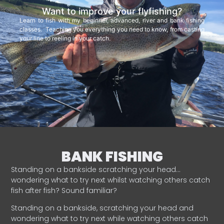
Want to improve your flyfishing?
Learn to fish with my beginner, advanced, river and bank fishing
classes. Teaching you everything you need to know, from casting
your line to reeling in your catch.
BANK FISHING
Standing on a bankside scratching your head…
wondering what to try next whilst watching others catch
fish after fish? Sound familiar?
Standing on a bankside, scratching your head and
wondering what to try next while watching others catch