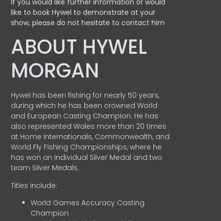
If you would like further information or would
like to book Hywel to demonstrate at your
show, please do not hesitate to contact him
ABOUT HYWEL
MORGAN
Hywel has been fishing for nearly 50 years,
during which he has been crowned World
and European Casting Champion. He has
also represented Wales more than 20 times
at Home Internationals, Commonwealth, and
World Fly Fishing Championships, where he
has won an Individual Silver Medal and two
team Silver Medals.
Titles include:
World Games Accuracy Casting
Champion