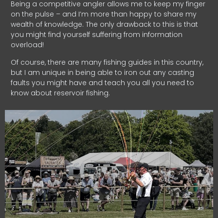
Being a competitive angler allows me to keep my finger
on the pulse – and I’m more than happy to share my
wealth of knowledge. The only drawback to this is that
you might find yourself suffering from information
overload!
Of course, there are many fishing guides in this country,
but I am unique in being able to iron out any casting
faults you might have and teach you all you need to
know about reservoir fishing.