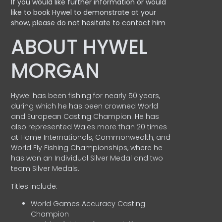
If you would like further information or would
like to book Hywel to demonstrate at your
show, please do not hesitate to contact him
ABOUT HYWEL
MORGAN
Hywel has been fishing for nearly 50 years,
during which he has been crowned World
and European Casting Champion. He has
also represented Wales more than 20 times
at Home Internationals, Commonwealth, and
World Fly Fishing Championships, where he
has won an Individual Silver Medal and two
team Silver Medals.
Titles include:
World Games Accuracy Casting
Champion