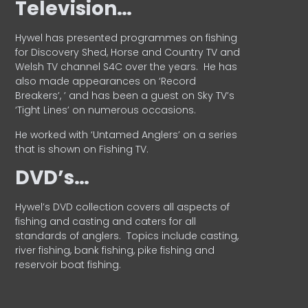
Television…
Hywel has presented programmes on fishing
for Discovery Shed, Horse and Country TV and
Welsh TV channel S4C over the years.
He has
also made appearances on ‘Record
Breakers’, ’ and has been a guest on Sky TV’s
‘Tight Lines’ on numerous occasions.
He worked with ‘Untamed Anglers’ on a series
that is shown on Fishing TV.
DVD’s…
Hywel’s DVD collection covers all aspects of
fishing and casting and caters for all
standards of anglers.
Topics include casting,
river fishing, bank fishing, pike fishing and
reservoir boat fishing.