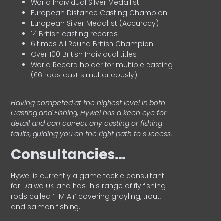
World Individual Silver Medallist
European Distance Casting Champion
European Silver Medallist (Accuracy)
14 British casting records
6 times All Round British Champion
Over 100 British Individual titles
World Record holder for multiple casting
(66 rods cast simultaneously)
Having competed at the highest level in both
Casting and Fishing, Hywel has a keen eye for
detail and can correct any casting or fishing
faults, guiding you on the right path to success.
Consultancies…
HyweI is currently a game tackle consultant
for Daiwa UK and has his range of fly fishing
rods called ‘HM Air’ covering grayling, trout,
and salmon fishing.