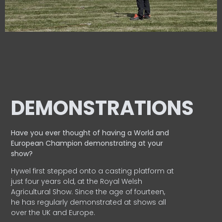
DEMONSTRATIONS
Have you ever thought of having a World and
European
Champion demonstrating at your
show?
Hywel first stepped onto a casting platform at
just four years old, at the Royal Welsh
Agricultural Show. Since the age of fourteen,
he has regularly demonstrated at shows all
over the UK and Europe.