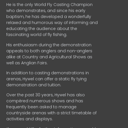
He is the only World Fly Casting Champion
who demonstrates, and since his early
baptism, he has developed a wonderfully
relaxed and humorous way of informing and
educating the audience about the
fascinating world of fly fishing.
His enthusiasm during the demonstration
appeals to both anglers and non-anglers
alike at Country and Agricultural Shows as
well as Anglian Fairs.
In addition to casting demonstrations in
arenas, Hywel can offer a static fly tying
demonstration and tuition.
Over the past 30 years, Hywel has also
compèred numerous shows and has
frequently been asked to manage
countryside arenas with a strict timetable of
activities and displays.