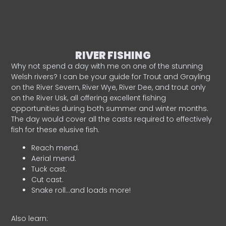
RIVER FISHING
Why not spend a day with me on one of the stunning
Welsh rivers? I can be your guide for Trout and Grayling
on the River Severn, River Wye, River Dee, and trout only
on the River Usk, all offering excellent fishing
opportunities during both summer and winter months.
The day would cover all the casts required to effectively
fish for these elusive fish.
Reach mend.
Aerial mend.
Tuck cast.
Cut cast.
Snake roll…and loads more!
Also learn: