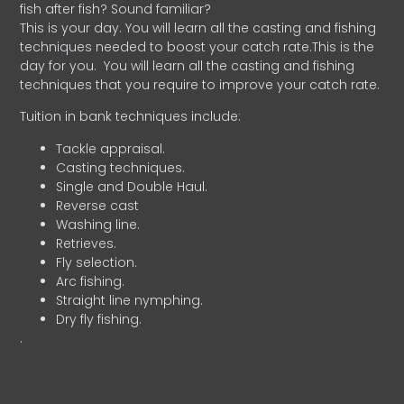
fish after fish? Sound familiar?
This is your day. You will learn all the casting and fishing
techniques needed to boost your catch rate.This is the
day for you.
You will learn all the casting and fishing
techniques that you require to improve your catch rate.
Tuition in bank techniques include:
Tackle appraisal.
Casting techniques.
Single and Double Haul.
Reverse cast
Washing line.
Retrieves.
Fly selection.
Arc fishing.
Straight line nymphing.
Dry fly fishing.
.