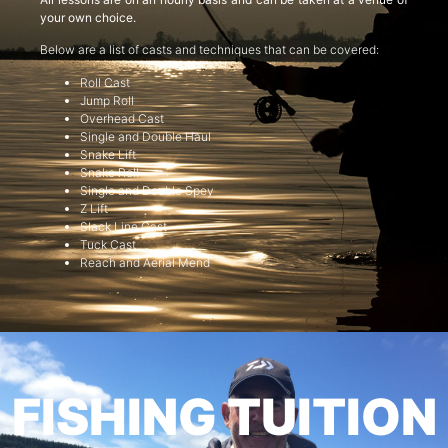
your own choice.
Below are a list of casts and techniques that can be covered:
Roll Cast
Jump Roll
Overhead Cast
Single and Double Haul
Snake Lift
Snake Roll
Single and Double Spey
Z Lift
Slack Line Cast
Tuck Cast
Reach and Aerial Mend
FISHING TUITION