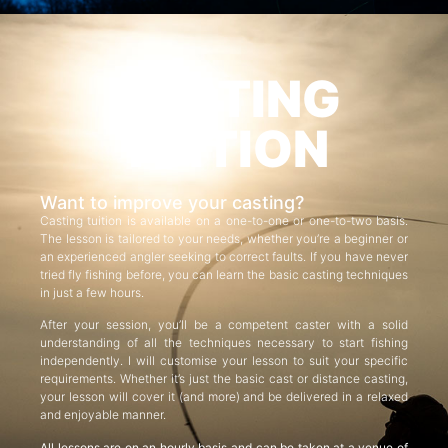
CASTING
TUITION
Want to improve your casting?
Casting tuition is available on a one-to-one or one-to-two basis.
The lesson is tailored to your needs, whether you’re a beginner or
an experienced angler seeking to correct faults. If you have never
tried fly fishing before, you can learn the basic casting techniques
in just a few hours.
After your session, you’ll be a competent caster with a solid
understanding of all the techniques necessary to start fishing
independently. I will customise your lesson to suit your specific
requirements. Whether it’s just the basic cast or distance casting,
your lesson will cover it (and more) and be delivered in a relaxed
and enjoyable manner.
All lessons are on an hourly basis and can be taken at a venue of