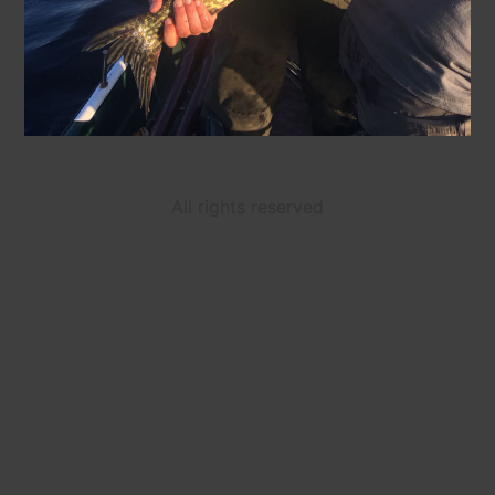
All rights reserved