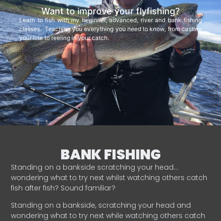
Want to improve your flyfishing?
Learn to fish with my beginner, advanced, river and bank fishing
classes. Teaching you everything you need to know, from casting
your line to reeling in your catch.
BANK FISHING
Standing on a bankside scratching your head…
wondering what to try next whilst watching others catch
fish after fish? Sound familiar?
Standing on a bankside, scratching your head and
wondering what to try next while watching others catch