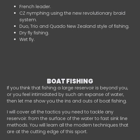
French leader.
CZ nymphing using the new revolutionary braid
system.
Duo, Trio and Quado New Zealand style of fishing.
Dry fly fishing.
Wet fly.
BOAT FISHING
If you think that fishing a large reservoir is beyond you,
or you feel intimidated by such an expanse of water,
then let me show you the ins and outs of boat fishing.
I will cover all the tactics you need to tackle any
reservoir: from the surface of the water to fast sink line
methods. You will learn all the modern techniques that
are at the cutting edge of this sport.