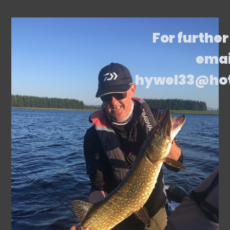
For further
emai
hywel33@ho