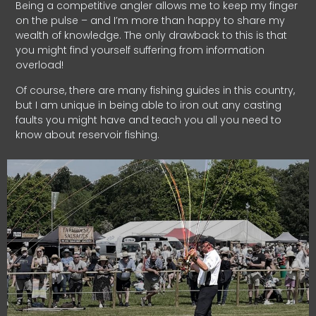
Being a competitive angler allows me to keep my finger
on the pulse – and I’m more than happy to share my
wealth of knowledge. The only drawback to this is that
you might find yourself suffering from information
overload!
Of course, there are many fishing guides in this country,
but I am unique in being able to iron out any casting
faults you might have and teach you all you need to
know about reservoir fishing.