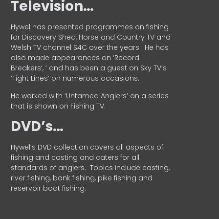
Television…
Hywel has presented programmes on fishing
for Discovery Shed, Horse and Country TV and
Welsh TV channel S4C over the years.
He has
also made appearances on ‘Record
Breakers’, ’ and has been a guest on Sky TV’s
‘Tight Lines’ on numerous occasions.
He worked with ‘Untamed Anglers’ on a series
that is shown on Fishing TV.
DVD’s…
Hywel’s DVD collection covers all aspects of
fishing and casting and caters for all
standards of anglers.
Topics include casting,
river fishing, bank fishing, pike fishing and
reservoir boat fishing.