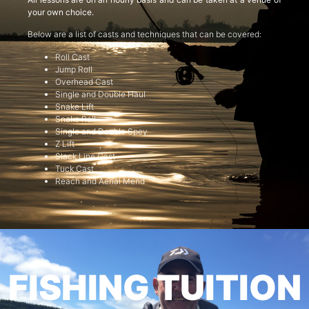
your own choice.
Below are a list of casts and techniques that can be covered:
Roll Cast
Jump Roll
Overhead Cast
Single and Double Haul
Snake Lift
Snake Roll
Single and Double Spey
Z Lift
Slack Line Cast
Tuck Cast
Reach and Aerial Mend
FISHING TUITION