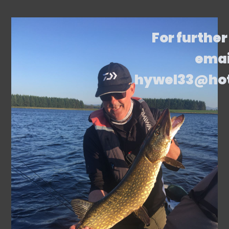
For further
emai
hywel33@ho