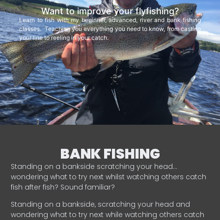
Want to improve your flyfishing?
Learn to fish with my beginner, advanced, river and bank fishing
classes. Teaching you everything you need to know, from casting
your line to reeling in your catch.
BANK FISHING
Standing on a bankside scratching your head…
wondering what to try next whilst watching others catch
fish after fish? Sound familiar?
Standing on a bankside, scratching your head and
wondering what to try next while watching others catch