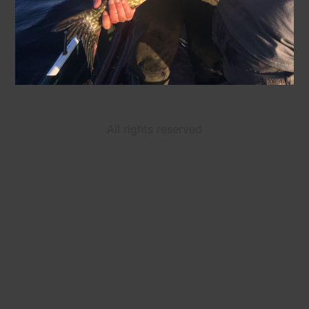
All rights reserved