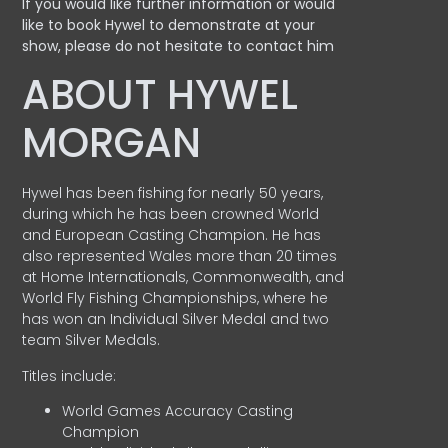
If you would like further information or would
like to book Hywel to demonstrate at your
show, please do not hesitate to contact him
ABOUT HYWEL
MORGAN
Hywel has been fishing for nearly 50 years,
during which he has been crowned World
and European Casting Champion. He has
also represented Wales more than 20 times
at Home Internationals, Commonwealth, and
World Fly Fishing Championships, where he
has won an Individual Silver Medal and two
team Silver Medals.
Titles include:
World Games Accuracy Casting
Champion