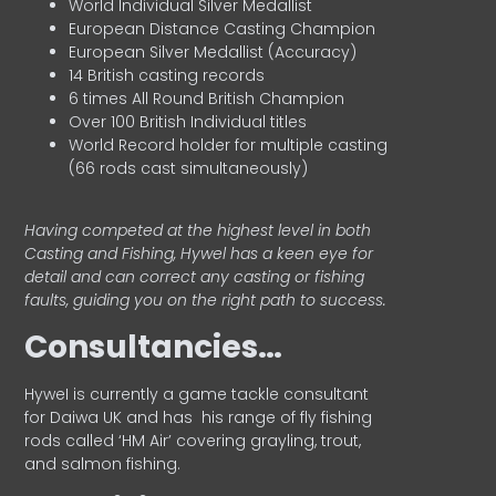
World Individual Silver Medallist
European Distance Casting Champion
European Silver Medallist (Accuracy)
14 British casting records
6 times All Round British Champion
Over 100 British Individual titles
World Record holder for multiple casting
(66 rods cast simultaneously)
Having competed at the highest level in both
Casting and Fishing, Hywel has a keen eye for
detail and can correct any casting or fishing
faults, guiding you on the right path to success.
Consultancies…
HyweI is currently a game tackle consultant
for Daiwa UK and has his range of fly fishing
rods called ‘HM Air’ covering grayling, trout,
and salmon fishing.