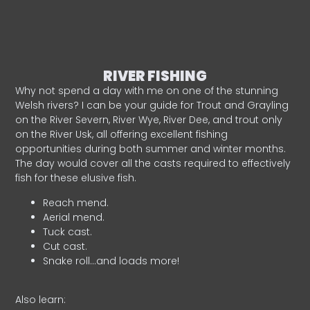
RIVER FISHING
Why not spend a day with me on one of the stunning
Welsh rivers? I can be your guide for Trout and Grayling
on the River Severn, River Wye, River Dee, and trout only
on the River Usk, all offering excellent fishing
opportunities during both summer and winter months.
The day would cover all the casts required to effectively
fish for these elusive fish.
Reach mend.
Aerial mend.
Tuck cast.
Cut cast.
Snake roll…and loads more!
Also learn: