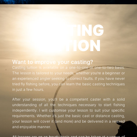
CASTING
TUITION
Want to improve your casting?
Casting tuition is available on a one-to-one or one-to-two basis.
The lesson is tailored to your needs, whether you’re a beginner or
an experienced angler seeking to correct faults. If you have never
tried fly fishing before, you can learn the basic casting techniques
in just a few hours.
After your session, you’ll be a competent caster with a solid
understanding of all the techniques necessary to start fishing
independently. I will customise your lesson to suit your specific
requirements. Whether it’s just the basic cast or distance casting,
your lesson will cover it (and more) and be delivered in a relaxed
and enjoyable manner.
All lessons are on an hourly basis and can be taken at a venue of