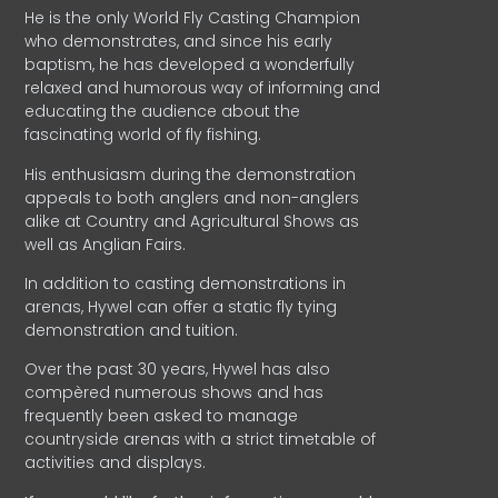
He is the only World Fly Casting Champion
who demonstrates, and since his early
baptism, he has developed a wonderfully
relaxed and humorous way of informing and
educating the audience about the
fascinating world of fly fishing.
His enthusiasm during the demonstration
appeals to both anglers and non-anglers
alike at Country and Agricultural Shows as
well as Anglian Fairs.
In addition to casting demonstrations in
arenas, Hywel can offer a static fly tying
demonstration and tuition.
Over the past 30 years, Hywel has also
compèred numerous shows and has
frequently been asked to manage
countryside arenas with a strict timetable of
activities and displays.