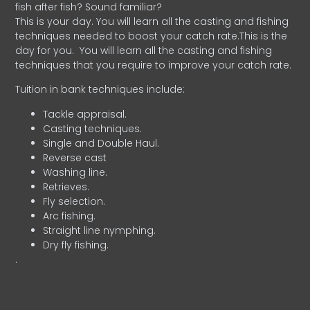
fish after fish? Sound familiar?
This is your day. You will learn all the casting and fishing
techniques needed to boost your catch rate.This is the
day for you.
You will learn all the casting and fishing
techniques that you require to improve your catch rate.
Tuition in bank techniques include:
Tackle appraisal.
Casting techniques.
Single and Double Haul.
Reverse cast
Washing line.
Retrieves.
Fly selection.
Arc fishing.
Straight line nymphing.
Dry fly fishing.
.