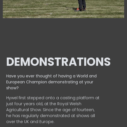
DEMONSTRATIONS
Have you ever thought of having a World and
European
Champion demonstrating at your
show?
Hywel first stepped onto a casting platform at
just four years old, at the Royal Welsh
Agricultural Show. Since the age of fourteen,
he has regularly demonstrated at shows all
over the UK and Europe.