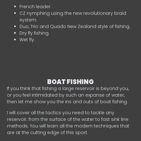
French leader.
CZ nymphing using the new revolutionary braid
system.
Duo, Trio and Quado New Zealand style of fishing.
Dry fly fishing.
Wet fly.
BOAT FISHING
If you think that fishing a large reservoir is beyond you,
or you feel intimidated by such an expanse of water,
then let me show you the ins and outs of boat fishing.
I will cover all the tactics you need to tackle any
reservoir: from the surface of the water to fast sink line
methods. You will learn all the modern techniques that
are at the cutting edge of this sport.