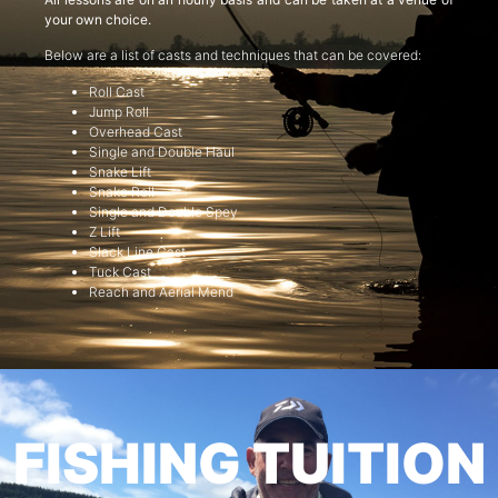
your own choice.
Below are a list of casts and techniques that can be covered:
Roll Cast
Jump Roll
Overhead Cast
Single and Double Haul
Snake Lift
Snake Roll
Single and Double Spey
Z Lift
Slack Line Cast
Tuck Cast
Reach and Aerial Mend
FISHING TUITION