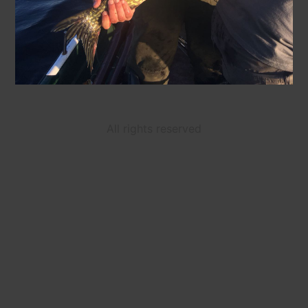
All rights reserved