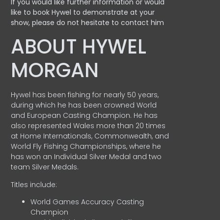
If you would like further information or would
like to book Hywel to demonstrate at your
show, please do not hesitate to contact him
ABOUT HYWEL
MORGAN
Hywel has been fishing for nearly 50 years,
during which he has been crowned World
and European Casting Champion. He has
also represented Wales more than 20 times
at Home Internationals, Commonwealth, and
World Fly Fishing Championships, where he
has won an Individual Silver Medal and two
team Silver Medals.
Titles include:
World Games Accuracy Casting
Champion