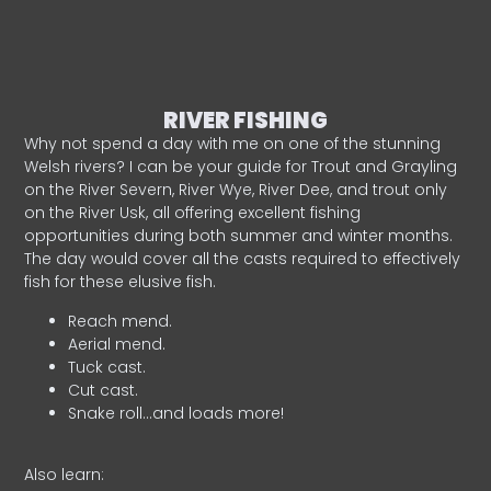
RIVER FISHING
Why not spend a day with me on one of the stunning
Welsh rivers? I can be your guide for Trout and Grayling
on the River Severn, River Wye, River Dee, and trout only
on the River Usk, all offering excellent fishing
opportunities during both summer and winter months.
The day would cover all the casts required to effectively
fish for these elusive fish.
Reach mend.
Aerial mend.
Tuck cast.
Cut cast.
Snake roll…and loads more!
Also learn: