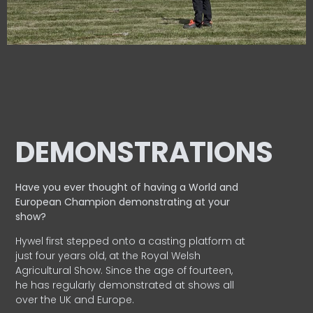
DEMONSTRATIONS
Have you ever thought of having a World and
European
Champion demonstrating at your
show?
Hywel first stepped onto a casting platform at
just four years old, at the Royal Welsh
Agricultural Show. Since the age of fourteen,
he has regularly demonstrated at shows all
over the UK and Europe.