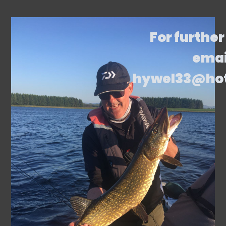
For further
emai
hywel33@ho