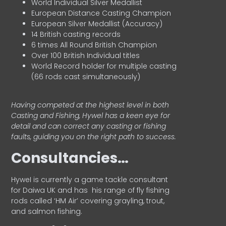
World Individual Silver Medallist
European Distance Casting Champion
European Silver Medallist (Accuracy)
14 British casting records
6 times All Round British Champion
Over 100 British Individual titles
World Record holder for multiple casting
(66 rods cast simultaneously)
Having competed at the highest level in both
Casting and Fishing, Hywel has a keen eye for
detail and can correct any casting or fishing
faults, guiding you on the right path to success.
Consultancies…
HyweI is currently a game tackle consultant
for Daiwa UK and has his range of fly fishing
rods called ‘HM Air’ covering grayling, trout,
and salmon fishing.