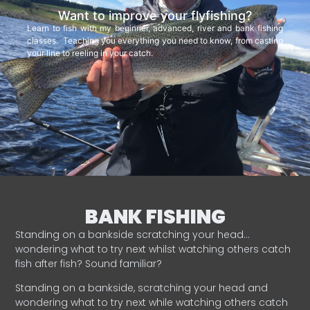
Want to improve your flyfishing?
Learn to fish with my beginner, advanced, river and bank fishing
classes. Teaching you everything you need to know, from casting
your line to reeling in your catch.
BANK FISHING
Standing on a bankside scratching your head…
wondering what to try next whilst watching others catch
fish after fish? Sound familiar?
Standing on a bankside, scratching your head and
wondering what to try next while watching others catch