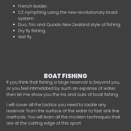
French leader.
CZ nymphing using the new revolutionary braid
system.
Duo, Trio and Quado New Zealand style of fishing.
Dry fly fishing.
Wet fly.
BOAT FISHING
If you think that fishing a large reservoir is beyond you,
or you feel intimidated by such an expanse of water,
then let me show you the ins and outs of boat fishing.
I will cover all the tactics you need to tackle any
reservoir: from the surface of the water to fast sink line
methods. You will learn all the modern techniques that
are at the cutting edge of this sport.