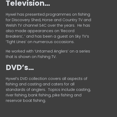
Television…
Hywel has presented programmes on fishing
for Discovery Shed, Horse and Country TV and
Welsh TV channel S4C over the years.
He has
also made appearances on ‘Record
Breakers’, ’ and has been a guest on Sky TV’s
‘Tight Lines’ on numerous occasions.
He worked with ‘Untamed Anglers’ on a series
that is shown on Fishing TV.
DVD’s…
Hywel’s DVD collection covers all aspects of
fishing and casting and caters for all
standards of anglers.
Topics include casting,
river fishing, bank fishing, pike fishing and
reservoir boat fishing.