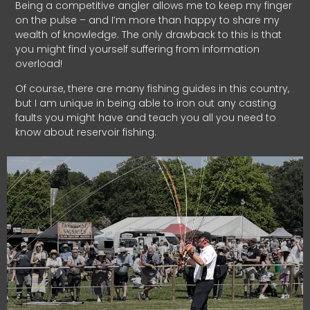
Being a competitive angler allows me to keep my finger
on the pulse – and I’m more than happy to share my
wealth of knowledge. The only drawback to this is that
you might find yourself suffering from information
overload!
Of course, there are many fishing guides in this country,
but I am unique in being able to iron out any casting
faults you might have and teach you all you need to
know about reservoir fishing.