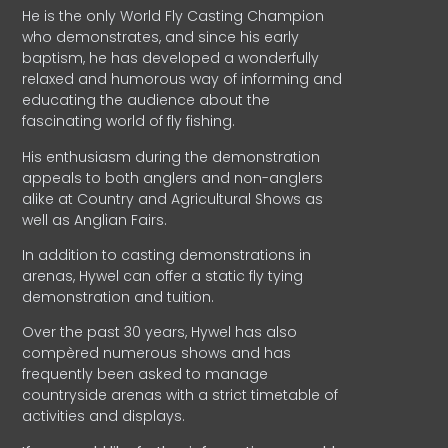
He is the only World Fly Casting Champion
who demonstrates, and since his early
baptism, he has developed a wonderfully
relaxed and humorous way of informing and
educating the audience about the
fascinating world of fly fishing.
His enthusiasm during the demonstration
appeals to both anglers and non-anglers
alike at Country and Agricultural Shows as
well as Anglian Fairs.
In addition to casting demonstrations in
arenas, Hywel can offer a static fly tying
demonstration and tuition.
Over the past 30 years, Hywel has also
compèred numerous shows and has
frequently been asked to manage
countryside arenas with a strict timetable of
activities and displays.