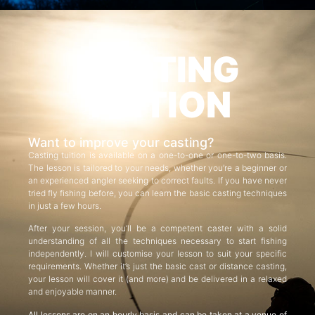
CASTING
TUITION
Want to improve your casting?
Casting tuition is available on a one-to-one or one-to-two basis.
The lesson is tailored to your needs, whether you’re a beginner or
an experienced angler seeking to correct faults. If you have never
tried fly fishing before, you can learn the basic casting techniques
in just a few hours.
After your session, you’ll be a competent caster with a solid
understanding of all the techniques necessary to start fishing
independently. I will customise your lesson to suit your specific
requirements. Whether it’s just the basic cast or distance casting,
your lesson will cover it (and more) and be delivered in a relaxed
and enjoyable manner.
All lessons are on an hourly basis and can be taken at a venue of