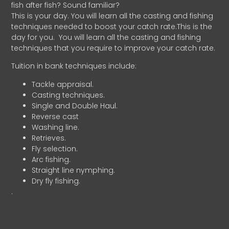
fish after fish? Sound familiar?
This is your day. You will learn all the casting and fishing
techniques needed to boost your catch rate.This is the
day for you.
You will learn all the casting and fishing
techniques that you require to improve your catch rate.
Tuition in bank techniques include:
Tackle appraisal.
Casting techniques.
Single and Double Haul.
Reverse cast
Washing line.
Retrieves.
Fly selection.
Arc fishing.
Straight line nymphing.
Dry fly fishing.
.