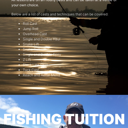
your own choice.
Below are a list of casts and techniques that can be covered:
Roll Cast
Jump Roll
Overhead Cast
Single and Double Haul
Snake Lift
Snake Roll
Single and Double Spey
Z Lift
Slack Line Cast
Tuck Cast
Reach and Aerial Mend
FISHING TUITION