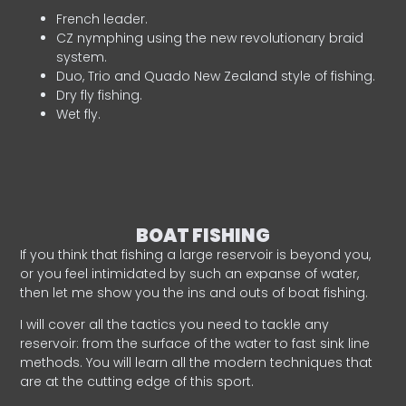
French leader.
CZ nymphing using the new revolutionary braid
system.
Duo, Trio and Quado New Zealand style of fishing.
Dry fly fishing.
Wet fly.
BOAT FISHING
If you think that fishing a large reservoir is beyond you,
or you feel intimidated by such an expanse of water,
then let me show you the ins and outs of boat fishing.
I will cover all the tactics you need to tackle any
reservoir: from the surface of the water to fast sink line
methods. You will learn all the modern techniques that
are at the cutting edge of this sport.