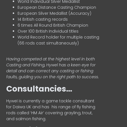
World Individual Silver Medallist
European Distance Casting Champion
European Silver Medallist (Accuracy)
14 British casting records
6 times All Round British Champion
Over 100 British Individual titles
World Record holder for multiple casting
(66 rods cast simultaneously)
Having competed at the highest level in both
Casting and Fishing, Hywel has a keen eye for
detail and can correct any casting or fishing
faults, guiding you on the right path to success.
Consultancies…
HyweI is currently a game tackle consultant
for Daiwa UK and has his range of fly fishing
rods called ‘HM Air’ covering grayling, trout,
and salmon fishing.