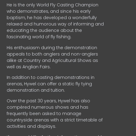
He is the only World Fly Casting Champion
who demonstrates, and since his early
baptism, he has developed a wonderfully
relaxed and humorous way of informing and
educating the audience about the
fascinating world of fly fishing.
His enthusiasm during the demonstration
appeals to both anglers and non-anglers
alike at Country and Agricultural Shows as
well as Anglian Fairs.
In addition to casting demonstrations in
arenas, Hywel can offer a static fly tying
demonstration and tuition.
Over the past 30 years, Hywel has also
compèred numerous shows and has
frequently been asked to manage
countryside arenas with a strict timetable of
activities and displays.