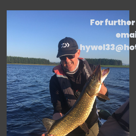
For further
emai
hywel33@ho