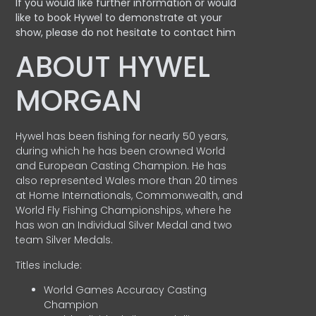
If you would like further information or would
like to book Hywel to demonstrate at your
show, please do not hesitate to contact him
ABOUT HYWEL
MORGAN
Hywel has been fishing for nearly 50 years,
during which he has been crowned World
and European Casting Champion. He has
also represented Wales more than 20 times
at Home Internationals, Commonwealth, and
World Fly Fishing Championships, where he
has won an Individual Silver Medal and two
team Silver Medals.
Titles include:
World Games Accuracy Casting
Champion