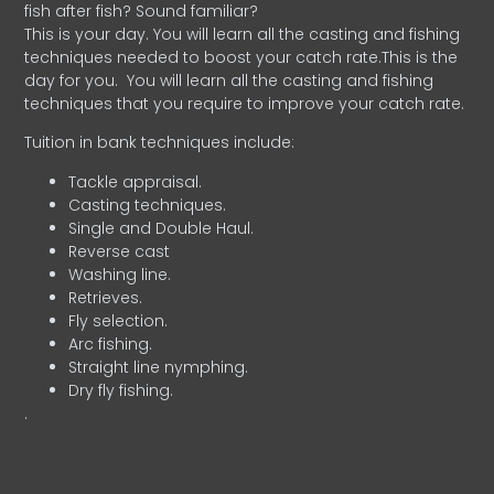
fish after fish? Sound familiar?
This is your day. You will learn all the casting and fishing
techniques needed to boost your catch rate.This is the
day for you.
You will learn all the casting and fishing
techniques that you require to improve your catch rate.
Tuition in bank techniques include:
Tackle appraisal.
Casting techniques.
Single and Double Haul.
Reverse cast
Washing line.
Retrieves.
Fly selection.
Arc fishing.
Straight line nymphing.
Dry fly fishing.
.