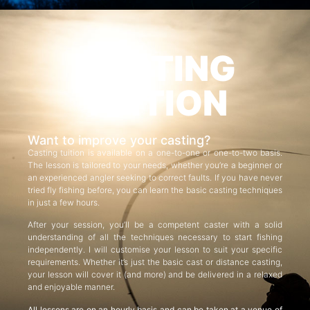
CASTING
TUITION
Want to improve your casting?
Casting tuition is available on a one-to-one or one-to-two basis.
The lesson is tailored to your needs, whether you’re a beginner or
an experienced angler seeking to correct faults. If you have never
tried fly fishing before, you can learn the basic casting techniques
in just a few hours.
After your session, you’ll be a competent caster with a solid
understanding of all the techniques necessary to start fishing
independently. I will customise your lesson to suit your specific
requirements. Whether it’s just the basic cast or distance casting,
your lesson will cover it (and more) and be delivered in a relaxed
and enjoyable manner.
All lessons are on an hourly basis and can be taken at a venue of