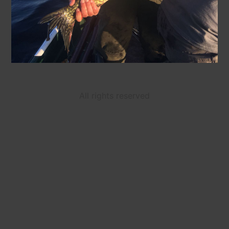
All rights reserved