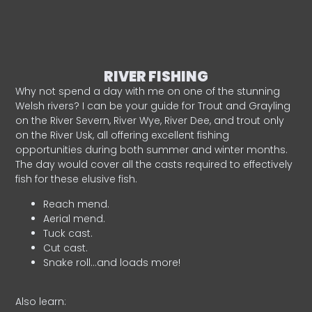
RIVER FISHING
Why not spend a day with me on one of the stunning
Welsh rivers? I can be your guide for Trout and Grayling
on the River Severn, River Wye, River Dee, and trout only
on the River Usk, all offering excellent fishing
opportunities during both summer and winter months.
The day would cover all the casts required to effectively
fish for these elusive fish.
Reach mend.
Aerial mend.
Tuck cast.
Cut cast.
Snake roll…and loads more!
Also learn: