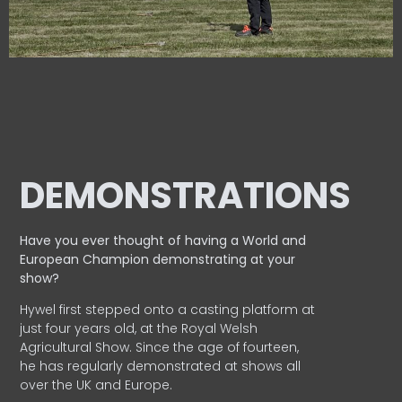
DEMONSTRATIONS
Have you ever thought of having a World and
European
Champion demonstrating at your
show?
Hywel first stepped onto a casting platform at
just four years old, at the Royal Welsh
Agricultural Show. Since the age of fourteen,
he has regularly demonstrated at shows all
over the UK and Europe.