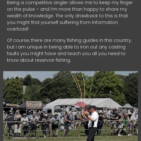
Being a competitive angler allows me to keep my finger
on the pulse – and I’m more than happy to share my
wealth of knowledge. The only drawback to this is that
you might find yourself suffering from information
overload!
Of course, there are many fishing guides in this country,
but I am unique in being able to iron out any casting
faults you might have and teach you all you need to
know about reservoir fishing.