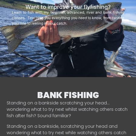
Want to improve your flyfishing?
Learn to fish with my beginner, advanced, river and bank fishing
classes. Teaching you everything you need to know, from casting
your line to reeling in your catch.
BANK FISHING
Standing on a bankside scratching your head…
wondering what to try next whilst watching others catch
fish after fish? Sound familiar?
Standing on a bankside, scratching your head and
wondering what to try next while watching others catch