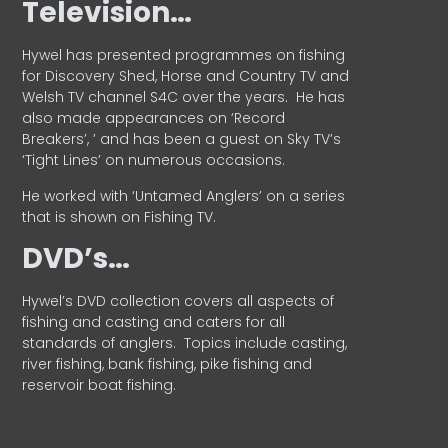
Television…
Hywel has presented programmes on fishing
for Discovery Shed, Horse and Country TV and
Welsh TV channel S4C over the years.
He has
also made appearances on ‘Record
Breakers’, ’ and has been a guest on Sky TV’s
‘Tight Lines’ on numerous occasions.
He worked with ‘Untamed Anglers’ on a series
that is shown on Fishing TV.
DVD’s…
Hywel’s DVD collection covers all aspects of
fishing and casting and caters for all
standards of anglers.
Topics include casting,
river fishing, bank fishing, pike fishing and
reservoir boat fishing.