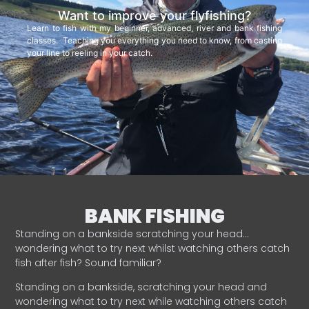
Want to improve your flyfishing?
Learn to fish with my beginner, advanced, river and bank fishing
classes. Teaching you everything you need to know, from casting
your line to reeling in your catch.
BANK FISHING
Standing on a bankside scratching your head…
wondering what to try next whilst watching others catch
fish after fish? Sound familiar?
Standing on a bankside, scratching your head and
wondering what to try next while watching others catch