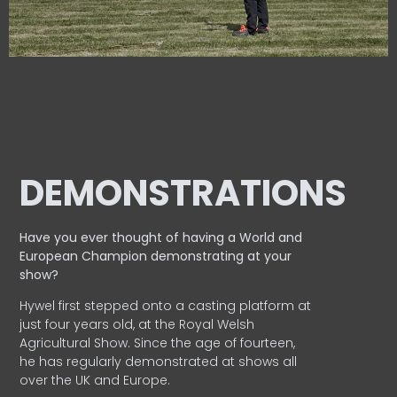
DEMONSTRATIONS
Have you ever thought of having a World and
European
Champion demonstrating at your
show?
Hywel first stepped onto a casting platform at
just four years old, at the Royal Welsh
Agricultural Show. Since the age of fourteen,
he has regularly demonstrated at shows all
over the UK and Europe.