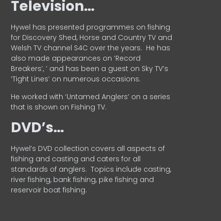
Television…
Hywel has presented programmes on fishing
for Discovery Shed, Horse and Country TV and
Welsh TV channel S4C over the years.
He has
also made appearances on ‘Record
Breakers’, ’ and has been a guest on Sky TV’s
‘Tight Lines’ on numerous occasions.
He worked with ‘Untamed Anglers’ on a series
that is shown on Fishing TV.
DVD’s…
Hywel’s DVD collection covers all aspects of
fishing and casting and caters for all
standards of anglers.
Topics include casting,
river fishing, bank fishing, pike fishing and
reservoir boat fishing.