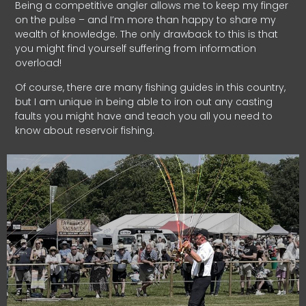
Being a competitive angler allows me to keep my finger
on the pulse – and I’m more than happy to share my
wealth of knowledge. The only drawback to this is that
you might find yourself suffering from information
overload!
Of course, there are many fishing guides in this country,
but I am unique in being able to iron out any casting
faults you might have and teach you all you need to
know about reservoir fishing.