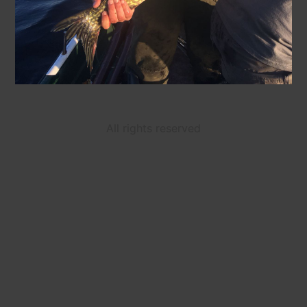
All rights reserved