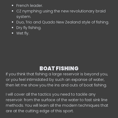
French leader.
CZ nymphing using the new revolutionary braid
system.
Duo, Trio and Quado New Zealand style of fishing.
Dry fly fishing.
Wet fly.
BOAT FISHING
If you think that fishing a large reservoir is beyond you,
or you feel intimidated by such an expanse of water,
then let me show you the ins and outs of boat fishing.
I will cover all the tactics you need to tackle any
reservoir: from the surface of the water to fast sink line
methods. You will learn all the modern techniques that
are at the cutting edge of this sport.