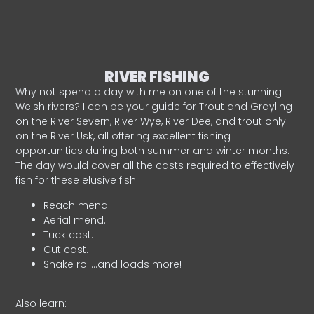
RIVER FISHING
Why not spend a day with me on one of the stunning
Welsh rivers? I can be your guide for Trout and Grayling
on the River Severn, River Wye, River Dee, and trout only
on the River Usk, all offering excellent fishing
opportunities during both summer and winter months.
The day would cover all the casts required to effectively
fish for these elusive fish.
Reach mend.
Aerial mend.
Tuck cast.
Cut cast.
Snake roll…and loads more!
Also learn: