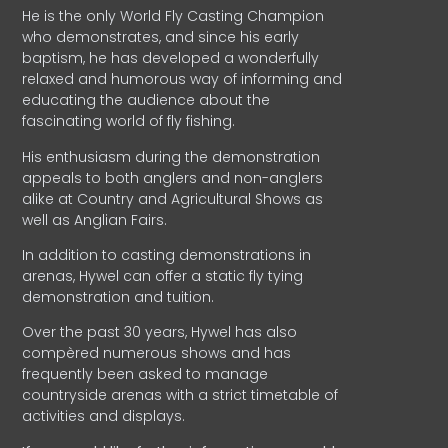
He is the only World Fly Casting Champion
who demonstrates, and since his early
baptism, he has developed a wonderfully
relaxed and humorous way of informing and
educating the audience about the
fascinating world of fly fishing.
His enthusiasm during the demonstration
appeals to both anglers and non-anglers
alike at Country and Agricultural Shows as
well as Anglian Fairs.
In addition to casting demonstrations in
arenas, Hywel can offer a static fly tying
demonstration and tuition.
Over the past 30 years, Hywel has also
compèred numerous shows and has
frequently been asked to manage
countryside arenas with a strict timetable of
activities and displays.