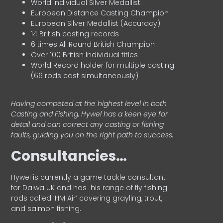
World Individual Silver Medallist
European Distance Casting Champion
European Silver Medallist (Accuracy)
14 British casting records
6 times All Round British Champion
Over 100 British Individual titles
World Record holder for multiple casting
(66 rods cast simultaneously)
Having competed at the highest level in both
Casting and Fishing, Hywel has a keen eye for
detail and can correct any casting or fishing
faults, guiding you on the right path to success.
Consultancies…
HyweI is currently a game tackle consultant
for Daiwa UK and has his range of fly fishing
rods called ‘HM Air’ covering grayling, trout,
and salmon fishing.