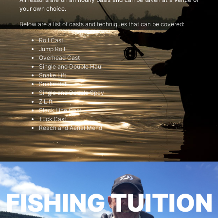
your own choice.
Below are a list of casts and techniques that can be covered:
Roll Cast
Jump Roll
Overhead Cast
Single and Double Haul
Snake Lift
Snake Roll
Single and Double Spey
Z Lift
Slack Line Cast
Tuck Cast
Reach and Aerial Mend
FISHING TUITION