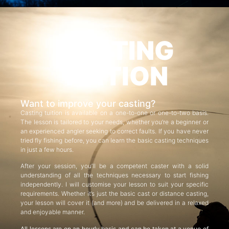
CASTING
TUITION
Want to improve your casting?
Casting tuition is available on a one-to-one or one-to-two basis.
The lesson is tailored to your needs, whether you’re a beginner or
an experienced angler seeking to correct faults. If you have never
tried fly fishing before, you can learn the basic casting techniques
in just a few hours.
After your session, you’ll be a competent caster with a solid
understanding of all the techniques necessary to start fishing
independently. I will customise your lesson to suit your specific
requirements. Whether it’s just the basic cast or distance casting,
your lesson will cover it (and more) and be delivered in a relaxed
and enjoyable manner.
All lessons are on an hourly basis and can be taken at a venue of