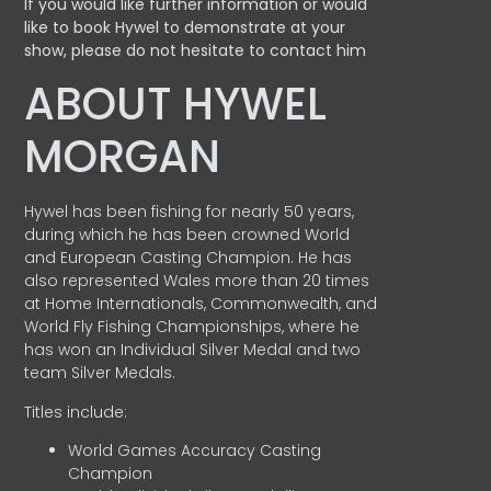
If you would like further information or would
like to book Hywel to demonstrate at your
show, please do not hesitate to contact him
ABOUT HYWEL
MORGAN
Hywel has been fishing for nearly 50 years,
during which he has been crowned World
and European Casting Champion. He has
also represented Wales more than 20 times
at Home Internationals, Commonwealth, and
World Fly Fishing Championships, where he
has won an Individual Silver Medal and two
team Silver Medals.
Titles include:
World Games Accuracy Casting
Champion