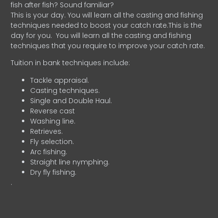
fish after fish? Sound familiar?
This is your day. You will learn all the casting and fishing
techniques needed to boost your catch rate.This is the
day for you.
You will learn all the casting and fishing
techniques that you require to improve your catch rate.
Tuition in bank techniques include:
Tackle appraisal.
Casting techniques.
Single and Double Haul.
Reverse cast
Washing line.
Retrieves.
Fly selection.
Arc fishing.
Straight line nymphing.
Dry fly fishing.
.