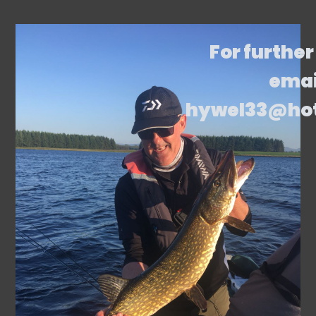
For further
emai
hywel33@ho