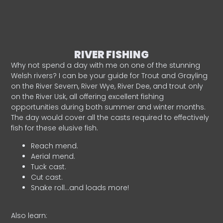
RIVER FISHING
Why not spend a day with me on one of the stunning
Welsh rivers? I can be your guide for Trout and Grayling
on the River Severn, River Wye, River Dee, and trout only
on the River Usk, all offering excellent fishing
opportunities during both summer and winter months.
The day would cover all the casts required to effectively
fish for these elusive fish.
Reach mend.
Aerial mend.
Tuck cast.
Cut cast.
Snake roll…and loads more!
Also learn: