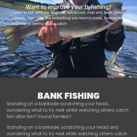
Want to improve your flyfishing?
Learn to fish with my beginner, advanced, river and bank fishing
classes. Teaching you everything you need to know, from casting
your line to reeling in your catch.
BANK FISHING
Standing on a bankside scratching your head…
wondering what to try next whilst watching others catch
fish after fish? Sound familiar?
Standing on a bankside, scratching your head and
wondering what to try next while watching others catch