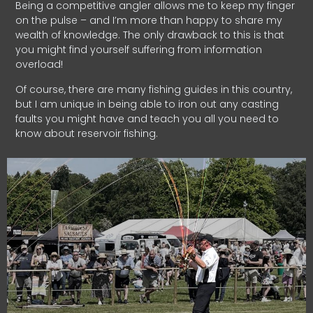
Being a competitive angler allows me to keep my finger
on the pulse – and I’m more than happy to share my
wealth of knowledge. The only drawback to this is that
you might find yourself suffering from information
overload!
Of course, there are many fishing guides in this country,
but I am unique in being able to iron out any casting
faults you might have and teach you all you need to
know about reservoir fishing.