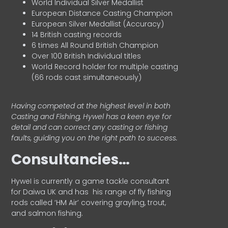
World Individual Silver Medallist
European Distance Casting Champion
European Silver Medallist (Accuracy)
14 British casting records
6 times All Round British Champion
Over 100 British Individual titles
World Record holder for multiple casting
(66 rods cast simultaneously)
Having competed at the highest level in both
Casting and Fishing, Hywel has a keen eye for
detail and can correct any casting or fishing
faults, guiding you on the right path to success.
Consultancies…
HyweI is currently a game tackle consultant
for Daiwa UK and has his range of fly fishing
rods called ‘HM Air’ covering grayling, trout,
and salmon fishing.