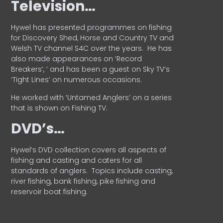
Television…
Hywel has presented programmes on fishing
for Discovery Shed, Horse and Country TV and
Welsh TV channel S4C over the years.
He has
also made appearances on ‘Record
Breakers’, ’ and has been a guest on Sky TV’s
‘Tight Lines’ on numerous occasions.
He worked with ‘Untamed Anglers’ on a series
that is shown on Fishing TV.
DVD’s…
Hywel’s DVD collection covers all aspects of
fishing and casting and caters for all
standards of anglers.
Topics include casting,
river fishing, bank fishing, pike fishing and
reservoir boat fishing.