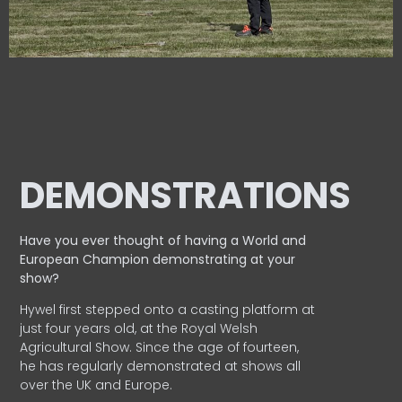
DEMONSTRATIONS
Have you ever thought of having a World and
European
Champion demonstrating at your
show?
Hywel first stepped onto a casting platform at
just four years old, at the Royal Welsh
Agricultural Show. Since the age of fourteen,
he has regularly demonstrated at shows all
over the UK and Europe.