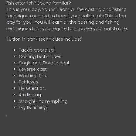
fish after fish? Sound familiar?
This is your day. You will learn all the casting and fishing
techniques needed to boost your catch rate.This is the
day for you.
You will learn all the casting and fishing
techniques that you require to improve your catch rate.
Tuition in bank techniques include:
Tackle appraisal.
Casting techniques.
Single and Double Haul.
Reverse cast
Washing line.
Retrieves.
Fly selection.
Arc fishing.
Straight line nymphing.
Dry fly fishing.
.