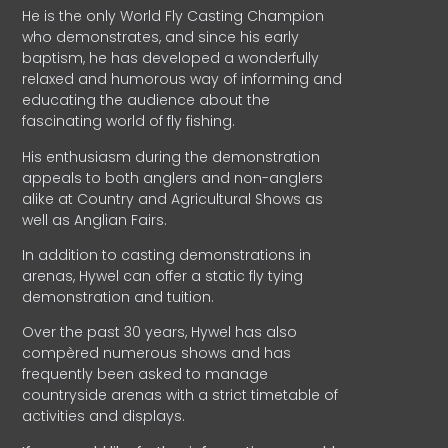
He is the only World Fly Casting Champion
who demonstrates, and since his early
baptism, he has developed a wonderfully
relaxed and humorous way of informing and
educating the audience about the
fascinating world of fly fishing.
His enthusiasm during the demonstration
appeals to both anglers and non-anglers
alike at Country and Agricultural Shows as
well as Anglian Fairs.
In addition to casting demonstrations in
arenas, Hywel can offer a static fly tying
demonstration and tuition.
Over the past 30 years, Hywel has also
compèred numerous shows and has
frequently been asked to manage
countryside arenas with a strict timetable of
activities and displays.