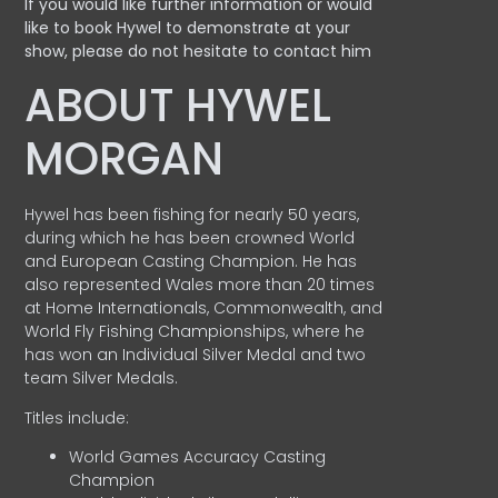
If you would like further information or would
like to book Hywel to demonstrate at your
show, please do not hesitate to contact him
ABOUT HYWEL
MORGAN
Hywel has been fishing for nearly 50 years,
during which he has been crowned World
and European Casting Champion. He has
also represented Wales more than 20 times
at Home Internationals, Commonwealth, and
World Fly Fishing Championships, where he
has won an Individual Silver Medal and two
team Silver Medals.
Titles include:
World Games Accuracy Casting
Champion