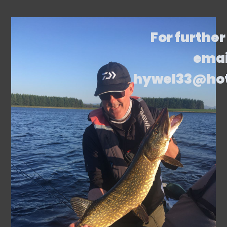
For further
emai
hywel33@ho