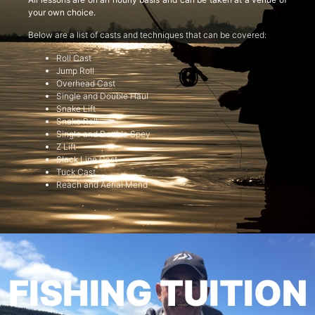
your own choice.
Below are a list of casts and techniques that can be covered:
Roll Cast
Jump Roll
Overhead Cast
Single and Double Haul
Snake Lift
Snake Roll
Single and Double Spey
Z Lift
Slack Line Cast
Tuck Cast
Reach and Aerial Mend
FISHING TUITION