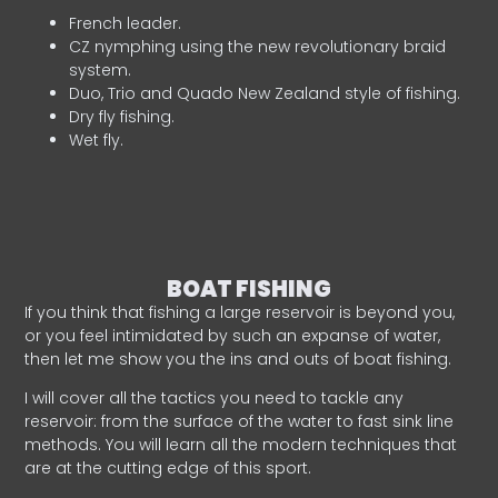
French leader.
CZ nymphing using the new revolutionary braid
system.
Duo, Trio and Quado New Zealand style of fishing.
Dry fly fishing.
Wet fly.
BOAT FISHING
If you think that fishing a large reservoir is beyond you,
or you feel intimidated by such an expanse of water,
then let me show you the ins and outs of boat fishing.
I will cover all the tactics you need to tackle any
reservoir: from the surface of the water to fast sink line
methods. You will learn all the modern techniques that
are at the cutting edge of this sport.