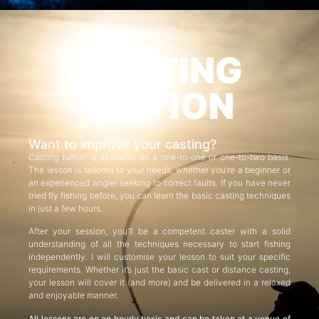
CASTING
TUITION
Want to improve your casting?
Casting tuition is available on a one-to-one or one-to-two basis.
The lesson is tailored to your needs, whether you’re a beginner or
an experienced angler seeking to correct faults. If you have never
tried fly fishing before, you can learn the basic casting techniques
in just a few hours.
After your session, you’ll be a competent caster with a solid
understanding of all the techniques necessary to start fishing
independently. I will customise your lesson to suit your specific
requirements. Whether it’s just the basic cast or distance casting,
your lesson will cover it (and more) and be delivered in a relaxed
and enjoyable manner.
All lessons are on an hourly basis and can be taken at a venue of