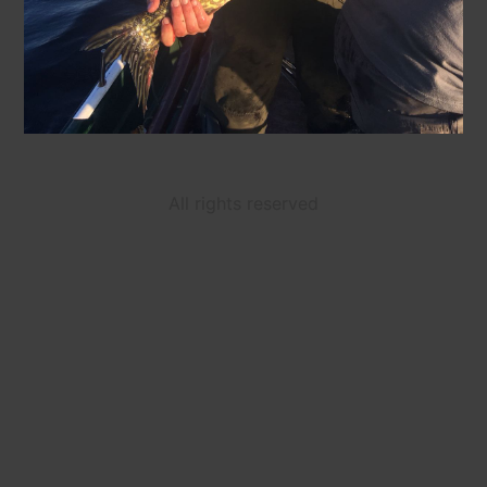
All rights reserved