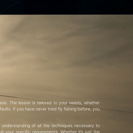
asis. The lesson is tailored to your needs, whether
aults. If you have never tried fly fishing before, you
d understanding of all the techniques necessary to
uit your specific requirements. Whether it’s just the