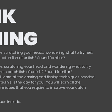
NK
HING
e scratching your head… wondering what to try next
catch fish after fish? Sound familiar?
e, scratching your head and wondering what to try
ers catch fish after fish? Sound familiar?
ill learn all the casting and fishing techniques needed
e.This is the day for you.
You will learn all the
chniques that you require to improve your catch
ques include:
.