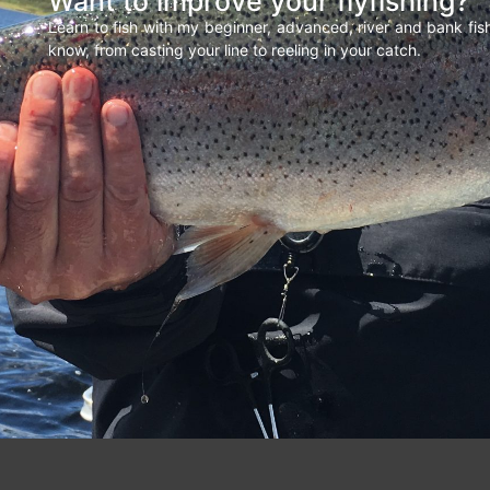
Want to improve your flyfishing?
Learn to fish with my beginner, advanced, river and bank fi
know, from casting your line to reeling in your catch.