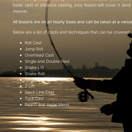
basic cast or distance casting, your lesson will cover it (an
manner.
All lessons are on an hourly basis and can be taken at a venu
Below are a list of casts and techniques that can be covered:
Roll Cast
Jump Roll
Overhead Cast
Single and Double Haul
Snake Lift
Snake Roll
Single and Double Spey
Z Lift
Slack Line Cast
Tuck Cast
Reach and Aerial Mend