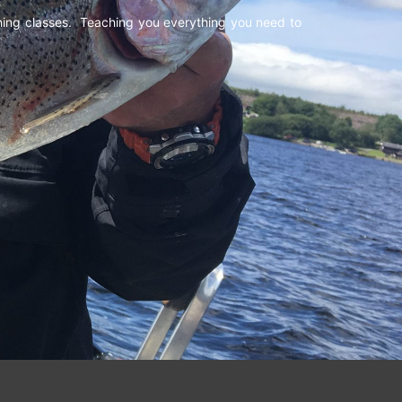
shing classes. Teaching you everything you need to