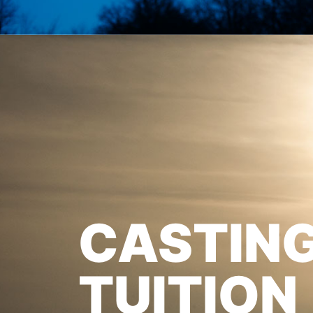
CASTIN
TUITION