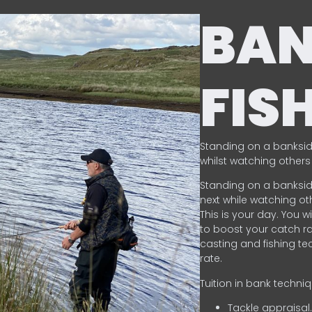
BA
FIS
Standing on a banksid
whilst watching others 
Standing on a banksid
next while watching oth
This is your day. You w
to boost your catch rat
casting and fishing te
rate.
Tuition in bank techni
Tackle appraisal