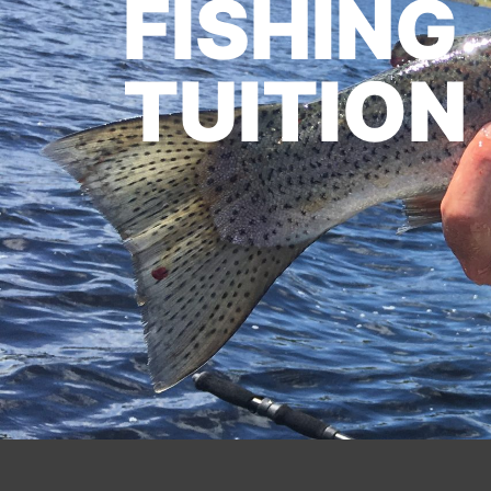
FISHING
TUITION