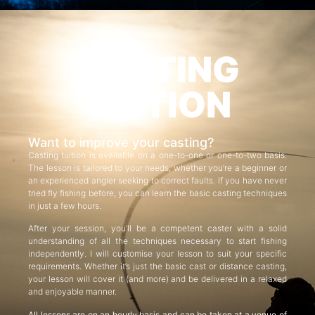
CASTING
TUITION
Want to improve your casting?
Casting tuition is available on a one-to-one or one-to-two basis.
The lesson is tailored to your needs, whether you’re a beginner or
an experienced angler seeking to correct faults. If you have never
tried fly fishing before, you can learn the basic casting techniques
in just a few hours.
After your session, you’ll be a competent caster with a solid
understanding of all the techniques necessary to start fishing
independently. I will customise your lesson to suit your specific
requirements. Whether it’s just the basic cast or distance casting,
your lesson will cover it (and more) and be delivered in a relaxed
and enjoyable manner.
All lessons are on an hourly basis and can be taken at a venue of