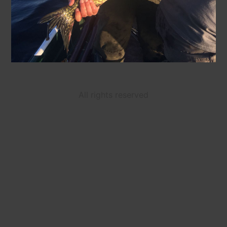
All rights reserved