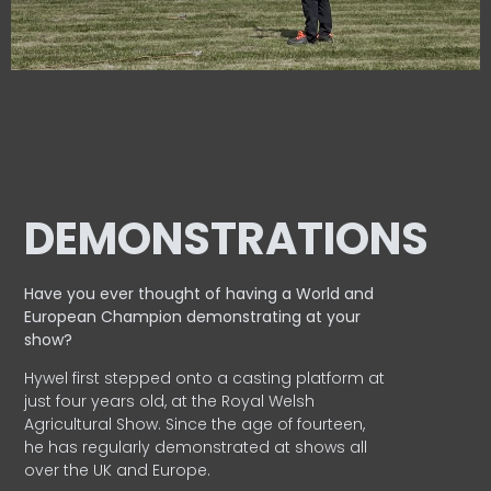
DEMONSTRATIONS
Have you ever thought of having a World and
European
Champion demonstrating at your
show?
Hywel first stepped onto a casting platform at
just four years old, at the Royal Welsh
Agricultural Show. Since the age of fourteen,
he has regularly demonstrated at shows all
over the UK and Europe.