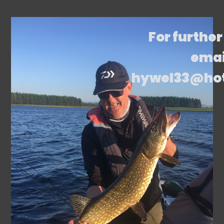
For further
emai
hywel33@ho