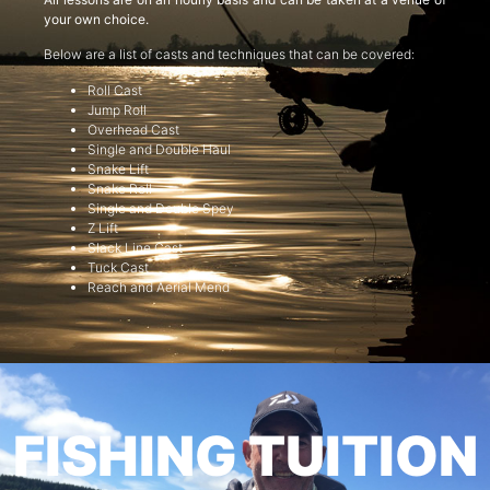
your own choice.
Below are a list of casts and techniques that can be covered:
Roll Cast
Jump Roll
Overhead Cast
Single and Double Haul
Snake Lift
Snake Roll
Single and Double Spey
Z Lift
Slack Line Cast
Tuck Cast
Reach and Aerial Mend
FISHING TUITION