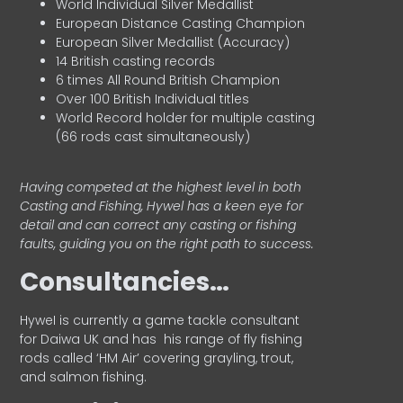
World Individual Silver Medallist
European Distance Casting Champion
European Silver Medallist (Accuracy)
14 British casting records
6 times All Round British Champion
Over 100 British Individual titles
World Record holder for multiple casting
(66 rods cast simultaneously)
Having competed at the highest level in both
Casting and Fishing, Hywel has a keen eye for
detail and can correct any casting or fishing
faults, guiding you on the right path to success.
Consultancies…
HyweI is currently a game tackle consultant
for Daiwa UK and has his range of fly fishing
rods called ‘HM Air’ covering grayling, trout,
and salmon fishing.