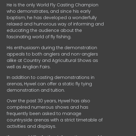
He is the only World Fly Casting Champion
who demonstrates, and since his early
baptism, he has developed a wonderfully
relaxed and humorous way of informing and
educating the audience about the
fascinating world of fly fishing.
His enthusiasm during the demonstration
appeals to both anglers and non-anglers
alike at Country and Agricultural Shows as
well as Anglian Fairs.
In addition to casting demonstrations in
arenas, Hywel can offer a static fly tying
demonstration and tuition.
Over the past 30 years, Hywel has also
compèred numerous shows and has
frequently been asked to manage
countryside arenas with a strict timetable of
activities and displays.