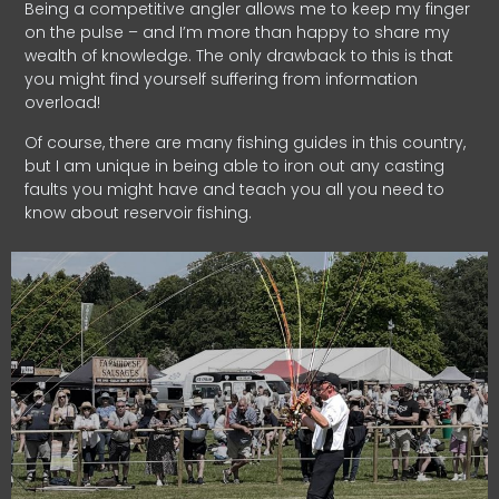
Being a competitive angler allows me to keep my finger
on the pulse – and I’m more than happy to share my
wealth of knowledge. The only drawback to this is that
you might find yourself suffering from information
overload!
Of course, there are many fishing guides in this country,
but I am unique in being able to iron out any casting
faults you might have and teach you all you need to
know about reservoir fishing.