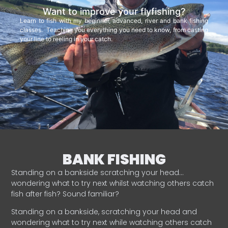
Want to improve your flyfishing?
Learn to fish with my beginner, advanced, river and bank fishing
classes. Teaching you everything you need to know, from casting
your line to reeling in your catch.
BANK FISHING
Standing on a bankside scratching your head…
wondering what to try next whilst watching others catch
fish after fish? Sound familiar?
Standing on a bankside, scratching your head and
wondering what to try next while watching others catch