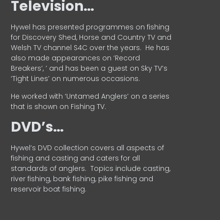
Television…
Hywel has presented programmes on fishing
for Discovery Shed, Horse and Country TV and
Welsh TV channel S4C over the years.
He has
also made appearances on ‘Record
Breakers’, ’ and has been a guest on Sky TV’s
‘Tight Lines’ on numerous occasions.
He worked with ‘Untamed Anglers’ on a series
that is shown on Fishing TV.
DVD’s…
Hywel’s DVD collection covers all aspects of
fishing and casting and caters for all
standards of anglers.
Topics include casting,
river fishing, bank fishing, pike fishing and
reservoir boat fishing.