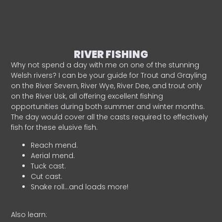
RIVER FISHING
Why not spend a day with me on one of the stunning
Welsh rivers? I can be your guide for Trout and Grayling
on the River Severn, River Wye, River Dee, and trout only
on the River Usk, all offering excellent fishing
opportunities during both summer and winter months.
The day would cover all the casts required to effectively
fish for these elusive fish.
Reach mend.
Aerial mend.
Tuck cast.
Cut cast.
Snake roll…and loads more!
Also learn: