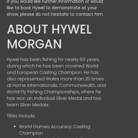
If you would like further information or would
like to book Hywel to demonstrate at your
show, please do not hesitate to contact him
ABOUT HYWEL
MORGAN
Hywel has been fishing for nearly 50 years,
during which he has been crowned World
and European Casting Champion. He has
also represented Wales more than 20 times
at Home Internationals, Commonwealth, and
World Fly Fishing Championships, where he
has won an Individual Silver Medal and two
team Silver Medals.
Titles include:
World Games Accuracy Casting
Champion