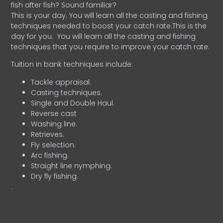
fish after fish? Sound familiar?
This is your day. You will learn all the casting and fishing
techniques needed to boost your catch rate.This is the
day for you.
You will learn all the casting and fishing
techniques that you require to improve your catch rate.
Tuition in bank techniques include:
Tackle appraisal.
Casting techniques.
Single and Double Haul.
Reverse cast
Washing line.
Retrieves.
Fly selection.
Arc fishing.
Straight line nymphing.
Dry fly fishing.
.