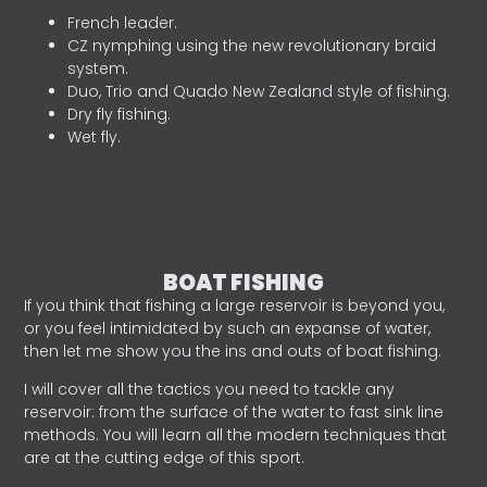
French leader.
CZ nymphing using the new revolutionary braid
system.
Duo, Trio and Quado New Zealand style of fishing.
Dry fly fishing.
Wet fly.
BOAT FISHING
If you think that fishing a large reservoir is beyond you,
or you feel intimidated by such an expanse of water,
then let me show you the ins and outs of boat fishing.
I will cover all the tactics you need to tackle any
reservoir: from the surface of the water to fast sink line
methods. You will learn all the modern techniques that
are at the cutting edge of this sport.