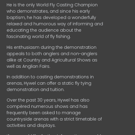
He is the only World Fly Casting Champion
who demonstrates, and since his early
baptism, he has developed a wonderfully
relaxed and humorous way of informing and
educating the audience about the
fascinating world of fly fishing.
His enthusiasm during the demonstration
appeals to both anglers and non-anglers
alike at Country and Agricultural Shows as
well as Anglian Fairs.
In addition to casting demonstrations in
arenas, Hywel can offer a static fly tying
demonstration and tuition.
Over the past 30 years, Hywel has also
compèred numerous shows and has
frequently been asked to manage
countryside arenas with a strict timetable of
activities and displays.