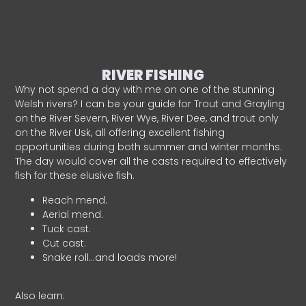
RIVER FISHING
Why not spend a day with me on one of the stunning
Welsh rivers? I can be your guide for Trout and Grayling
on the River Severn, River Wye, River Dee, and trout only
on the River Usk, all offering excellent fishing
opportunities during both summer and winter months.
The day would cover all the casts required to effectively
fish for these elusive fish.
Reach mend.
Aerial mend.
Tuck cast.
Cut cast.
Snake roll…and loads more!
Also learn: