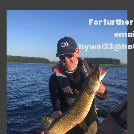
For further
emai
hywel33@ho