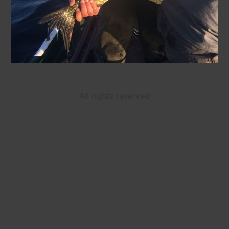
All rights reserved