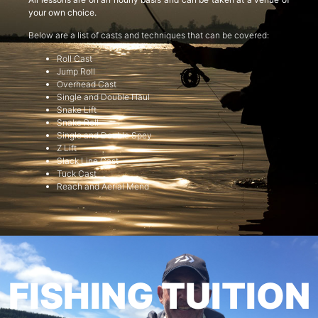
your own choice.
Below are a list of casts and techniques that can be covered:
Roll Cast
Jump Roll
Overhead Cast
Single and Double Haul
Snake Lift
Snake Roll
Single and Double Spey
Z Lift
Slack Line Cast
Tuck Cast
Reach and Aerial Mend
FISHING TUITION