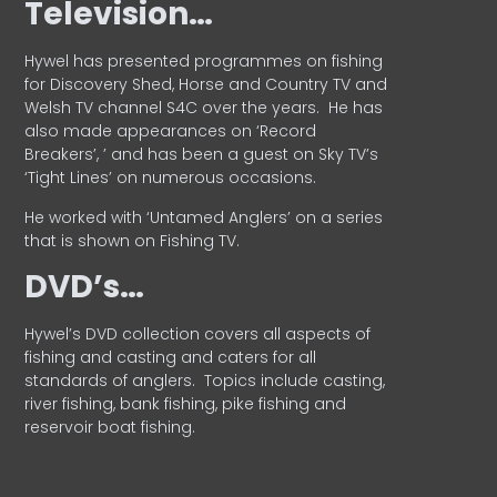
Television…
Hywel has presented programmes on fishing
for Discovery Shed, Horse and Country TV and
Welsh TV channel S4C over the years.
He has
also made appearances on ‘Record
Breakers’, ’ and has been a guest on Sky TV’s
‘Tight Lines’ on numerous occasions.
He worked with ‘Untamed Anglers’ on a series
that is shown on Fishing TV.
DVD’s…
Hywel’s DVD collection covers all aspects of
fishing and casting and caters for all
standards of anglers.
Topics include casting,
river fishing, bank fishing, pike fishing and
reservoir boat fishing.