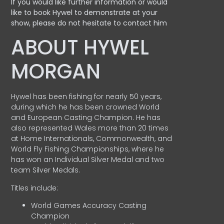
If you would like further information or would
like to book Hywel to demonstrate at your
show, please do not hesitate to contact him
ABOUT HYWEL
MORGAN
Hywel has been fishing for nearly 50 years,
during which he has been crowned World
and European Casting Champion. He has
also represented Wales more than 20 times
at Home Internationals, Commonwealth, and
World Fly Fishing Championships, where he
has won an Individual Silver Medal and two
team Silver Medals.
Titles include:
World Games Accuracy Casting
Champion