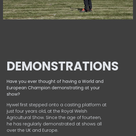
DEMONSTRATIONS
Have you ever thought of having a World and
European
Champion demonstrating at your
show?
Hywel first stepped onto a casting platform at
just four years old, at the Royal Welsh
Agricultural Show. Since the age of fourteen,
he has regularly demonstrated at shows all
over the UK and Europe.