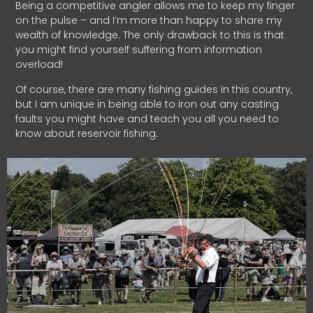
Being a competitive angler allows me to keep my finger
on the pulse – and I’m more than happy to share my
wealth of knowledge. The only drawback to this is that
you might find yourself suffering from information
overload!
Of course, there are many fishing guides in this country,
but I am unique in being able to iron out any casting
faults you might have and teach you all you need to
know about reservoir fishing.