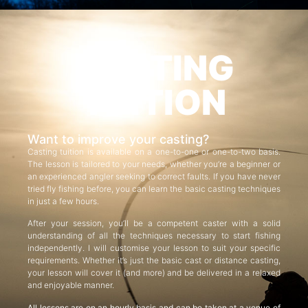
CASTING
TUITION
Want to improve your casting?
Casting tuition is available on a one-to-one or one-to-two basis.
The lesson is tailored to your needs, whether you’re a beginner or
an experienced angler seeking to correct faults. If you have never
tried fly fishing before, you can learn the basic casting techniques
in just a few hours.
After your session, you’ll be a competent caster with a solid
understanding of all the techniques necessary to start fishing
independently. I will customise your lesson to suit your specific
requirements. Whether it’s just the basic cast or distance casting,
your lesson will cover it (and more) and be delivered in a relaxed
and enjoyable manner.
All lessons are on an hourly basis and can be taken at a venue of