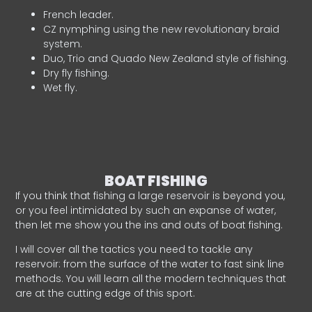
French leader.
CZ nymphing using the new revolutionary braid
system.
Duo, Trio and Quado New Zealand style of fishing.
Dry fly fishing.
Wet fly.
BOAT FISHING
If you think that fishing a large reservoir is beyond you,
or you feel intimidated by such an expanse of water,
then let me show you the ins and outs of boat fishing.
I will cover all the tactics you need to tackle any
reservoir: from the surface of the water to fast sink line
methods. You will learn all the modern techniques that
are at the cutting edge of this sport.