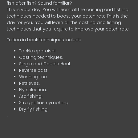
fish after fish? Sound familiar?
This is your day. You will learn all the casting and fishing
techniques needed to boost your catch rate.This is the
day for you.
You will learn all the casting and fishing
techniques that you require to improve your catch rate.
Tuition in bank techniques include:
Tackle appraisal.
Casting techniques.
Single and Double Haul.
Reverse cast
Washing line.
Retrieves.
Fly selection.
Arc fishing.
Straight line nymphing.
Dry fly fishing.
.