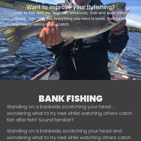
Want to improve your flyfishing?
Learn to fish with my beginner, advanced, river and bank fishing
classes. Teaching you everything you need to know, from casting
your line to reeling in your catch.
BANK FISHING
Standing on a bankside scratching your head…
wondering what to try next whilst watching others catch
fish after fish? Sound familiar?
Standing on a bankside, scratching your head and
wondering what to try next while watching others catch