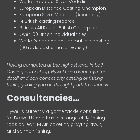
World Individual Silver Medallist
European Distance Casting Champion
European Silver Medallist (Accuracy)
14 British casting records
6 times All Round British Champion
Over 100 British Individual titles
World Record holder for multiple casting
(66 rods cast simultaneously)
Having competed at the highest level in both
Casting and Fishing, Hywel has a keen eye for
detail and can correct any casting or fishing
faults, guiding you on the right path to success.
Consultancies…
HyweI is currently a game tackle consultant
for Daiwa UK and has his range of fly fishing
rods called ‘HM Air’ covering grayling, trout,
and salmon fishing.