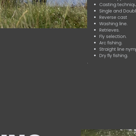
Casting techniqu
Single and Doubl
Reverse cast
Washing line.
Retrieves.
Fly selection.
Arc fishing.
Straight line nym
Dry fly fishing.
.