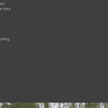
es.
e Haul.
phing.