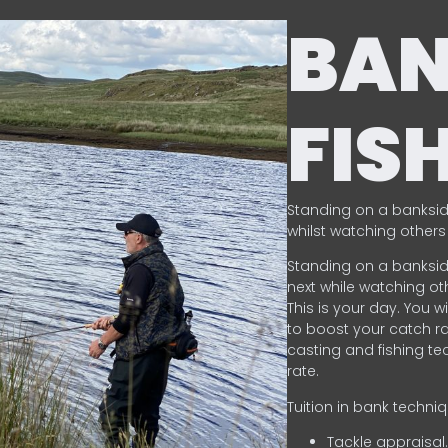
BA
FIS
Standing on a banksid
whilst watching others 
Standing on a banksid
next while watching oth
This is your day. You w
to boost your catch rat
casting and fishing te
rate.
Tuition in bank techni
Tackle appraisal