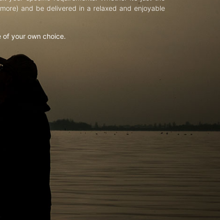
d more) and be delivered in a relaxed and enjoyable
e of your own choice.