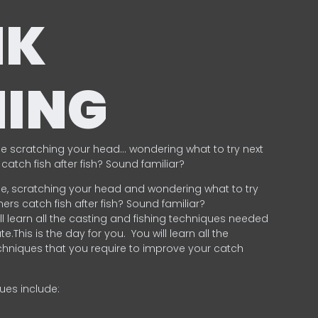
NK
HING
e scratching your head… wondering what to try next
catch fish after fish? Sound familiar?
e, scratching your head and wondering what to try
ers catch fish after fish? Sound familiar?
ill learn all the casting and fishing techniques needed
e.This is the day for you.
You will learn all the
chniques that you require to improve your catch
ques include:
.