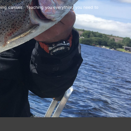
shing classes. Teaching you everything you need to