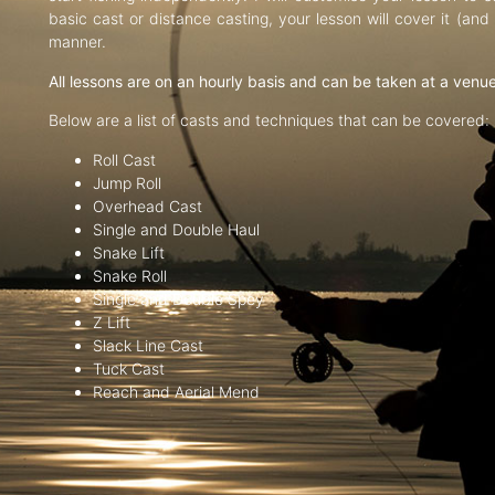
basic cast or distance casting, your lesson will cover it (an
manner.
All lessons are on an hourly basis and can be taken at a venu
Below are a list of casts and techniques that can be covered:
Roll Cast
Jump Roll
Overhead Cast
Single and Double Haul
Snake Lift
Snake Roll
Single and Double Spey
Z Lift
Slack Line Cast
Tuck Cast
Reach and Aerial Mend