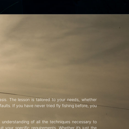
asis. The lesson is tailored to your needs, whether
aults. If you have never tried fly fishing before, you
d understanding of all the techniques necessary to
uit your specific requirements. Whether it’s just the