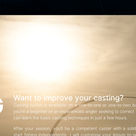
G
Want to improve your casting?
Casting tuition is available on a one-to-one or one-to-two b
you’re a beginner or an experienced angler seeking to correct f
can learn the basic casting techniques in just a few hours.
After your session, you’ll be a competent caster with a soli
start fishing independently. I will customise your lesson to s