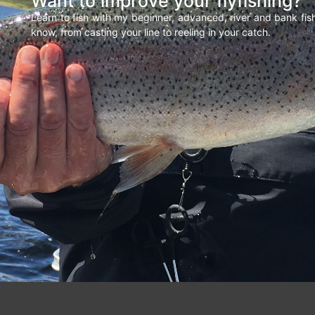
Want to improve your flyfishing?
Learn to fish with my beginner, advanced, river and bank fi
know, from casting your line to reeling in your catch.