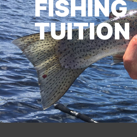
FISHING
TUITION