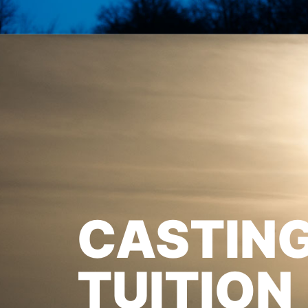
CASTIN
TUITION