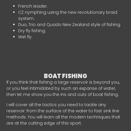
French leader.
CZ nymphing using the new revolutionary braid
system.
Duo, Trio and Quado New Zealand style of fishing.
Dry fly fishing.
Wet fly.
BOAT FISHING
If you think that fishing a large reservoir is beyond you,
or you feel intimidated by such an expanse of water,
then let me show you the ins and outs of boat fishing.
I will cover all the tactics you need to tackle any
reservoir: from the surface of the water to fast sink line
methods. You will learn all the modern techniques that
are at the cutting edge of this sport.