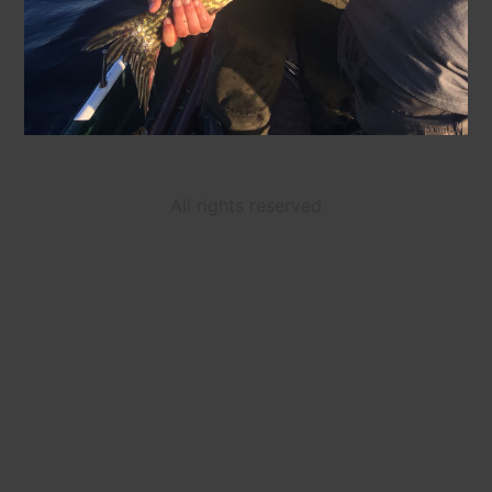
All rights reserved