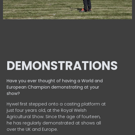
DEMONSTRATIONS
Have you ever thought of having a World and
European
Champion demonstrating at your
show?
Hywel first stepped onto a casting platform at
just four years old, at the Royal Welsh
Agricultural Show. Since the age of fourteen,
he has regularly demonstrated at shows all
over the UK and Europe.