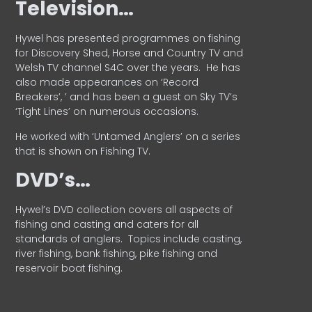
Television…
Hywel has presented programmes on fishing
for Discovery Shed, Horse and Country TV and
Welsh TV channel S4C over the years.
He has
also made appearances on ‘Record
Breakers’, ’ and has been a guest on Sky TV’s
‘Tight Lines’ on numerous occasions.
He worked with ‘Untamed Anglers’ on a series
that is shown on Fishing TV.
DVD’s…
Hywel’s DVD collection covers all aspects of
fishing and casting and caters for all
standards of anglers.
Topics include casting,
river fishing, bank fishing, pike fishing and
reservoir boat fishing.