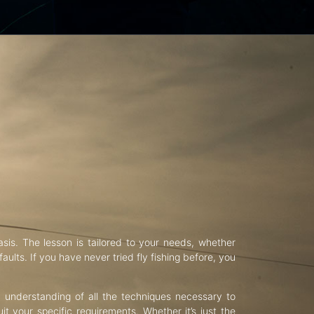
asis. The lesson is tailored to your needs, whether
aults. If you have never tried fly fishing before, you
d understanding of all the techniques necessary to
uit your specific requirements. Whether it’s just the