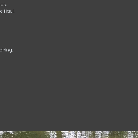
es.
e Haul.
phing.