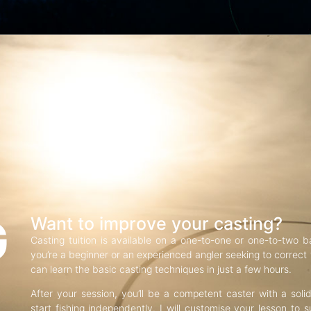
G
Want to improve your casting?
Casting tuition is available on a one-to-one or one-to-two b
you’re a beginner or an experienced angler seeking to correct f
can learn the basic casting techniques in just a few hours.
After your session, you’ll be a competent caster with a soli
start fishing independently. I will customise your lesson to s