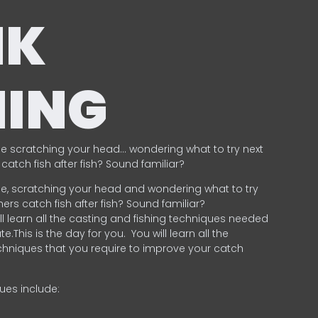
NK
HING
e scratching your head… wondering what to try next
catch fish after fish? Sound familiar?
e, scratching your head and wondering what to try
ers catch fish after fish? Sound familiar?
ill learn all the casting and fishing techniques needed
e.This is the day for you.
You will learn all the
chniques that you require to improve your catch
ques include:
.