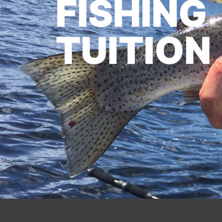
FISHING
TUITION