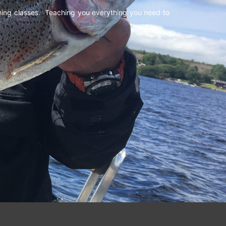
shing classes. Teaching you everything you need to