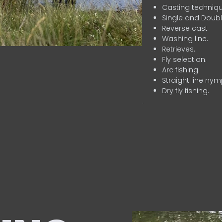
Casting techniqu
Single and Doubl
Reverse cast
Washing line.
Retrieves.
Fly selection.
Arc fishing.
Straight line nym
Dry fly fishing.
.