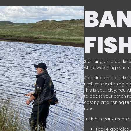
BA
FIS
Standing on a banksid
whilst watching others 
Standing on a banksid
next while watching oth
This is your day. You w
to boost your catch rat
casting and fishing te
rate.
Tuition in bank techni
Tackle appraisal