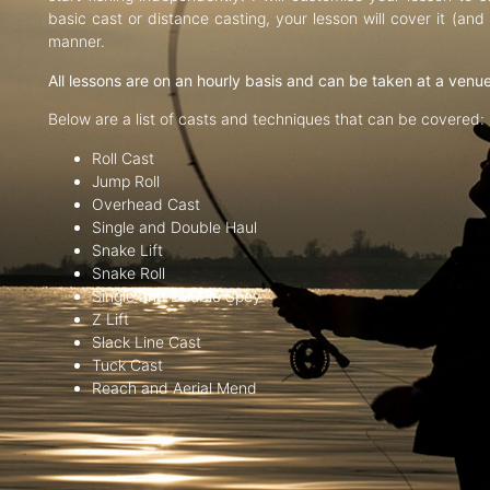
basic cast or distance casting, your lesson will cover it (an
manner.
All lessons are on an hourly basis and can be taken at a venu
Below are a list of casts and techniques that can be covered:
Roll Cast
Jump Roll
Overhead Cast
Single and Double Haul
Snake Lift
Snake Roll
Single and Double Spey
Z Lift
Slack Line Cast
Tuck Cast
Reach and Aerial Mend