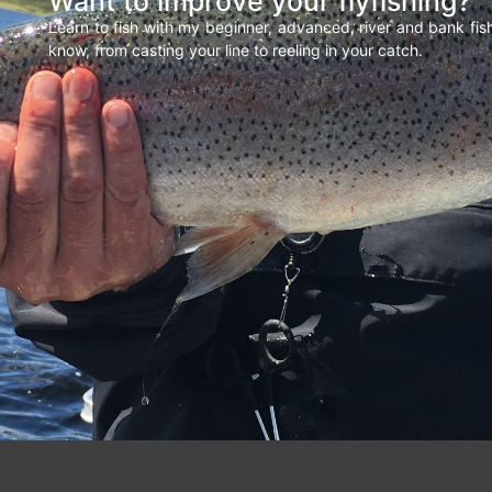
Want to improve your flyfishing?
Learn to fish with my beginner, advanced, river and bank fi
know, from casting your line to reeling in your catch.