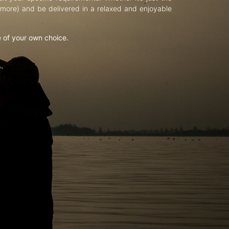
d more) and be delivered in a relaxed and enjoyable
e of your own choice.