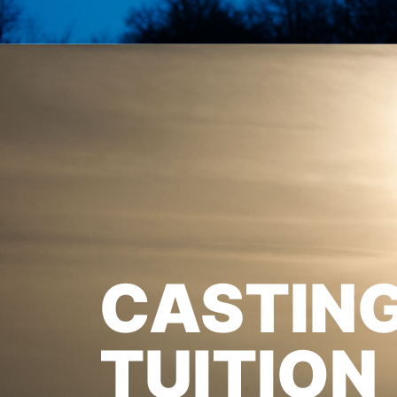
CASTIN
TUITION