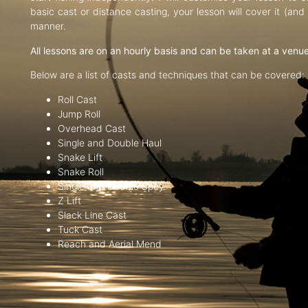
basic cast or distance casting, your lesson will cover it (an
manner.
All lessons are on an hourly basis and can be taken at a venu
Below are a list of casts and techniques that can be covered:
Roll Cast
Jump Roll
Overhead Cast
Single and Double Haul
Snake Lift
Snake Roll
Single and Double Spey
Z Lift
Slack Line Cast
Tuck Cast
Reach and Aerial Mend