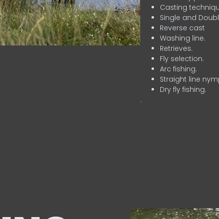
Casting techniqu
Single and Doubl
Reverse cast
Washing line.
Retrieves.
Fly selection.
Arc fishing.
Straight line nym
Dry fly fishing.
.