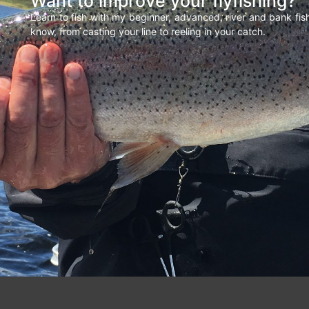
Want to improve your flyfishing?
Learn to fish with my beginner, advanced, river and bank fi
know, from casting your line to reeling in your catch.