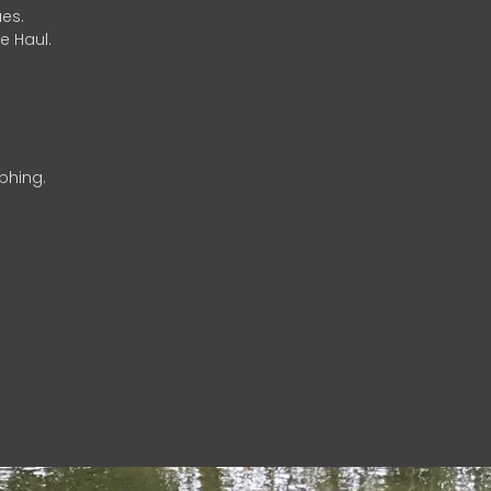
es.
e Haul.
phing.