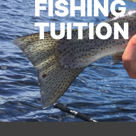
FISHING
TUITION