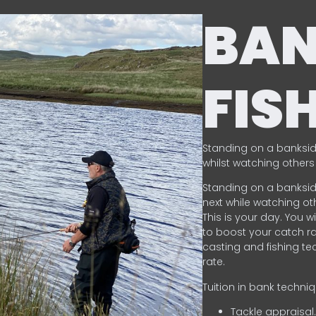
BA
FIS
Standing on a banksid
whilst watching others 
Standing on a banksid
next while watching oth
This is your day. You w
to boost your catch rat
casting and fishing te
rate.
Tuition in bank techni
Tackle appraisal