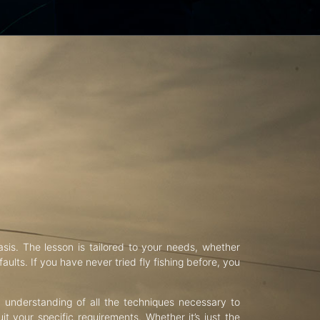
asis. The lesson is tailored to your needs, whether
aults. If you have never tried fly fishing before, you
d understanding of all the techniques necessary to
uit your specific requirements. Whether it’s just the