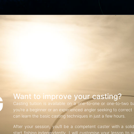
G
Want to improve your casting?
Casting tuition is available on a one-to-one or one-to-two b
you’re a beginner or an experienced angler seeking to correct f
can learn the basic casting techniques in just a few hours.
After your session, you’ll be a competent caster with a soli
start fishing independently. I will customise your lesson to s