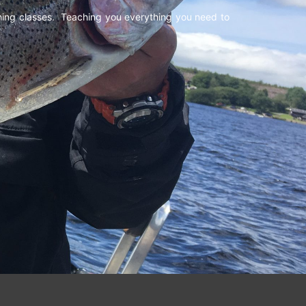
shing classes. Teaching you everything you need to