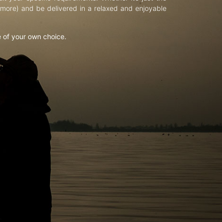
d more) and be delivered in a relaxed and enjoyable
e of your own choice.