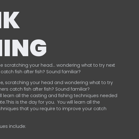
NK
HING
e scratching your head… wondering what to try next
catch fish after fish? Sound familiar?
e, scratching your head and wondering what to try
ers catch fish after fish? Sound familiar?
ill learn all the casting and fishing techniques needed
e.This is the day for you.
You will learn all the
chniques that you require to improve your catch
ques include:
.