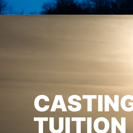
CASTIN
TUITION