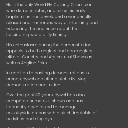
He is the only World Fly Casting Champion
who demonstrates, and since his early
baptism, he has developed a wonderfully
relaxed and humorous way of informing and
educating the audience about the
fascinating world of fly fishing.
His enthusiasm during the demonstration
appeals to both anglers and non-anglers
alike at Country and Agricultural Shows as
well as Anglian Fairs.
In addition to casting demonstrations in
arenas, Hywel can offer a static fly tying
demonstration and tuition.
Over the past 30 years, Hywel has also
compèred numerous shows and has
frequently been asked to manage
countryside arenas with a strict timetable of
activities and displays.