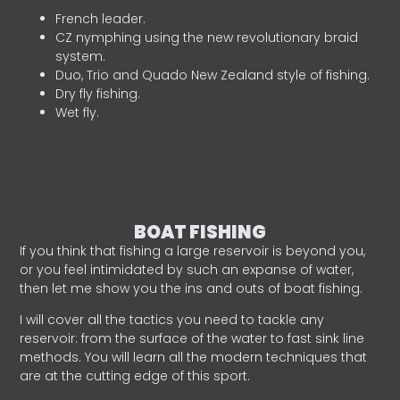
French leader.
CZ nymphing using the new revolutionary braid
system.
Duo, Trio and Quado New Zealand style of fishing.
Dry fly fishing.
Wet fly.
BOAT FISHING
If you think that fishing a large reservoir is beyond you,
or you feel intimidated by such an expanse of water,
then let me show you the ins and outs of boat fishing.
I will cover all the tactics you need to tackle any
reservoir: from the surface of the water to fast sink line
methods. You will learn all the modern techniques that
are at the cutting edge of this sport.