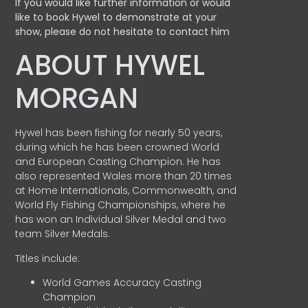
If you would like further information or would
like to book Hywel to demonstrate at your
show, please do not hesitate to contact him
ABOUT HYWEL
MORGAN
Hywel has been fishing for nearly 50 years,
during which he has been crowned World
and European Casting Champion. He has
also represented Wales more than 20 times
at Home Internationals, Commonwealth, and
World Fly Fishing Championships, where he
has won an Individual Silver Medal and two
team Silver Medals.
Titles include:
World Games Accuracy Casting
Champion