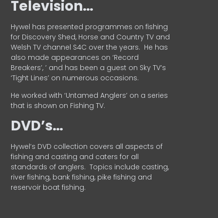
Television…
Hywel has presented programmes on fishing
for Discovery Shed, Horse and Country TV and
Welsh TV channel S4C over the years.
He has
also made appearances on ‘Record
Breakers’, ’ and has been a guest on Sky TV’s
‘Tight Lines’ on numerous occasions.
He worked with ‘Untamed Anglers’ on a series
that is shown on Fishing TV.
DVD’s…
Hywel’s DVD collection covers all aspects of
fishing and casting and caters for all
standards of anglers.
Topics include casting,
river fishing, bank fishing, pike fishing and
reservoir boat fishing.