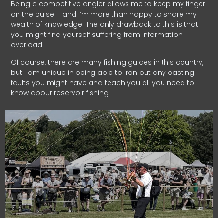
Being a competitive angler allows me to keep my finger
on the pulse – and I’m more than happy to share my
wealth of knowledge. The only drawback to this is that
you might find yourself suffering from information
overload!
Of course, there are many fishing guides in this country,
but I am unique in being able to iron out any casting
faults you might have and teach you all you need to
know about reservoir fishing.