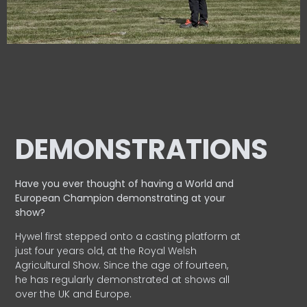
DEMONSTRATIONS
Have you ever thought of having a World and
European
Champion demonstrating at your
show?
Hywel first stepped onto a casting platform at
just four years old, at the Royal Welsh
Agricultural Show. Since the age of fourteen,
he has regularly demonstrated at shows all
over the UK and Europe.