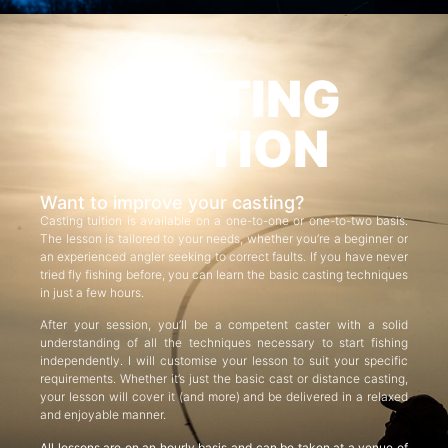
CASTING
TUITION
Want to improve your casting?
Casting tuition is available on a one-to-one or one-to-two basis.
The lesson is tailored to your needs, whether you’re a beginner or
an experienced angler seeking to correct faults. If you have never
tried fly fishing before, you can learn the basic casting techniques
in just a few hours.
After your session, you’ll be a competent caster with a solid
understanding of all the techniques necessary to start fishing
independently. I will customise your lesson to suit your specific
requirements. Whether it’s just the basic cast or distance casting,
your lesson will cover it (and more) and be delivered in a relaxed
and enjoyable manner.
All lessons are on an hourly basis and can be taken at a venue of