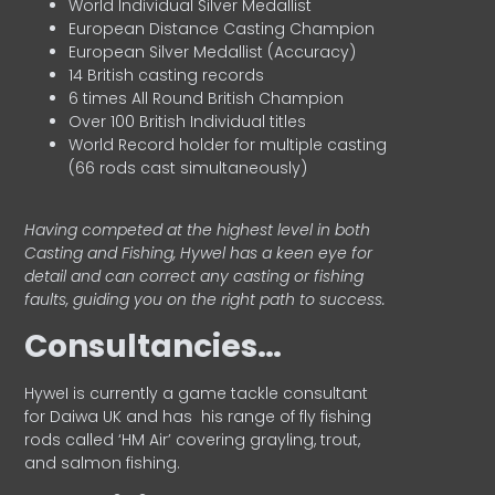
World Individual Silver Medallist
European Distance Casting Champion
European Silver Medallist (Accuracy)
14 British casting records
6 times All Round British Champion
Over 100 British Individual titles
World Record holder for multiple casting
(66 rods cast simultaneously)
Having competed at the highest level in both
Casting and Fishing, Hywel has a keen eye for
detail and can correct any casting or fishing
faults, guiding you on the right path to success.
Consultancies…
HyweI is currently a game tackle consultant
for Daiwa UK and has his range of fly fishing
rods called ‘HM Air’ covering grayling, trout,
and salmon fishing.