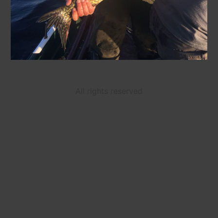
All rights reserved