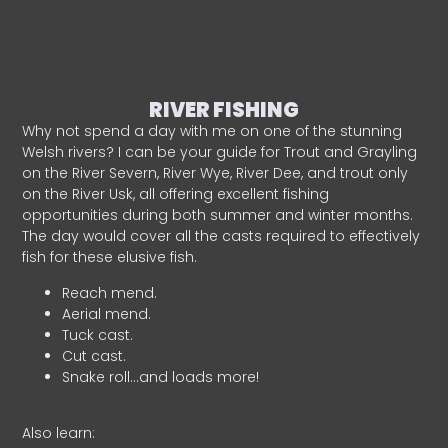
RIVER FISHING
Why not spend a day with me on one of the stunning
Welsh rivers? I can be your guide for Trout and Grayling
on the River Severn, River Wye, River Dee, and trout only
on the River Usk, all offering excellent fishing
opportunities during both summer and winter months.
The day would cover all the casts required to effectively
fish for these elusive fish.
Reach mend.
Aerial mend.
Tuck cast.
Cut cast.
Snake roll…and loads more!
Also learn: