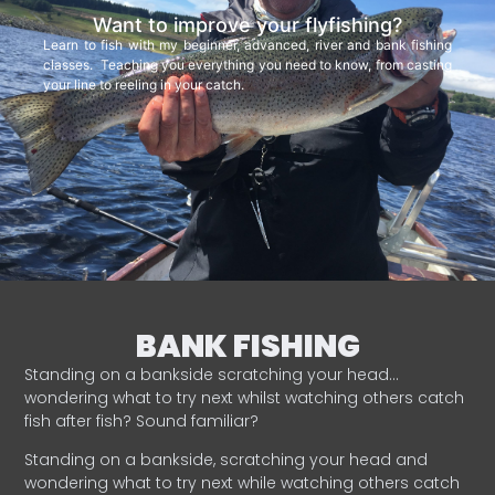
Want to improve your flyfishing?
Learn to fish with my beginner, advanced, river and bank fishing
classes. Teaching you everything you need to know, from casting
your line to reeling in your catch.
BANK FISHING
Standing on a bankside scratching your head…
wondering what to try next whilst watching others catch
fish after fish? Sound familiar?
Standing on a bankside, scratching your head and
wondering what to try next while watching others catch