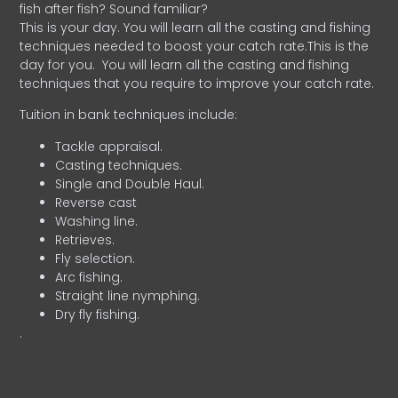
fish after fish? Sound familiar?
This is your day. You will learn all the casting and fishing
techniques needed to boost your catch rate.This is the
day for you.
You will learn all the casting and fishing
techniques that you require to improve your catch rate.
Tuition in bank techniques include:
Tackle appraisal.
Casting techniques.
Single and Double Haul.
Reverse cast
Washing line.
Retrieves.
Fly selection.
Arc fishing.
Straight line nymphing.
Dry fly fishing.
.