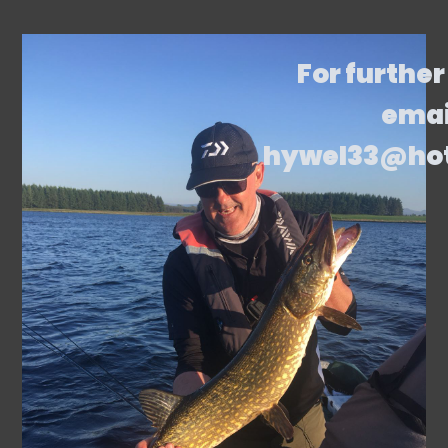
For further
emai
hywel33@ho