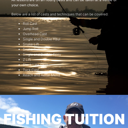
your own choice.
Below are a list of casts and techniques that can be covered:
Roll Cast
Jump Roll
Overhead Cast
Single and Double Haul
Snake Lift
Snake Roll
Single and Double Spey
Z Lift
Slack Line Cast
Tuck Cast
Reach and Aerial Mend
FISHING TUITION