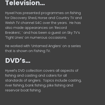
Television…
Hywel has presented programmes on fishing
for Discovery Shed, Horse and Country TV and
Welsh TV channel S4C over the years.
He has
also made appearances on ‘Record
Breakers’, ’ and has been a guest on Sky TV’s
‘Tight Lines’ on numerous occasions.
He worked with ‘Untamed Anglers’ on a series
that is shown on Fishing TV.
DVD’s…
Hywel’s DVD collection covers all aspects of
fishing and casting and caters for all
standards of anglers.
Topics include casting,
river fishing, bank fishing, pike fishing and
reservoir boat fishing.