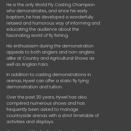
He is the only World Fly Casting Champion
who demonstrates, and since his early
baptism, he has developed a wonderfully
relaxed and humorous way of informing and
educating the audience about the
fascinating world of fly fishing.
His enthusiasm during the demonstration
appeals to both anglers and non-anglers
alike at Country and Agricultural Shows as
well as Anglian Fairs.
In addition to casting demonstrations in
arenas, Hywel can offer a static fly tying
demonstration and tuition.
Over the past 30 years, Hywel has also
compèred numerous shows and has
frequently been asked to manage
countryside arenas with a strict timetable of
activities and displays.