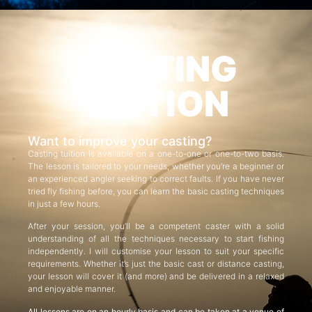
CASTING
TUITION
Want to improve your casting?
Casting tuition is available on a one-to-one or one-to-two basis.
The lesson is tailored to your needs, whether you’re a beginner or
an experienced angler seeking to correct faults. If you have never
tried fly fishing before, you can learn the basic casting techniques
in just a few hours.
After your session, you’ll be a competent caster with a solid
understanding of all the techniques necessary to start fishing
independently. I will customise your lesson to suit your specific
requirements. Whether it’s just the basic cast or distance casting,
your lesson will cover it (and more) and be delivered in a relaxed
and enjoyable manner.
All lessons are on an hourly basis and can be taken at a venue of