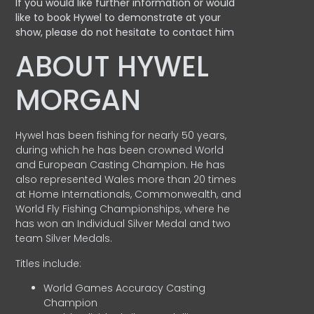
If you would like further information or would
like to book Hywel to demonstrate at your
show, please do not hesitate to contact him
ABOUT HYWEL
MORGAN
Hywel has been fishing for nearly 50 years,
during which he has been crowned World
and European Casting Champion. He has
also represented Wales more than 20 times
at Home Internationals, Commonwealth, and
World Fly Fishing Championships, where he
has won an Individual Silver Medal and two
team Silver Medals.
Titles include:
World Games Accuracy Casting
Champion