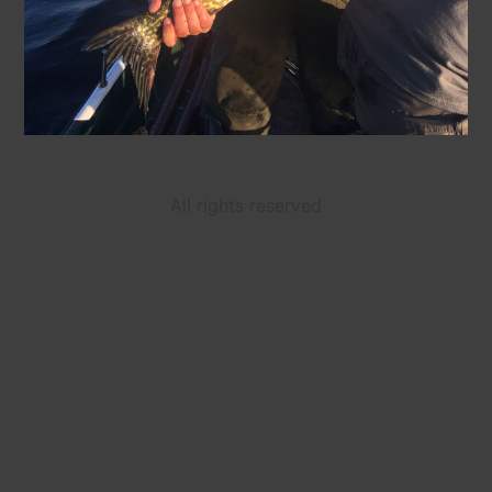
All rights reserved