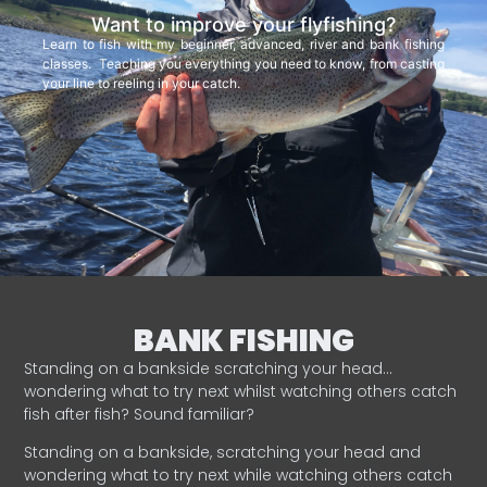
Want to improve your flyfishing?
Learn to fish with my beginner, advanced, river and bank fishing
classes. Teaching you everything you need to know, from casting
your line to reeling in your catch.
BANK FISHING
Standing on a bankside scratching your head…
wondering what to try next whilst watching others catch
fish after fish? Sound familiar?
Standing on a bankside, scratching your head and
wondering what to try next while watching others catch