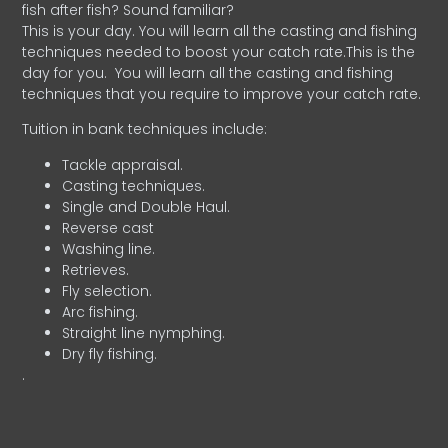
fish after fish? Sound familiar?
This is your day. You will learn all the casting and fishing
techniques needed to boost your catch rate.This is the
day for you.
You will learn all the casting and fishing
techniques that you require to improve your catch rate.
Tuition in bank techniques include:
Tackle appraisal.
Casting techniques.
Single and Double Haul.
Reverse cast
Washing line.
Retrieves.
Fly selection.
Arc fishing.
Straight line nymphing.
Dry fly fishing.
.