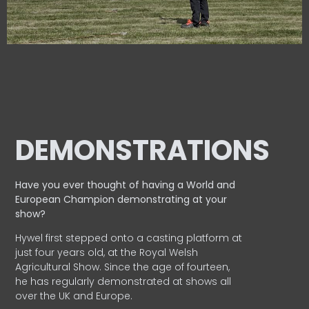
DEMONSTRATIONS
Have you ever thought of having a World and
European
Champion demonstrating at your
show?
Hywel first stepped onto a casting platform at
just four years old, at the Royal Welsh
Agricultural Show. Since the age of fourteen,
he has regularly demonstrated at shows all
over the UK and Europe.