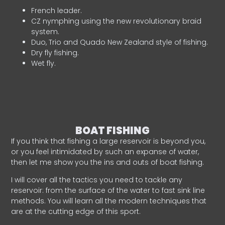
French leader.
CZ nymphing using the new revolutionary braid
system.
Duo, Trio and Quado New Zealand style of fishing.
Dry fly fishing.
Wet fly.
BOAT FISHING
If you think that fishing a large reservoir is beyond you,
or you feel intimidated by such an expanse of water,
then let me show you the ins and outs of boat fishing.
I will cover all the tactics you need to tackle any
reservoir: from the surface of the water to fast sink line
methods. You will learn all the modern techniques that
are at the cutting edge of this sport.