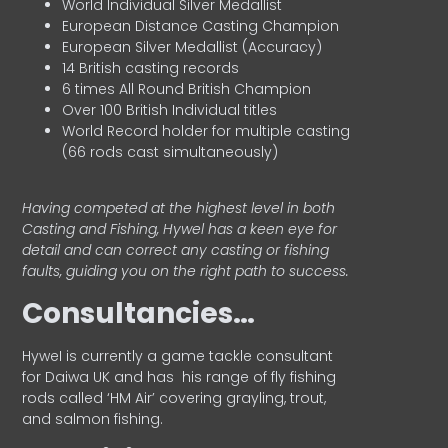
World Individual Silver Medallist
European Distance Casting Champion
European Silver Medallist (Accuracy)
14 British casting records
6 times All Round British Champion
Over 100 British Individual titles
World Record holder for multiple casting
(66 rods cast simultaneously)
Having competed at the highest level in both
Casting and Fishing, Hywel has a keen eye for
detail and can correct any casting or fishing
faults, guiding you on the right path to success.
Consultancies…
HyweI is currently a game tackle consultant
for Daiwa UK and has his range of fly fishing
rods called ‘HM Air’ covering grayling, trout,
and salmon fishing.