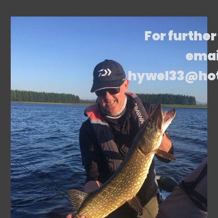
For further
emai
hywel33@ho