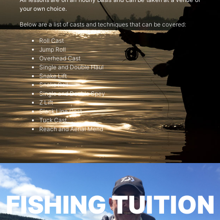
your own choice.
Below are a list of casts and techniques that can be covered:
Roll Cast
Jump Roll
Overhead Cast
Single and Double Haul
Snake Lift
Snake Roll
Single and Double Spey
Z Lift
Slack Line Cast
Tuck Cast
Reach and Aerial Mend
FISHING TUITION