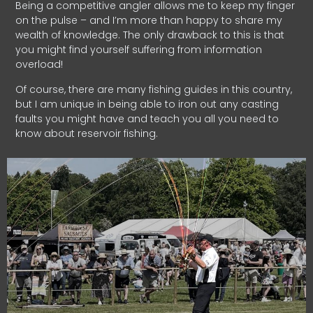
Being a competitive angler allows me to keep my finger
on the pulse – and I’m more than happy to share my
wealth of knowledge. The only drawback to this is that
you might find yourself suffering from information
overload!
Of course, there are many fishing guides in this country,
but I am unique in being able to iron out any casting
faults you might have and teach you all you need to
know about reservoir fishing.