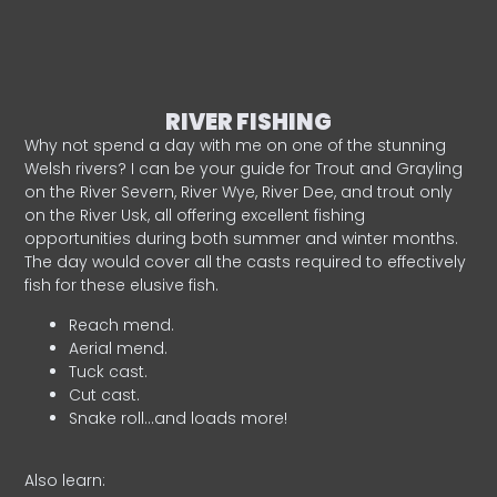
RIVER FISHING
Why not spend a day with me on one of the stunning
Welsh rivers? I can be your guide for Trout and Grayling
on the River Severn, River Wye, River Dee, and trout only
on the River Usk, all offering excellent fishing
opportunities during both summer and winter months.
The day would cover all the casts required to effectively
fish for these elusive fish.
Reach mend.
Aerial mend.
Tuck cast.
Cut cast.
Snake roll…and loads more!
Also learn: