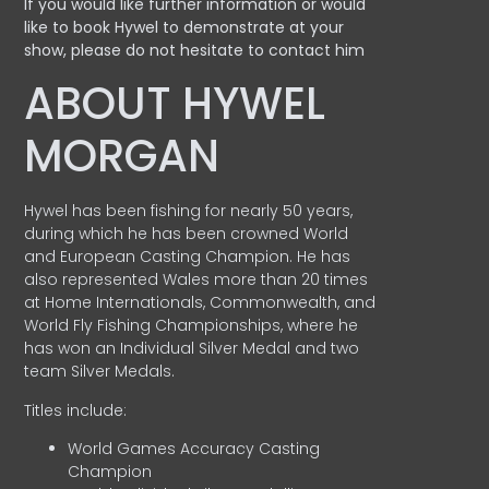
If you would like further information or would
like to book Hywel to demonstrate at your
show, please do not hesitate to contact him
ABOUT HYWEL
MORGAN
Hywel has been fishing for nearly 50 years,
during which he has been crowned World
and European Casting Champion. He has
also represented Wales more than 20 times
at Home Internationals, Commonwealth, and
World Fly Fishing Championships, where he
has won an Individual Silver Medal and two
team Silver Medals.
Titles include:
World Games Accuracy Casting
Champion