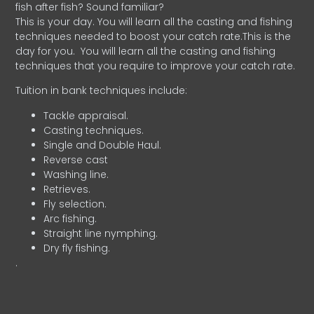
fish after fish? Sound familiar?
This is your day. You will learn all the casting and fishing
techniques needed to boost your catch rate.This is the
day for you.
You will learn all the casting and fishing
techniques that you require to improve your catch rate.
Tuition in bank techniques include:
Tackle appraisal.
Casting techniques.
Single and Double Haul.
Reverse cast
Washing line.
Retrieves.
Fly selection.
Arc fishing.
Straight line nymphing.
Dry fly fishing.
.