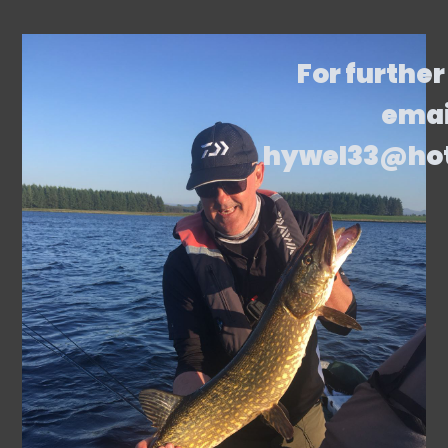
For further
emai
hywel33@ho