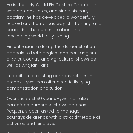
He is the only World Fly Casting Champion
who demonstrates, and since his early
baptism, he has developed a wonderfully
relaxed and humorous way of informing and
educating the audience about the
fascinating world of fly fishing.
His enthusiasm during the demonstration
appeals to both anglers and non-anglers
alike at Country and Agricultural Shows as
well as Anglian Fairs.
In addition to casting demonstrations in
arenas, Hywel can offer a static fly tying
demonstration and tuition.
Over the past 30 years, Hywel has also
compèred numerous shows and has
frequently been asked to manage
countryside arenas with a strict timetable of
activities and displays.