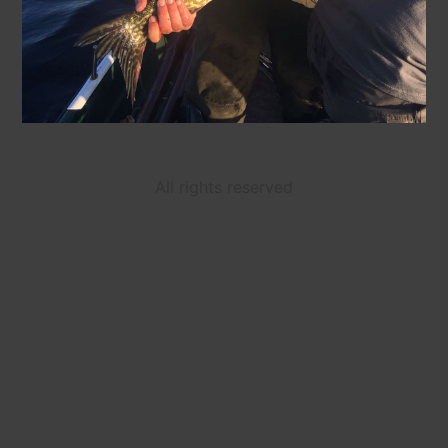
All rights reserved