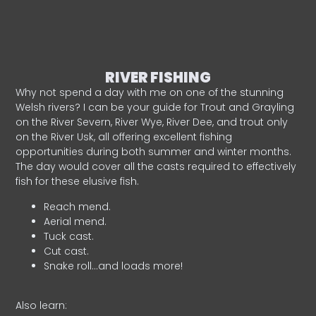
RIVER FISHING
Why not spend a day with me on one of the stunning
Welsh rivers? I can be your guide for Trout and Grayling
on the River Severn, River Wye, River Dee, and trout only
on the River Usk, all offering excellent fishing
opportunities during both summer and winter months.
The day would cover all the casts required to effectively
fish for these elusive fish.
Reach mend.
Aerial mend.
Tuck cast.
Cut cast.
Snake roll…and loads more!
Also learn: