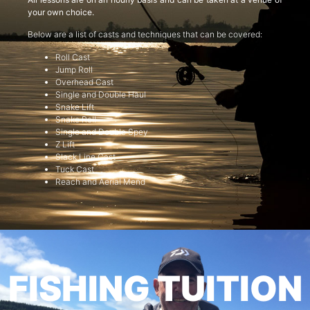
your own choice.
Below are a list of casts and techniques that can be covered:
Roll Cast
Jump Roll
Overhead Cast
Single and Double Haul
Snake Lift
Snake Roll
Single and Double Spey
Z Lift
Slack Line Cast
Tuck Cast
Reach and Aerial Mend
FISHING TUITION