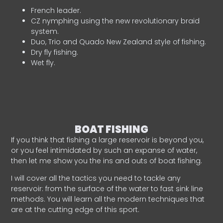
French leader.
CZ nymphing using the new revolutionary braid
system.
Duo, Trio and Quado New Zealand style of fishing.
Dry fly fishing.
Wet fly.
BOAT FISHING
If you think that fishing a large reservoir is beyond you,
or you feel intimidated by such an expanse of water,
then let me show you the ins and outs of boat fishing.
I will cover all the tactics you need to tackle any
reservoir: from the surface of the water to fast sink line
methods. You will learn all the modern techniques that
are at the cutting edge of this sport.