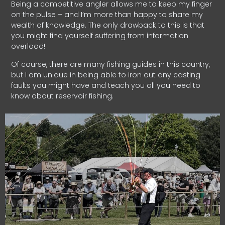
Being a competitive angler allows me to keep my finger
on the pulse – and I’m more than happy to share my
wealth of knowledge. The only drawback to this is that
you might find yourself suffering from information
overload!
Of course, there are many fishing guides in this country,
but I am unique in being able to iron out any casting
faults you might have and teach you all you need to
know about reservoir fishing.