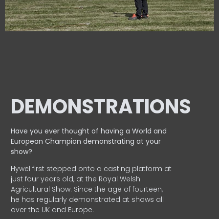
DEMONSTRATIONS
Have you ever thought of having a World and
European
Champion demonstrating at your
show?
Hywel first stepped onto a casting platform at
just four years old, at the Royal Welsh
Agricultural Show. Since the age of fourteen,
he has regularly demonstrated at shows all
over the UK and Europe.