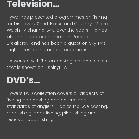
Television…
Hywel has presented programmes on fishing
for Discovery Shed, Horse and Country TV and
Welsh TV channel S4C over the years.
He has
also made appearances on ‘Record
Breakers’, ’ and has been a guest on Sky TV’s
‘Tight Lines’ on numerous occasions.
He worked with ‘Untamed Anglers’ on a series
that is shown on Fishing TV.
DVD’s…
Hywel’s DVD collection covers all aspects of
fishing and casting and caters for all
standards of anglers.
Topics include casting,
river fishing, bank fishing, pike fishing and
reservoir boat fishing.