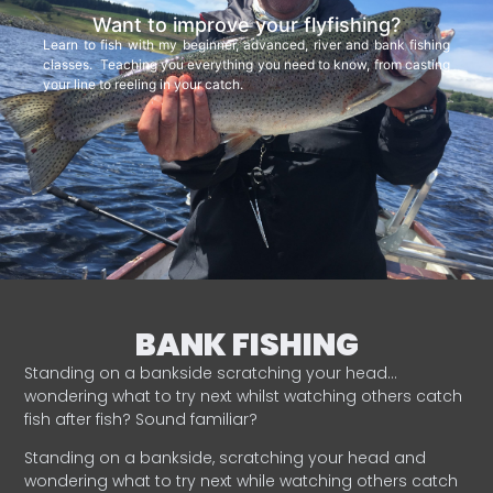
Want to improve your flyfishing?
Learn to fish with my beginner, advanced, river and bank fishing
classes. Teaching you everything you need to know, from casting
your line to reeling in your catch.
BANK FISHING
Standing on a bankside scratching your head…
wondering what to try next whilst watching others catch
fish after fish? Sound familiar?
Standing on a bankside, scratching your head and
wondering what to try next while watching others catch