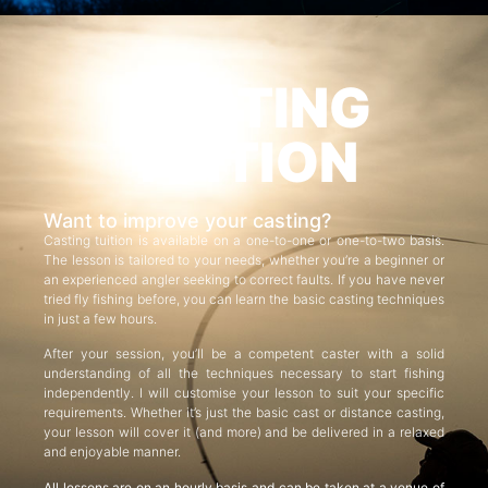
CASTING
TUITION
Want to improve your casting?
Casting tuition is available on a one-to-one or one-to-two basis.
The lesson is tailored to your needs, whether you’re a beginner or
an experienced angler seeking to correct faults. If you have never
tried fly fishing before, you can learn the basic casting techniques
in just a few hours.
After your session, you’ll be a competent caster with a solid
understanding of all the techniques necessary to start fishing
independently. I will customise your lesson to suit your specific
requirements. Whether it’s just the basic cast or distance casting,
your lesson will cover it (and more) and be delivered in a relaxed
and enjoyable manner.
All lessons are on an hourly basis and can be taken at a venue of