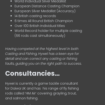
World Individual Silver Medallist
European Distance Casting Champion
European Silver Medallist (Accuracy)
14 British casting records
6 times All Round British Champion
Over 100 British Individual titles
World Record holder for multiple casting
(66 rods cast simultaneously)
Having competed at the highest level in both
Casting and Fishing, Hywel has a keen eye for
detail and can correct any casting or fishing
faults, guiding you on the right path to success.
Consultancies…
HyweI is currently a game tackle consultant
for Daiwa UK and has his range of fly fishing
rods called ‘HM Air’ covering grayling, trout,
and salmon fishing.