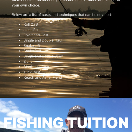
your own choice.
Below are a list of casts and techniques that can be covered:
Roll Cast
Jump Roll
Overhead Cast
Single and Double Haul
Snake Lift
Snake Roll
Single and Double Spey
Z Lift
Slack Line Cast
Tuck Cast
Reach and Aerial Mend
FISHING TUITION