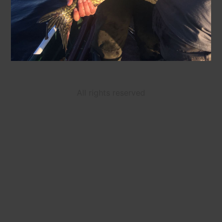
All rights reserved