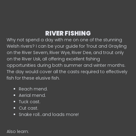
RIVER FISHING
Why not spend a day with me on one of the stunning
Welsh rivers? I can be your guide for Trout and Grayling
on the River Severn, River Wye, River Dee, and trout only
on the River Usk, all offering excellent fishing
opportunities during both summer and winter months.
The day would cover all the casts required to effectively
fish for these elusive fish.
Reach mend.
Aerial mend.
Tuck cast.
Cut cast.
Snake roll…and loads more!
Also learn: