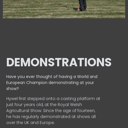
DEMONSTRATIONS
Have you ever thought of having a World and
European
Champion demonstrating at your
show?
Hywel first stepped onto a casting platform at
just four years old, at the Royal Welsh
Agricultural Show. Since the age of fourteen,
he has regularly demonstrated at shows all
over the UK and Europe.