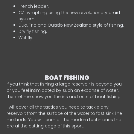
French leader.
CZ nymphing using the new revolutionary braid
system.
Duo, Trio and Quado New Zealand style of fishing.
Dry fly fishing.
Wet fly.
BOAT FISHING
If you think that fishing a large reservoir is beyond you,
or you feel intimidated by such an expanse of water,
then let me show you the ins and outs of boat fishing.
I will cover all the tactics you need to tackle any
reservoir: from the surface of the water to fast sink line
methods. You will learn all the modern techniques that
are at the cutting edge of this sport.