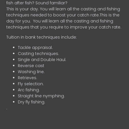
fish after fish? Sound familiar?
This is your day. You will learn all the casting and fishing
techniques needed to boost your catch rate.This is the
day for you.
You will learn all the casting and fishing
techniques that you require to improve your catch rate.
Tuition in bank techniques include:
Tackle appraisal.
Casting techniques.
Single and Double Haul.
Reverse cast
Washing line.
Retrieves.
Fly selection.
Arc fishing.
Straight line nymphing.
Dry fly fishing.
.