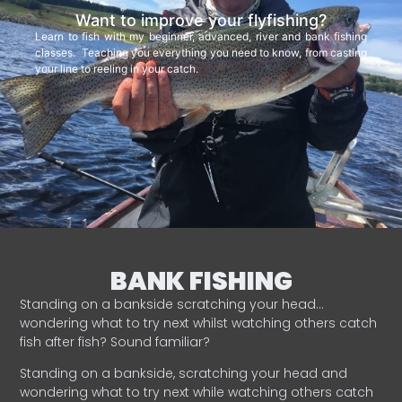
Want to improve your flyfishing?
Learn to fish with my beginner, advanced, river and bank fishing
classes. Teaching you everything you need to know, from casting
your line to reeling in your catch.
BANK FISHING
Standing on a bankside scratching your head…
wondering what to try next whilst watching others catch
fish after fish? Sound familiar?
Standing on a bankside, scratching your head and
wondering what to try next while watching others catch