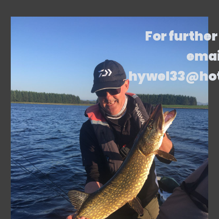
For further
emai
hywel33@ho