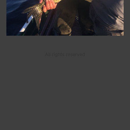
All rights reserved