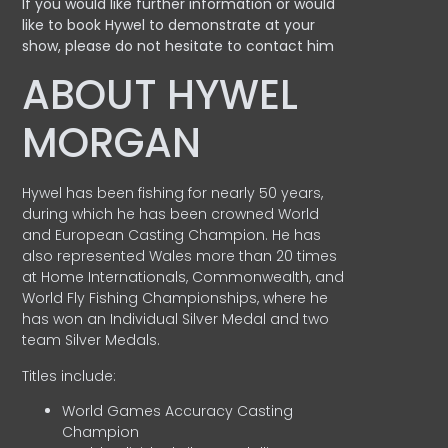
If you would like further information or would
like to book Hywel to demonstrate at your
show, please do not hesitate to contact him
ABOUT HYWEL
MORGAN
Hywel has been fishing for nearly 50 years,
during which he has been crowned World
and European Casting Champion. He has
also represented Wales more than 20 times
at Home Internationals, Commonwealth, and
World Fly Fishing Championships, where he
has won an Individual Silver Medal and two
team Silver Medals.
Titles include:
World Games Accuracy Casting
Champion