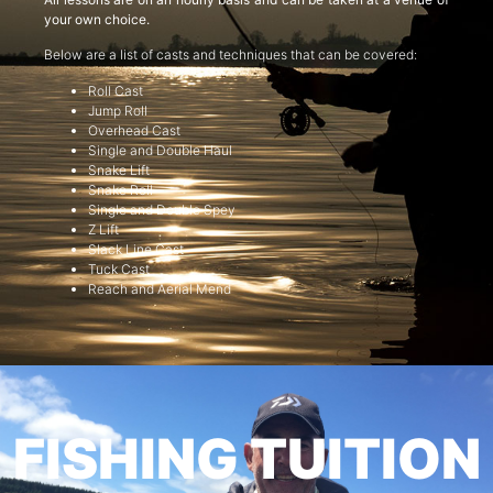
your own choice.
Below are a list of casts and techniques that can be covered:
Roll Cast
Jump Roll
Overhead Cast
Single and Double Haul
Snake Lift
Snake Roll
Single and Double Spey
Z Lift
Slack Line Cast
Tuck Cast
Reach and Aerial Mend
FISHING TUITION