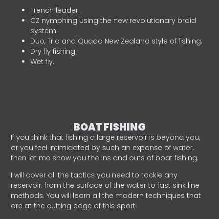
French leader.
CZ nymphing using the new revolutionary braid
system.
Duo, Trio and Quado New Zealand style of fishing.
Dry fly fishing.
Wet fly.
BOAT FISHING
If you think that fishing a large reservoir is beyond you,
or you feel intimidated by such an expanse of water,
then let me show you the ins and outs of boat fishing.
I will cover all the tactics you need to tackle any
reservoir: from the surface of the water to fast sink line
methods. You will learn all the modern techniques that
are at the cutting edge of this sport.