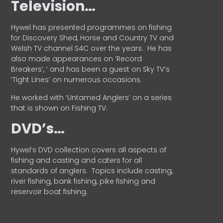
Television…
Hywel has presented programmes on fishing
for Discovery Shed, Horse and Country TV and
Welsh TV channel S4C over the years.
He has
also made appearances on ‘Record
Breakers’, ’ and has been a guest on Sky TV’s
‘Tight Lines’ on numerous occasions.
He worked with ‘Untamed Anglers’ on a series
that is shown on Fishing TV.
DVD’s…
Hywel’s DVD collection covers all aspects of
fishing and casting and caters for all
standards of anglers.
Topics include casting,
river fishing, bank fishing, pike fishing and
reservoir boat fishing.