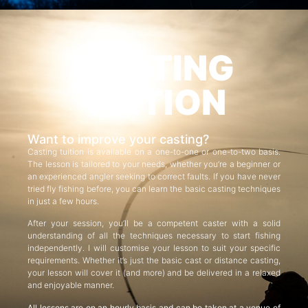
CASTING
TUITION
Want to improve your casting?
Casting tuition is available on a one-to-one or one-to-two basis.
The lesson is tailored to your needs, whether you’re a beginner or
an experienced angler seeking to correct faults. If you have never
tried fly fishing before, you can learn the basic casting techniques
in just a few hours.
After your session, you’ll be a competent caster with a solid
understanding of all the techniques necessary to start fishing
independently. I will customise your lesson to suit your specific
requirements. Whether it’s just the basic cast or distance casting,
your lesson will cover it (and more) and be delivered in a relaxed
and enjoyable manner.
All lessons are on an hourly basis and can be taken at a venue of