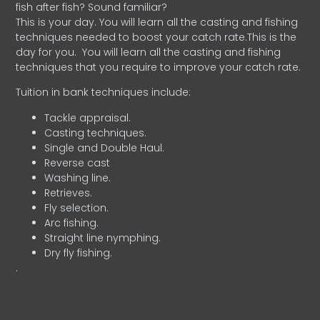
fish after fish? Sound familiar?
This is your day. You will learn all the casting and fishing
techniques needed to boost your catch rate.This is the
day for you.
You will learn all the casting and fishing
techniques that you require to improve your catch rate.
Tuition in bank techniques include:
Tackle appraisal.
Casting techniques.
Single and Double Haul.
Reverse cast
Washing line.
Retrieves.
Fly selection.
Arc fishing.
Straight line nymphing.
Dry fly fishing.
.