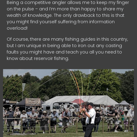
Being a competitive angler allows me to keep my finger
on the pulse – and I’m more than happy to share my
wealth of knowledge. The only drawback to this is that
you might find yourself suffering from information
overload!
Of course, there are many fishing guides in this country,
but I am unique in being able to iron out any casting
faults you might have and teach you all you need to
know about reservoir fishing.