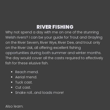
RIVER FISHING
Why not spend a day with me on one of the stunning
Welsh rivers? I can be your guide for Trout and Grayling
on the River Severn, River Wye, River Dee, and trout only
on the River Usk, all offering excellent fishing
opportunities during both summer and winter months.
The day would cover all the casts required to effectively
fish for these elusive fish.
Reach mend.
Aerial mend.
Tuck cast.
Cut cast.
Snake roll…and loads more!
Also learn: