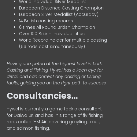
World Individual Silver Medallist
European Distance Casting Champion
European Silver Medallist (Accuracy)
14 British casting records
6 times All Round British Champion
Over 100 British Individual titles
World Record holder for multiple casting
(66 rods cast simultaneously)
Having competed at the highest level in both
Casting and Fishing, Hywel has a keen eye for
detail and can correct any casting or fishing
faults, guiding you on the right path to success.
Consultancies…
HyweI is currently a game tackle consultant
for Daiwa UK and has his range of fly fishing
rods called ‘HM Air’ covering grayling, trout,
and salmon fishing.