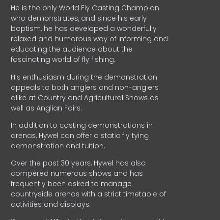
He is the only World Fly Casting Champion
who demonstrates, and since his early
baptism, he has developed a wonderfully
relaxed and humorous way of informing and
educating the audience about the
fascinating world of fly fishing.
His enthusiasm during the demonstration
appeals to both anglers and non-anglers
alike at Country and Agricultural Shows as
well as Anglian Fairs.
In addition to casting demonstrations in
arenas, Hywel can offer a static fly tying
demonstration and tuition.
Over the past 30 years, Hywel has also
compèred numerous shows and has
frequently been asked to manage
countryside arenas with a strict timetable of
activities and displays.