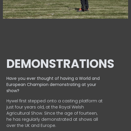
DEMONSTRATIONS
Have you ever thought of having a World and
European
Champion demonstrating at your
show?
Hywel first stepped onto a casting platform at
just four years old, at the Royal Welsh
Agricultural Show. Since the age of fourteen,
he has regularly demonstrated at shows all
over the UK and Europe.