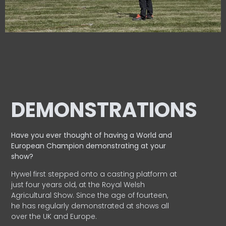
DEMONSTRATIONS
Have you ever thought of having a World and
European
Champion demonstrating at your
show?
Hywel first stepped onto a casting platform at
just four years old, at the Royal Welsh
Agricultural Show. Since the age of fourteen,
he has regularly demonstrated at shows all
over the UK and Europe.