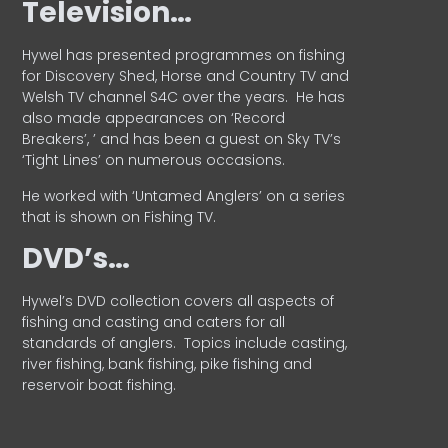
Television…
Hywel has presented programmes on fishing
for Discovery Shed, Horse and Country TV and
Welsh TV channel S4C over the years.
He has
also made appearances on ‘Record
Breakers’, ’ and has been a guest on Sky TV’s
‘Tight Lines’ on numerous occasions.
He worked with ‘Untamed Anglers’ on a series
that is shown on Fishing TV.
DVD’s…
Hywel’s DVD collection covers all aspects of
fishing and casting and caters for all
standards of anglers.
Topics include casting,
river fishing, bank fishing, pike fishing and
reservoir boat fishing.