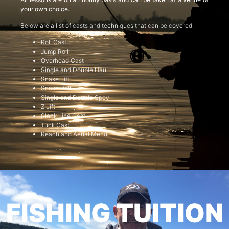
your own choice.
Below are a list of casts and techniques that can be covered:
Roll Cast
Jump Roll
Overhead Cast
Single and Double Haul
Snake Lift
Snake Roll
Single and Double Spey
Z Lift
Slack Line Cast
Tuck Cast
Reach and Aerial Mend
FISHING TUITION