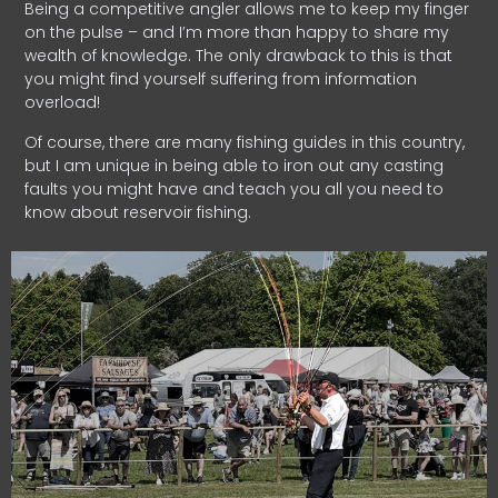
Being a competitive angler allows me to keep my finger
on the pulse – and I’m more than happy to share my
wealth of knowledge. The only drawback to this is that
you might find yourself suffering from information
overload!
Of course, there are many fishing guides in this country,
but I am unique in being able to iron out any casting
faults you might have and teach you all you need to
know about reservoir fishing.