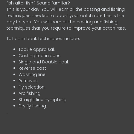
fish after fish? Sound familiar?
This is your day. You will learn all the casting and fishing
techniques needed to boost your catch rate.This is the
day for you.
You will learn all the casting and fishing
techniques that you require to improve your catch rate.
Tuition in bank techniques include:
Tackle appraisal.
Casting techniques.
Single and Double Haul.
Reverse cast
Washing line.
Retrieves.
Fly selection.
Arc fishing.
Straight line nymphing.
Dry fly fishing.
.