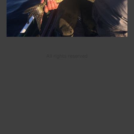
All rights reserved