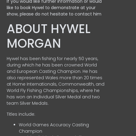
If you would like further information or would
like to book Hywel to demonstrate at your
show, please do not hesitate to contact him
ABOUT HYWEL
MORGAN
Hywel has been fishing for nearly 50 years,
during which he has been crowned World
and European Casting Champion. He has
also represented Wales more than 20 times
at Home Internationals, Commonwealth, and
World Fly Fishing Championships, where he
has won an Individual Silver Medal and two
team Silver Medals.
Titles include:
World Games Accuracy Casting
Champion