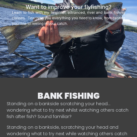
Want to improve your flyfishing?
Learn to fish with my beginner, advanced, river and bank fishing
classes. Teaching you everything you need to know, from casting
your line to reeling in your catch.
BANK FISHING
Standing on a bankside scratching your head…
wondering what to try next whilst watching others catch
fish after fish? Sound familiar?
Standing on a bankside, scratching your head and
wondering what to try next while watching others catch