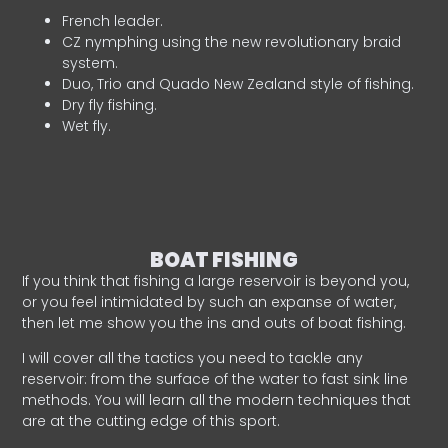
French leader.
CZ nymphing using the new revolutionary braid
system.
Duo, Trio and Quado New Zealand style of fishing.
Dry fly fishing.
Wet fly.
BOAT FISHING
If you think that fishing a large reservoir is beyond you,
or you feel intimidated by such an expanse of water,
then let me show you the ins and outs of boat fishing.
I will cover all the tactics you need to tackle any
reservoir: from the surface of the water to fast sink line
methods. You will learn all the modern techniques that
are at the cutting edge of this sport.