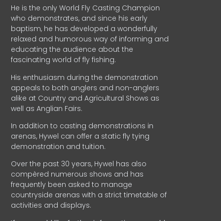
He is the only World Fly Casting Champion
who demonstrates, and since his early
baptism, he has developed a wonderfully
relaxed and humorous way of informing and
educating the audience about the
fascinating world of fly fishing.
His enthusiasm during the demonstration
appeals to both anglers and non-anglers
alike at Country and Agricultural Shows as
well as Anglian Fairs.
In addition to casting demonstrations in
arenas, Hywel can offer a static fly tying
demonstration and tuition.
Over the past 30 years, Hywel has also
compèred numerous shows and has
frequently been asked to manage
countryside arenas with a strict timetable of
activities and displays.