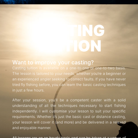
CASTING
TUITION
Want to improve your casting?
Casting tuition is available on a one-to-one or one-to-two basis.
The lesson is tailored to your needs, whether you’re a beginner or
an experienced angler seeking to correct faults. If you have never
tried fly fishing before, you can learn the basic casting techniques
in just a few hours.
After your session, you’ll be a competent caster with a solid
understanding of all the techniques necessary to start fishing
independently. I will customise your lesson to suit your specific
requirements. Whether it’s just the basic cast or distance casting,
your lesson will cover it (and more) and be delivered in a relaxed
and enjoyable manner.
All lessons are on an hourly basis and can be taken at a venue of