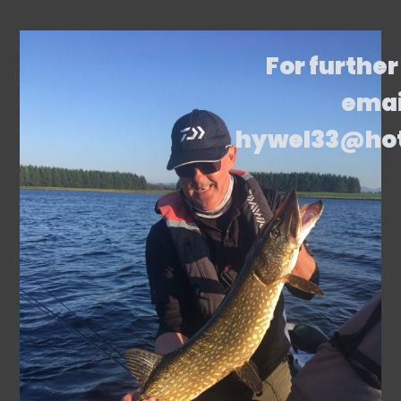
For further
emai
hywel33@ho