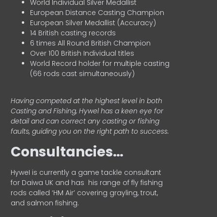
World Individual Silver Medallist
European Distance Casting Champion
European Silver Medallist (Accuracy)
14 British casting records
6 times All Round British Champion
Over 100 British Individual titles
World Record holder for multiple casting
(66 rods cast simultaneously)
Having competed at the highest level in both
Casting and Fishing, Hywel has a keen eye for
detail and can correct any casting or fishing
faults, guiding you on the right path to success.
Consultancies…
HyweI is currently a game tackle consultant
for Daiwa UK and has his range of fly fishing
rods called ‘HM Air’ covering grayling, trout,
and salmon fishing.