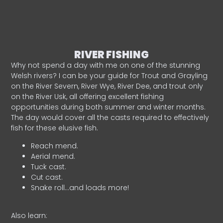
RIVER FISHING
Why not spend a day with me on one of the stunning
Welsh rivers? I can be your guide for Trout and Grayling
on the River Severn, River Wye, River Dee, and trout only
on the River Usk, all offering excellent fishing
opportunities during both summer and winter months.
The day would cover all the casts required to effectively
fish for these elusive fish.
Reach mend.
Aerial mend.
Tuck cast.
Cut cast.
Snake roll…and loads more!
Also learn: