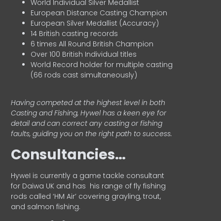
World Individual Silver Medallist
European Distance Casting Champion
European Silver Medallist (Accuracy)
14 British casting records
6 times All Round British Champion
Over 100 British Individual titles
World Record holder for multiple casting
(66 rods cast simultaneously)
Having competed at the highest level in both
Casting and Fishing, Hywel has a keen eye for
detail and can correct any casting or fishing
faults, guiding you on the right path to success.
Consultancies…
HyweI is currently a game tackle consultant
for Daiwa UK and has his range of fly fishing
rods called ‘HM Air’ covering grayling, trout,
and salmon fishing.