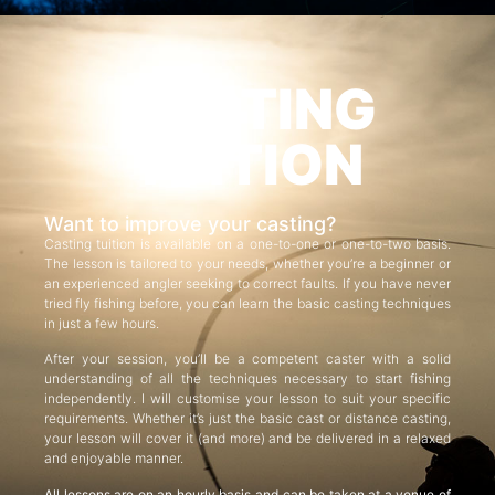
CASTING
TUITION
Want to improve your casting?
Casting tuition is available on a one-to-one or one-to-two basis.
The lesson is tailored to your needs, whether you’re a beginner or
an experienced angler seeking to correct faults. If you have never
tried fly fishing before, you can learn the basic casting techniques
in just a few hours.
After your session, you’ll be a competent caster with a solid
understanding of all the techniques necessary to start fishing
independently. I will customise your lesson to suit your specific
requirements. Whether it’s just the basic cast or distance casting,
your lesson will cover it (and more) and be delivered in a relaxed
and enjoyable manner.
All lessons are on an hourly basis and can be taken at a venue of