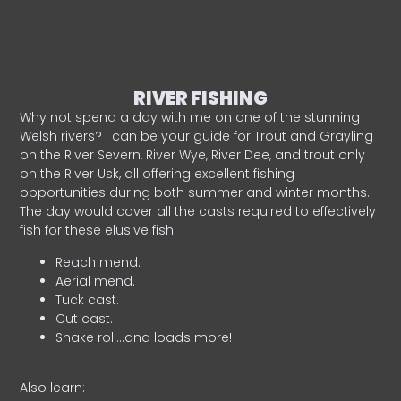
RIVER FISHING
Why not spend a day with me on one of the stunning
Welsh rivers? I can be your guide for Trout and Grayling
on the River Severn, River Wye, River Dee, and trout only
on the River Usk, all offering excellent fishing
opportunities during both summer and winter months.
The day would cover all the casts required to effectively
fish for these elusive fish.
Reach mend.
Aerial mend.
Tuck cast.
Cut cast.
Snake roll…and loads more!
Also learn: