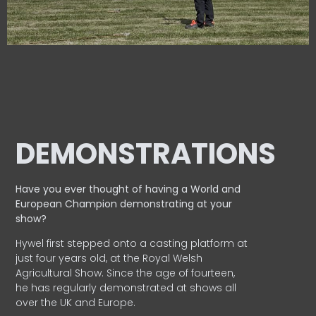
DEMONSTRATIONS
Have you ever thought of having a World and
European
Champion demonstrating at your
show?
Hywel first stepped onto a casting platform at
just four years old, at the Royal Welsh
Agricultural Show. Since the age of fourteen,
he has regularly demonstrated at shows all
over the UK and Europe.