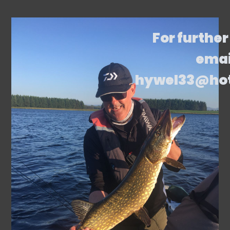
For further
emai
hywel33@ho