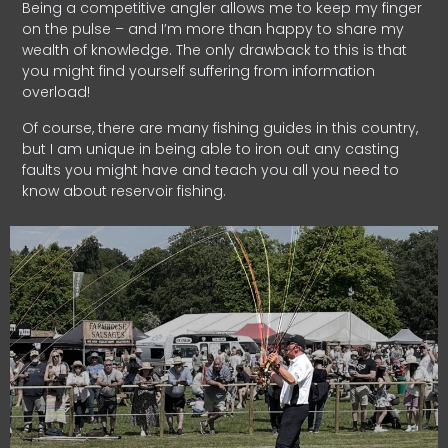
Being a competitive angler allows me to keep my finger
on the pulse – and I’m more than happy to share my
wealth of knowledge. The only drawback to this is that
you might find yourself suffering from information
overload!
Of course, there are many fishing guides in this country,
but I am unique in being able to iron out any casting
faults you might have and teach you all you need to
know about reservoir fishing.