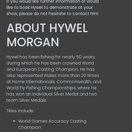
If you would like further information or would
like to book Hywel to demonstrate at your
show, please do not hesitate to contact him
ABOUT HYWEL
MORGAN
Hywel has been fishing for nearly 50 years,
during which he has been crowned World
and European Casting Champion. He has
also represented Wales more than 20 times
at Home Internationals, Commonwealth, and
World Fly Fishing Championships, where he
has won an Individual Silver Medal and two
team Silver Medals.
Titles include:
World Games Accuracy Casting
Champion