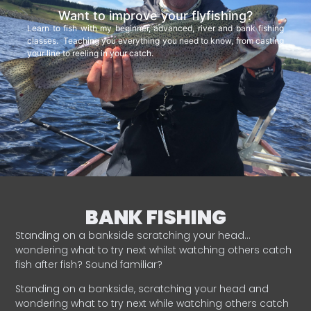
Want to improve your flyfishing?
Learn to fish with my beginner, advanced, river and bank fishing
classes. Teaching you everything you need to know, from casting
your line to reeling in your catch.
BANK FISHING
Standing on a bankside scratching your head…
wondering what to try next whilst watching others catch
fish after fish? Sound familiar?
Standing on a bankside, scratching your head and
wondering what to try next while watching others catch