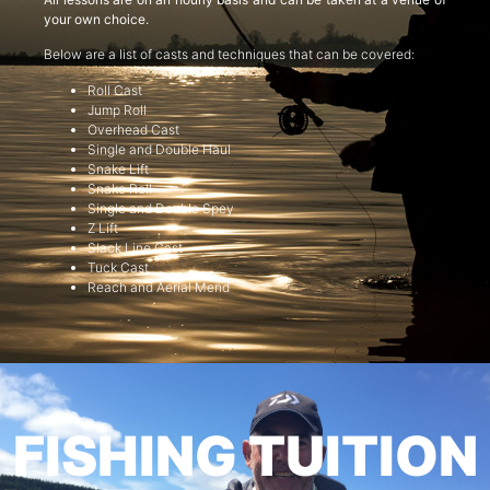
your own choice.
Below are a list of casts and techniques that can be covered:
Roll Cast
Jump Roll
Overhead Cast
Single and Double Haul
Snake Lift
Snake Roll
Single and Double Spey
Z Lift
Slack Line Cast
Tuck Cast
Reach and Aerial Mend
FISHING TUITION