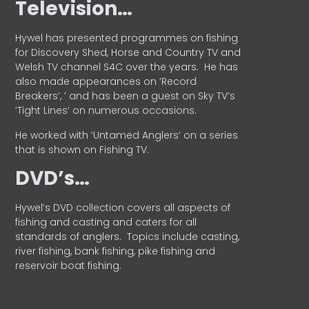
Television…
Hywel has presented programmes on fishing
for Discovery Shed, Horse and Country TV and
Welsh TV channel S4C over the years.
He has
also made appearances on ‘Record
Breakers’, ’ and has been a guest on Sky TV’s
‘Tight Lines’ on numerous occasions.
He worked with ‘Untamed Anglers’ on a series
that is shown on Fishing TV.
DVD’s…
Hywel’s DVD collection covers all aspects of
fishing and casting and caters for all
standards of anglers.
Topics include casting,
river fishing, bank fishing, pike fishing and
reservoir boat fishing.