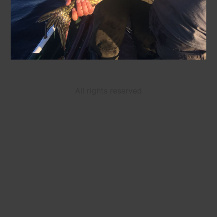
All rights reserved