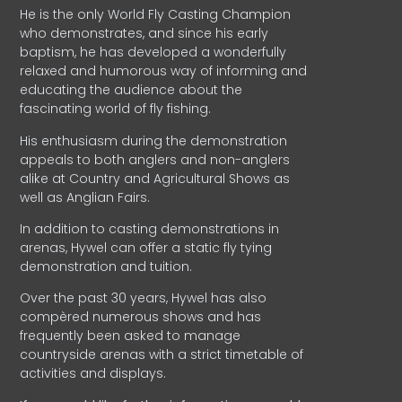
He is the only World Fly Casting Champion
who demonstrates, and since his early
baptism, he has developed a wonderfully
relaxed and humorous way of informing and
educating the audience about the
fascinating world of fly fishing.
His enthusiasm during the demonstration
appeals to both anglers and non-anglers
alike at Country and Agricultural Shows as
well as Anglian Fairs.
In addition to casting demonstrations in
arenas, Hywel can offer a static fly tying
demonstration and tuition.
Over the past 30 years, Hywel has also
compèred numerous shows and has
frequently been asked to manage
countryside arenas with a strict timetable of
activities and displays.