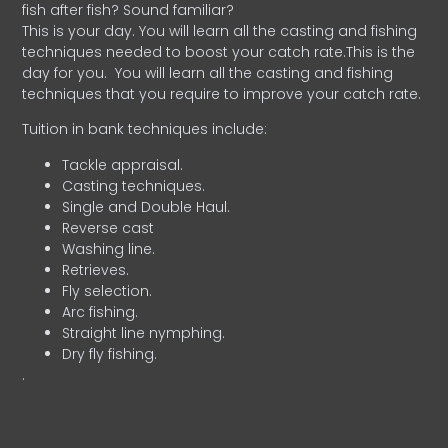
fish after fish? Sound familiar?
This is your day. You will learn all the casting and fishing
techniques needed to boost your catch rate.This is the
day for you.
You will learn all the casting and fishing
techniques that you require to improve your catch rate.
Tuition in bank techniques include:
Tackle appraisal.
Casting techniques.
Single and Double Haul.
Reverse cast
Washing line.
Retrieves.
Fly selection.
Arc fishing.
Straight line nymphing.
Dry fly fishing.
.