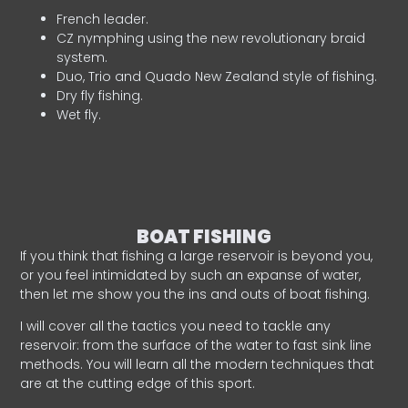
French leader.
CZ nymphing using the new revolutionary braid
system.
Duo, Trio and Quado New Zealand style of fishing.
Dry fly fishing.
Wet fly.
BOAT FISHING
If you think that fishing a large reservoir is beyond you,
or you feel intimidated by such an expanse of water,
then let me show you the ins and outs of boat fishing.
I will cover all the tactics you need to tackle any
reservoir: from the surface of the water to fast sink line
methods. You will learn all the modern techniques that
are at the cutting edge of this sport.