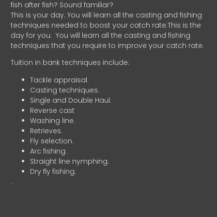
fish after fish? Sound familiar?
This is your day. You will learn all the casting and fishing
techniques needed to boost your catch rate.This is the
day for you.
You will learn all the casting and fishing
techniques that you require to improve your catch rate.
Tuition in bank techniques include:
Tackle appraisal.
Casting techniques.
Single and Double Haul.
Reverse cast
Washing line.
Retrieves.
Fly selection.
Arc fishing.
Straight line nymphing.
Dry fly fishing.
.