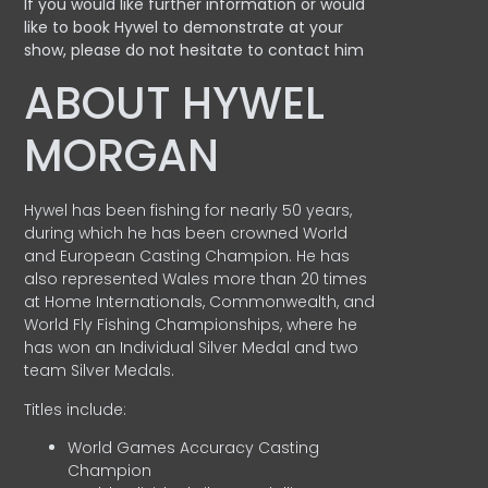
If you would like further information or would
like to book Hywel to demonstrate at your
show, please do not hesitate to contact him
ABOUT HYWEL
MORGAN
Hywel has been fishing for nearly 50 years,
during which he has been crowned World
and European Casting Champion. He has
also represented Wales more than 20 times
at Home Internationals, Commonwealth, and
World Fly Fishing Championships, where he
has won an Individual Silver Medal and two
team Silver Medals.
Titles include:
World Games Accuracy Casting
Champion