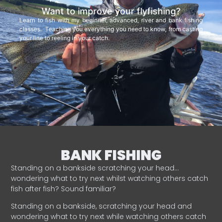
Want to improve your flyfishing?
Learn to fish with my beginner, advanced, river and bank fishing
classes. Teaching you everything you need to know, from casting
your line to reeling in your catch.
BANK FISHING
Standing on a bankside scratching your head…
wondering what to try next whilst watching others catch
fish after fish? Sound familiar?
Standing on a bankside, scratching your head and
wondering what to try next while watching others catch