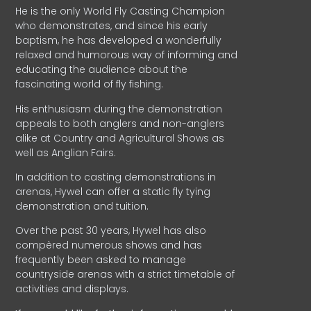
He is the only World Fly Casting Champion
who demonstrates, and since his early
baptism, he has developed a wonderfully
relaxed and humorous way of informing and
educating the audience about the
fascinating world of fly fishing.
His enthusiasm during the demonstration
appeals to both anglers and non-anglers
alike at Country and Agricultural Shows as
well as Anglian Fairs.
In addition to casting demonstrations in
arenas, Hywel can offer a static fly tying
demonstration and tuition.
Over the past 30 years, Hywel has also
compèred numerous shows and has
frequently been asked to manage
countryside arenas with a strict timetable of
activities and displays.