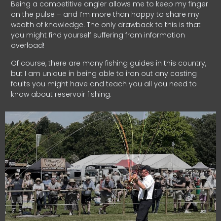
Being a competitive angler allows me to keep my finger
on the pulse – and I’m more than happy to share my
wealth of knowledge. The only drawback to this is that
you might find yourself suffering from information
overload!
Of course, there are many fishing guides in this country,
but I am unique in being able to iron out any casting
faults you might have and teach you all you need to
know about reservoir fishing.