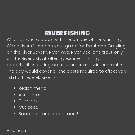
RIVER FISHING
Why not spend a day with me on one of the stunning
Welsh rivers? I can be your guide for Trout and Grayling
on the River Severn, River Wye, River Dee, and trout only
on the River Usk, all offering excellent fishing
opportunities during both summer and winter months.
The day would cover all the casts required to effectively
fish for these elusive fish.
Reach mend.
Aerial mend.
Tuck cast.
Cut cast.
Snake roll…and loads more!
Also learn: