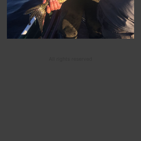
All rights reserved