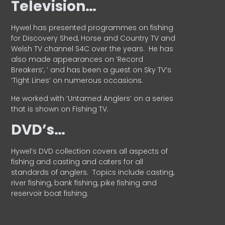
Television…
Hywel has presented programmes on fishing
for Discovery Shed, Horse and Country TV and
Welsh TV channel S4C over the years.
He has
also made appearances on ‘Record
Breakers’, ’ and has been a guest on Sky TV’s
‘Tight Lines’ on numerous occasions.
He worked with ‘Untamed Anglers’ on a series
that is shown on Fishing TV.
DVD’s…
Hywel’s DVD collection covers all aspects of
fishing and casting and caters for all
standards of anglers.
Topics include casting,
river fishing, bank fishing, pike fishing and
reservoir boat fishing.