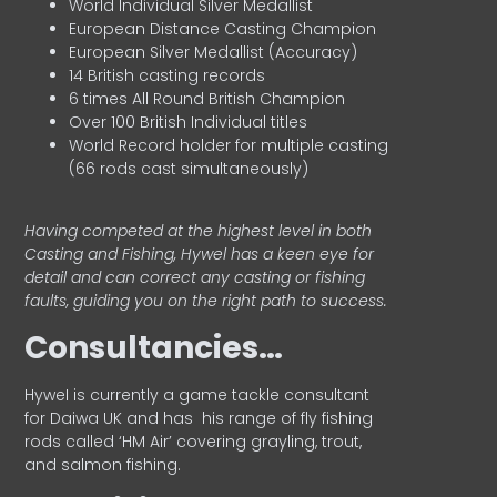
World Individual Silver Medallist
European Distance Casting Champion
European Silver Medallist (Accuracy)
14 British casting records
6 times All Round British Champion
Over 100 British Individual titles
World Record holder for multiple casting
(66 rods cast simultaneously)
Having competed at the highest level in both
Casting and Fishing, Hywel has a keen eye for
detail and can correct any casting or fishing
faults, guiding you on the right path to success.
Consultancies…
HyweI is currently a game tackle consultant
for Daiwa UK and has his range of fly fishing
rods called ‘HM Air’ covering grayling, trout,
and salmon fishing.