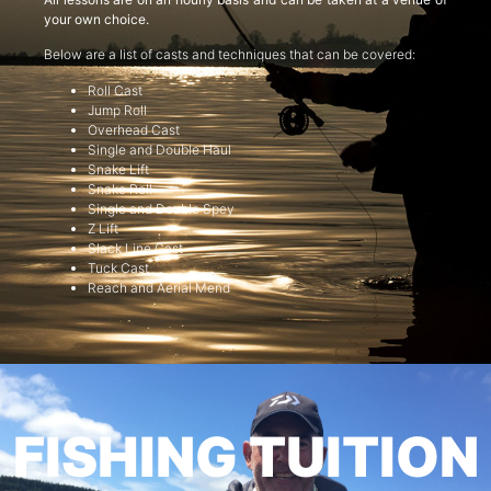
your own choice.
Below are a list of casts and techniques that can be covered:
Roll Cast
Jump Roll
Overhead Cast
Single and Double Haul
Snake Lift
Snake Roll
Single and Double Spey
Z Lift
Slack Line Cast
Tuck Cast
Reach and Aerial Mend
FISHING TUITION