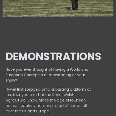
DEMONSTRATIONS
Have you ever thought of having a World and
European
Champion demonstrating at your
show?
Hywel first stepped onto a casting platform at
just four years old, at the Royal Welsh
Agricultural Show. Since the age of fourteen,
he has regularly demonstrated at shows all
over the UK and Europe.