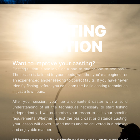
CASTING
TUITION
Want to improve your casting?
Casting tuition is available on a one-to-one or one-to-two basis.
The lesson is tailored to your needs, whether you’re a beginner or
an experienced angler seeking to correct faults. If you have never
tried fly fishing before, you can learn the basic casting techniques
in just a few hours.
After your session, you’ll be a competent caster with a solid
understanding of all the techniques necessary to start fishing
independently. I will customise your lesson to suit your specific
requirements. Whether it’s just the basic cast or distance casting,
your lesson will cover it (and more) and be delivered in a relaxed
and enjoyable manner.
All lessons are on an hourly basis and can be taken at a venue of