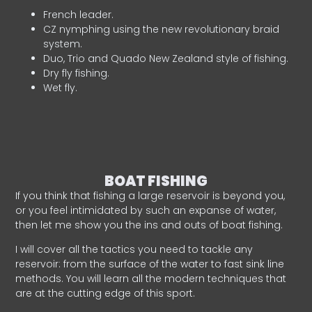
French leader.
CZ nymphing using the new revolutionary braid
system.
Duo, Trio and Quado New Zealand style of fishing.
Dry fly fishing.
Wet fly.
BOAT FISHING
If you think that fishing a large reservoir is beyond you,
or you feel intimidated by such an expanse of water,
then let me show you the ins and outs of boat fishing.
I will cover all the tactics you need to tackle any
reservoir: from the surface of the water to fast sink line
methods. You will learn all the modern techniques that
are at the cutting edge of this sport.