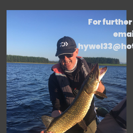
For further
emai
hywel33@ho