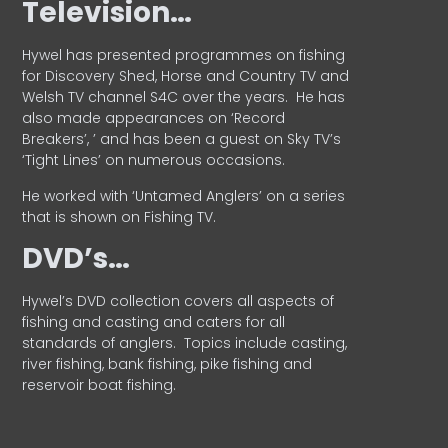
Television…
Hywel has presented programmes on fishing
for Discovery Shed, Horse and Country TV and
Welsh TV channel S4C over the years.
He has
also made appearances on ‘Record
Breakers’, ’ and has been a guest on Sky TV’s
‘Tight Lines’ on numerous occasions.
He worked with ‘Untamed Anglers’ on a series
that is shown on Fishing TV.
DVD’s…
Hywel’s DVD collection covers all aspects of
fishing and casting and caters for all
standards of anglers.
Topics include casting,
river fishing, bank fishing, pike fishing and
reservoir boat fishing.