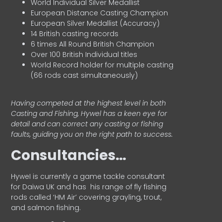
World Individual Silver Medallist
European Distance Casting Champion
European Silver Medallist (Accuracy)
14 British casting records
6 times All Round British Champion
Over 100 British Individual titles
World Record holder for multiple casting
(66 rods cast simultaneously)
Having competed at the highest level in both
Casting and Fishing, Hywel has a keen eye for
detail and can correct any casting or fishing
faults, guiding you on the right path to success.
Consultancies…
HyweI is currently a game tackle consultant
for Daiwa UK and has his range of fly fishing
rods called ‘HM Air’ covering grayling, trout,
and salmon fishing.