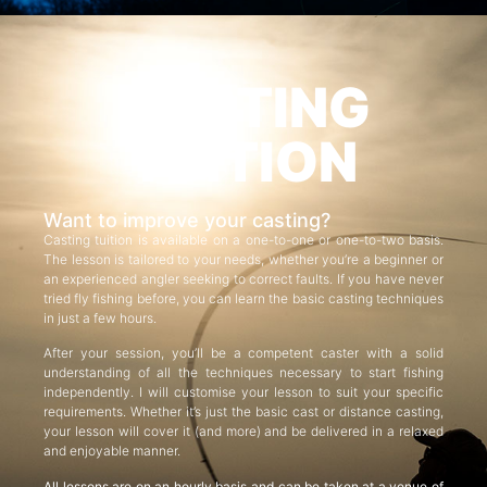
CASTING
TUITION
Want to improve your casting?
Casting tuition is available on a one-to-one or one-to-two basis.
The lesson is tailored to your needs, whether you’re a beginner or
an experienced angler seeking to correct faults. If you have never
tried fly fishing before, you can learn the basic casting techniques
in just a few hours.
After your session, you’ll be a competent caster with a solid
understanding of all the techniques necessary to start fishing
independently. I will customise your lesson to suit your specific
requirements. Whether it’s just the basic cast or distance casting,
your lesson will cover it (and more) and be delivered in a relaxed
and enjoyable manner.
All lessons are on an hourly basis and can be taken at a venue of