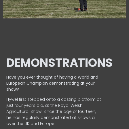
DEMONSTRATIONS
Have you ever thought of having a World and
European
Champion demonstrating at your
show?
Hywel first stepped onto a casting platform at
just four years old, at the Royal Welsh
Agricultural Show. Since the age of fourteen,
he has regularly demonstrated at shows all
over the UK and Europe.