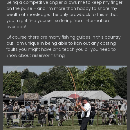
Being a competitive angler allows me to keep my finger
on the pulse – and I’m more than happy to share my
wealth of knowledge. The only drawback to this is that
you might find yourself suffering from information
overload!
Of course, there are many fishing guides in this country,
but I am unique in being able to iron out any casting
faults you might have and teach you all you need to
know about reservoir fishing.