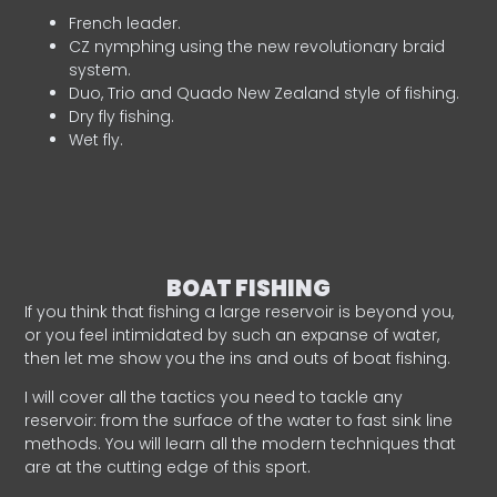
French leader.
CZ nymphing using the new revolutionary braid
system.
Duo, Trio and Quado New Zealand style of fishing.
Dry fly fishing.
Wet fly.
BOAT FISHING
If you think that fishing a large reservoir is beyond you,
or you feel intimidated by such an expanse of water,
then let me show you the ins and outs of boat fishing.
I will cover all the tactics you need to tackle any
reservoir: from the surface of the water to fast sink line
methods. You will learn all the modern techniques that
are at the cutting edge of this sport.