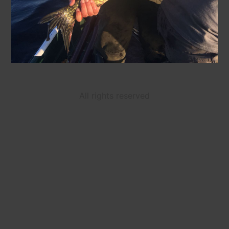
All rights reserved