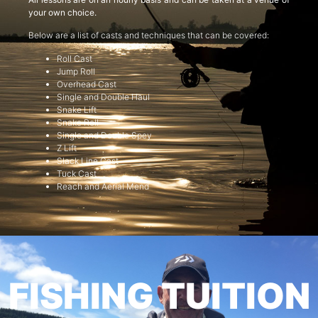
your own choice.
Below are a list of casts and techniques that can be covered:
Roll Cast
Jump Roll
Overhead Cast
Single and Double Haul
Snake Lift
Snake Roll
Single and Double Spey
Z Lift
Slack Line Cast
Tuck Cast
Reach and Aerial Mend
FISHING TUITION