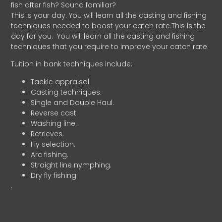
fish after fish? Sound familiar?
This is your day. You will learn all the casting and fishing
techniques needed to boost your catch rate.This is the
day for you.
You will learn all the casting and fishing
techniques that you require to improve your catch rate.
Tuition in bank techniques include:
Tackle appraisal.
Casting techniques.
Single and Double Haul.
Reverse cast
Washing line.
Retrieves.
Fly selection.
Arc fishing.
Straight line nymphing.
Dry fly fishing.
.