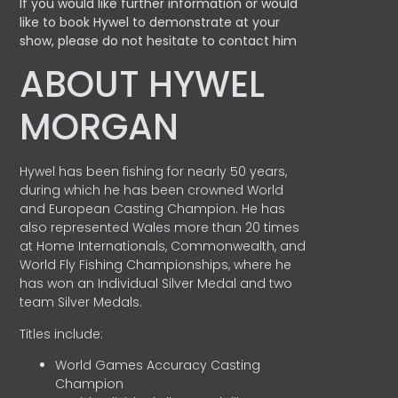
If you would like further information or would
like to book Hywel to demonstrate at your
show, please do not hesitate to contact him
ABOUT HYWEL
MORGAN
Hywel has been fishing for nearly 50 years,
during which he has been crowned World
and European Casting Champion. He has
also represented Wales more than 20 times
at Home Internationals, Commonwealth, and
World Fly Fishing Championships, where he
has won an Individual Silver Medal and two
team Silver Medals.
Titles include:
World Games Accuracy Casting
Champion