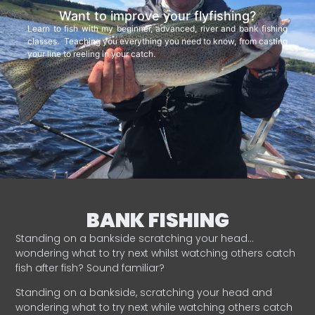
Want to improve your flyfishing?
Learn to fish with my beginner, advanced, river and bank fishing
classes. Teaching you everything you need to know, from casting
your line to reeling in your catch.
BANK FISHING
Standing on a bankside scratching your head…
wondering what to try next whilst watching others catch
fish after fish? Sound familiar?
Standing on a bankside, scratching your head and
wondering what to try next while watching others catch