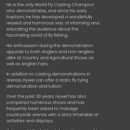
He is the only World Fly Casting Champion
who demonstrates, and since his early
baptism, he has developed a wonderfully
relaxed and humorous way of informing and
educating the audience about the
fascinating world of fly fishing.
His enthusiasm during the demonstration
appeals to both anglers and non-anglers
alike at Country and Agricultural Shows as
well as Anglian Fairs.
In addition to casting demonstrations in
arenas, Hywel can offer a static fly tying
demonstration and tuition.
Over the past 30 years, Hywel has also
compèred numerous shows and has
frequently been asked to manage
countryside arenas with a strict timetable of
activities and displays.