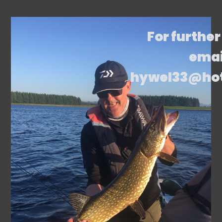
For further
emai
hywel33@ho