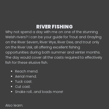
RIVER FISHING
Why not spend a day with me on one of the stunning
Welsh rivers? I can be your guide for Trout and Grayling
on the River Severn, River Wye, River Dee, and trout only
on the River Usk, all offering excellent fishing
opportunities during both summer and winter months.
The day would cover all the casts required to effectively
fish for these elusive fish.
Reach mend.
Aerial mend.
Tuck cast.
Cut cast.
Snake roll…and loads more!
Also learn: