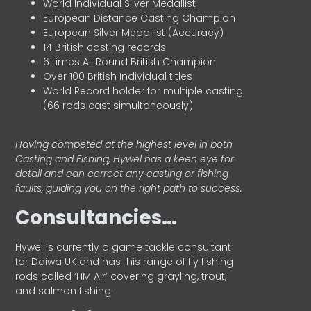
World Individual Silver Medallist
European Distance Casting Champion
European Silver Medallist (Accuracy)
14 British casting records
6 times All Round British Champion
Over 100 British Individual titles
World Record holder for multiple casting
(66 rods cast simultaneously)
Having competed at the highest level in both
Casting and Fishing, Hywel has a keen eye for
detail and can correct any casting or fishing
faults, guiding you on the right path to success.
Consultancies…
HyweI is currently a game tackle consultant
for Daiwa UK and has his range of fly fishing
rods called ‘HM Air’ covering grayling, trout,
and salmon fishing.