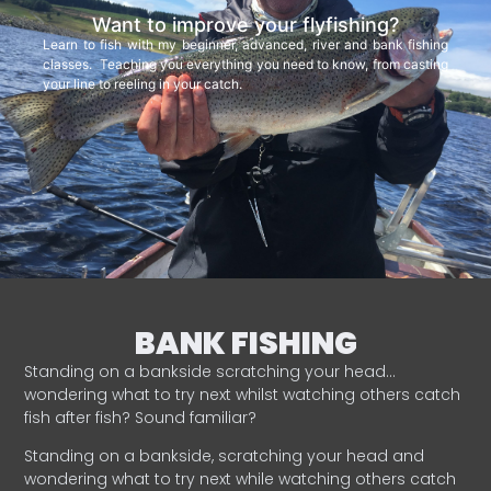
Want to improve your flyfishing?
Learn to fish with my beginner, advanced, river and bank fishing
classes. Teaching you everything you need to know, from casting
your line to reeling in your catch.
BANK FISHING
Standing on a bankside scratching your head…
wondering what to try next whilst watching others catch
fish after fish? Sound familiar?
Standing on a bankside, scratching your head and
wondering what to try next while watching others catch