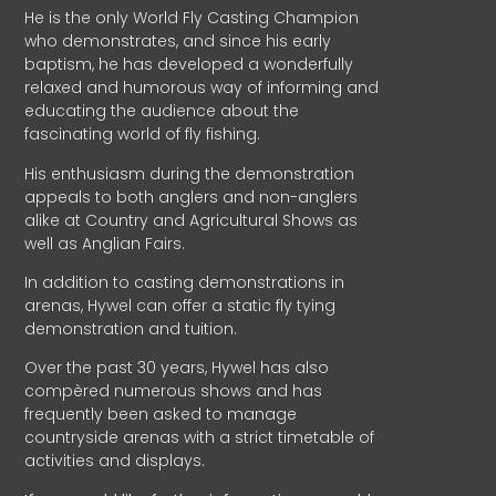
He is the only World Fly Casting Champion
who demonstrates, and since his early
baptism, he has developed a wonderfully
relaxed and humorous way of informing and
educating the audience about the
fascinating world of fly fishing.
His enthusiasm during the demonstration
appeals to both anglers and non-anglers
alike at Country and Agricultural Shows as
well as Anglian Fairs.
In addition to casting demonstrations in
arenas, Hywel can offer a static fly tying
demonstration and tuition.
Over the past 30 years, Hywel has also
compèred numerous shows and has
frequently been asked to manage
countryside arenas with a strict timetable of
activities and displays.