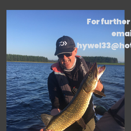
For further
emai
hywel33@ho