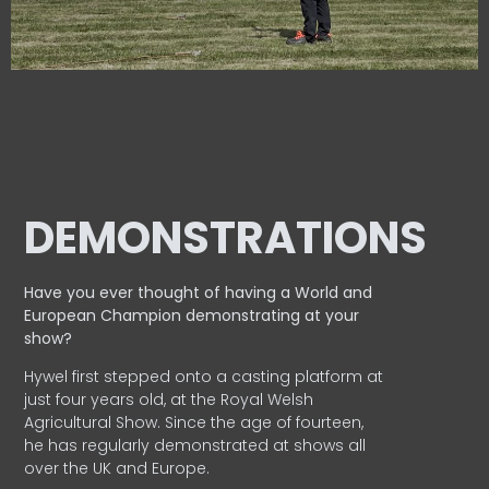
DEMONSTRATIONS
Have you ever thought of having a World and
European
Champion demonstrating at your
show?
Hywel first stepped onto a casting platform at
just four years old, at the Royal Welsh
Agricultural Show. Since the age of fourteen,
he has regularly demonstrated at shows all
over the UK and Europe.