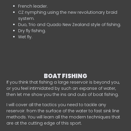
French leader.
CZ nymphing using the new revolutionary braid
system.
Duo, Trio and Quado New Zealand style of fishing.
Dry fly fishing.
Wet fly.
BOAT FISHING
If you think that fishing a large reservoir is beyond you,
or you feel intimidated by such an expanse of water,
then let me show you the ins and outs of boat fishing.
I will cover all the tactics you need to tackle any
reservoir: from the surface of the water to fast sink line
methods. You will learn all the modern techniques that
are at the cutting edge of this sport.