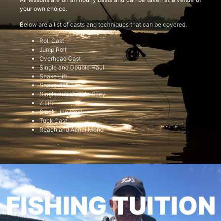
your own choice.
Below are a list of casts and techniques that can be covered:
Roll Cast
Jump Roll
Overhead Cast
Single and Double Haul
Snake Lift
Snake Roll
Single and Double Spey
Z Lift
Slack Line Cast
Tuck Cast
Reach and Aerial Mend
FISHING TUITION