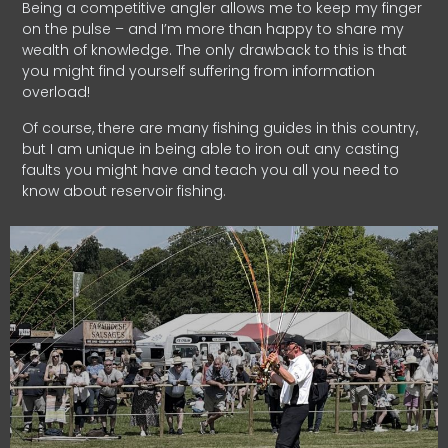
Being a competitive angler allows me to keep my finger
on the pulse – and I’m more than happy to share my
wealth of knowledge. The only drawback to this is that
you might find yourself suffering from information
overload!
Of course, there are many fishing guides in this country,
but I am unique in being able to iron out any casting
faults you might have and teach you all you need to
know about reservoir fishing.