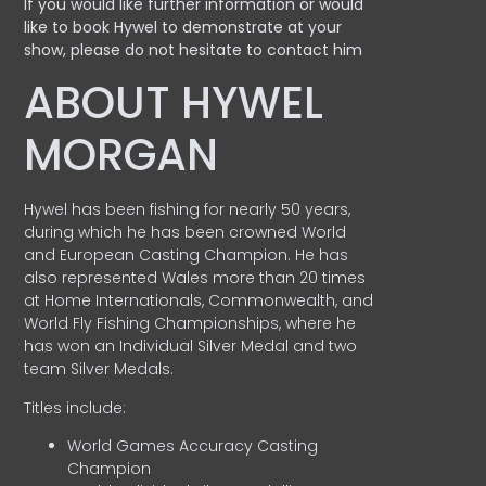
If you would like further information or would
like to book Hywel to demonstrate at your
show, please do not hesitate to contact him
ABOUT HYWEL
MORGAN
Hywel has been fishing for nearly 50 years,
during which he has been crowned World
and European Casting Champion. He has
also represented Wales more than 20 times
at Home Internationals, Commonwealth, and
World Fly Fishing Championships, where he
has won an Individual Silver Medal and two
team Silver Medals.
Titles include:
World Games Accuracy Casting
Champion