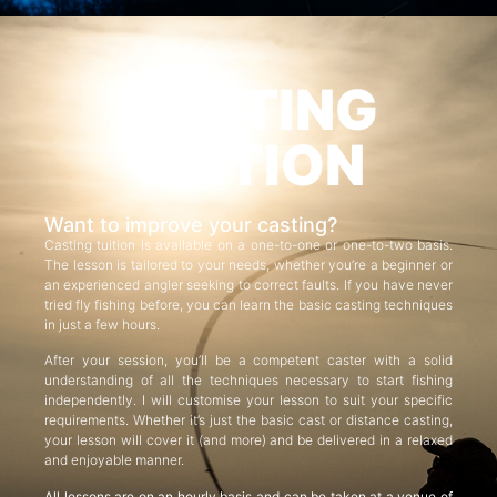
CASTING
TUITION
Want to improve your casting?
Casting tuition is available on a one-to-one or one-to-two basis.
The lesson is tailored to your needs, whether you’re a beginner or
an experienced angler seeking to correct faults. If you have never
tried fly fishing before, you can learn the basic casting techniques
in just a few hours.
After your session, you’ll be a competent caster with a solid
understanding of all the techniques necessary to start fishing
independently. I will customise your lesson to suit your specific
requirements. Whether it’s just the basic cast or distance casting,
your lesson will cover it (and more) and be delivered in a relaxed
and enjoyable manner.
All lessons are on an hourly basis and can be taken at a venue of