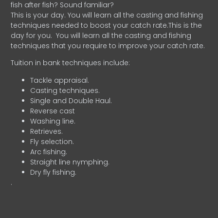
fish after fish? Sound familiar?
This is your day. You will learn all the casting and fishing
techniques needed to boost your catch rate.This is the
day for you.
You will learn all the casting and fishing
techniques that you require to improve your catch rate.
Tuition in bank techniques include:
Tackle appraisal.
Casting techniques.
Single and Double Haul.
Reverse cast
Washing line.
Retrieves.
Fly selection.
Arc fishing.
Straight line nymphing.
Dry fly fishing.
.