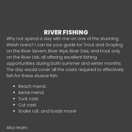
RIVER FISHING
Why not spend a day with me on one of the stunning
Welsh rivers? I can be your guide for Trout and Grayling
on the River Severn, River Wye, River Dee, and trout only
on the River Usk, all offering excellent fishing
opportunities during both summer and winter months.
The day would cover all the casts required to effectively
fish for these elusive fish.
Reach mend.
Aerial mend.
Tuck cast.
Cut cast.
Snake roll…and loads more!
Also learn: