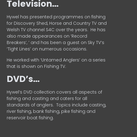
Television…
Hywel has presented programmes on fishing
for Discovery Shed, Horse and Country TV and
Welsh TV channel S4C over the years.
He has
also made appearances on ‘Record
Breakers’, ’ and has been a guest on Sky TV’s
‘Tight Lines’ on numerous occasions.
He worked with ‘Untamed Anglers’ on a series
that is shown on Fishing TV.
DVD’s…
Hywel’s DVD collection covers all aspects of
fishing and casting and caters for all
standards of anglers.
Topics include casting,
river fishing, bank fishing, pike fishing and
reservoir boat fishing.