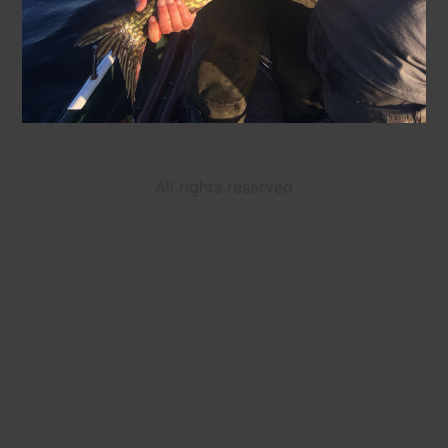
All rights reserved