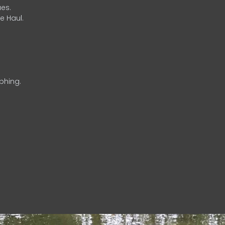
es.
e Haul.
phing.