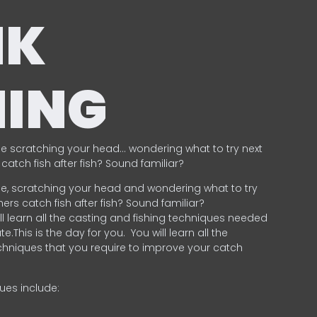
NK
HING
e scratching your head… wondering what to try next
catch fish after fish? Sound familiar?
e, scratching your head and wondering what to try
ers catch fish after fish? Sound familiar?
ill learn all the casting and fishing techniques needed
e.This is the day for you.
You will learn all the
chniques that you require to improve your catch
ques include:
.