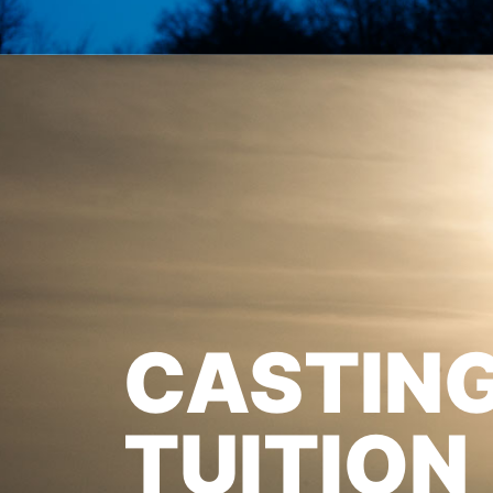
CASTIN
TUITION