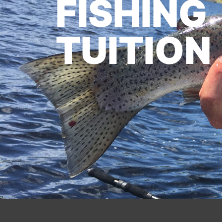
FISHING
TUITION