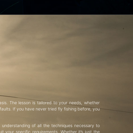
asis. The lesson is tailored to your needs, whether
aults. If you have never tried fly fishing before, you
d understanding of all the techniques necessary to
uit your specific requirements. Whether it’s just the