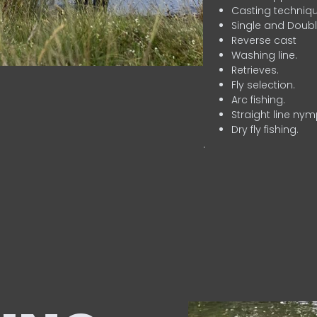
Casting techniqu
Single and Doubl
Reverse cast
Washing line.
Retrieves.
Fly selection.
Arc fishing.
Straight line nym
Dry fly fishing.
.