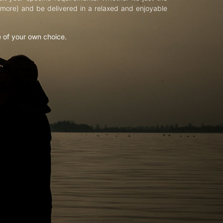
d more) and be delivered in a relaxed and enjoyable
e of your own choice.