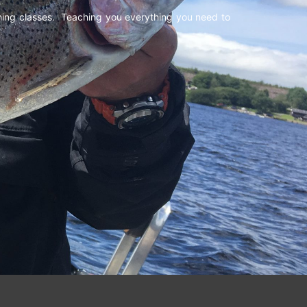
shing classes. Teaching you everything you need to