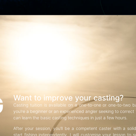
G
Want to improve your casting?
Casting tuition is available on a one-to-one or one-to-two b
you’re a beginner or an experienced angler seeking to correct f
can learn the basic casting techniques in just a few hours.
After your session, you’ll be a competent caster with a soli
start fishing independently. I will customise your lesson to s