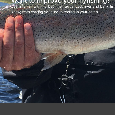
Want to improve your flyfishing?
Learn to fish with my beginner, advanced, river and bank fi
know, from casting your line to reeling in your catch.