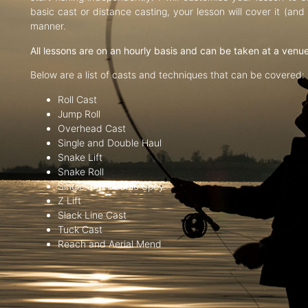
basic cast or distance casting, your lesson will cover it (an
manner.
All lessons are on an hourly basis and can be taken at a venu
Below are a list of casts and techniques that can be covered:
Roll Cast
Jump Roll
Overhead Cast
Single and Double Haul
Snake Lift
Snake Roll
Single and Double Spey
Z Lift
Slack Line Cast
Tuck Cast
Reach and Aerial Mend