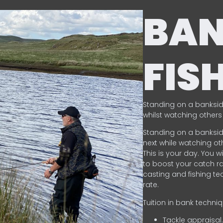
BA
FIS
Standing on a banksid
whilst watching others 
Standing on a banksid
next while watching oth
This is your day. You w
to boost your catch rat
casting and fishing te
rate.
Tuition in bank techni
Tackle appraisal