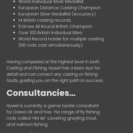
World Individual Silver Medallist
European Distance Casting Champion
European Silver Medallist (Accuracy)
14 British casting records
6 times All Round British Champion
Over 100 British Individual titles
World Record holder for multiple casting
(66 rods cast simultaneously)
Having competed at the highest level in both
Casting and Fishing, Hywel has a keen eye for
detail and can correct any casting or fishing
faults, guiding you on the right path to success.
Consultancies…
HyweI is currently a game tackle consultant
for Daiwa UK and has his range of fly fishing
rods called ‘HM Air’ covering grayling, trout,
and salmon fishing.