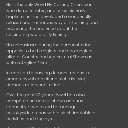
He is the only World Fly Casting Champion
who demonstrates, and since his early
baptism, he has developed a wonderfully
relaxed and humorous way of informing and
educating the audience about the
fascinating world of fly fishing.
His enthusiasm during the demonstration
appeals to both anglers and non-anglers
alike at Country and Agricultural Shows as
well as Anglian Fairs.
In addition to casting demonstrations in
arenas, Hywel can offer a static fly tying
demonstration and tuition.
Over the past 30 years, Hywel has also
compèred numerous shows and has
frequently been asked to manage
countryside arenas with a strict timetable of
activities and displays.