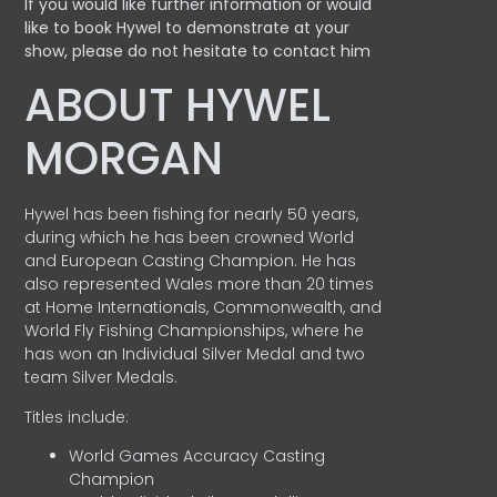
If you would like further information or would
like to book Hywel to demonstrate at your
show, please do not hesitate to contact him
ABOUT HYWEL
MORGAN
Hywel has been fishing for nearly 50 years,
during which he has been crowned World
and European Casting Champion. He has
also represented Wales more than 20 times
at Home Internationals, Commonwealth, and
World Fly Fishing Championships, where he
has won an Individual Silver Medal and two
team Silver Medals.
Titles include:
World Games Accuracy Casting
Champion