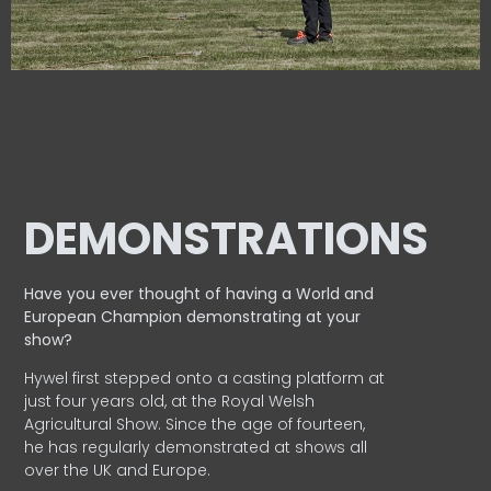
DEMONSTRATIONS
Have you ever thought of having a World and
European
Champion demonstrating at your
show?
Hywel first stepped onto a casting platform at
just four years old, at the Royal Welsh
Agricultural Show. Since the age of fourteen,
he has regularly demonstrated at shows all
over the UK and Europe.