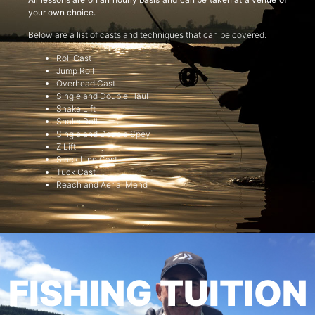
your own choice.
Below are a list of casts and techniques that can be covered:
Roll Cast
Jump Roll
Overhead Cast
Single and Double Haul
Snake Lift
Snake Roll
Single and Double Spey
Z Lift
Slack Line Cast
Tuck Cast
Reach and Aerial Mend
FISHING TUITION