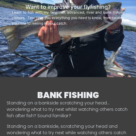
Want to improve your flyfishing?
Learn to fish with my beginner, advanced, river and bank fishing
classes. Teaching you everything you need to know, from casting
your line to reeling in your catch.
BANK FISHING
Standing on a bankside scratching your head…
wondering what to try next whilst watching others catch
fish after fish? Sound familiar?
Standing on a bankside, scratching your head and
wondering what to try next while watching others catch