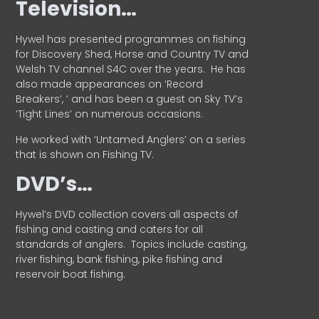
Television…
Hywel has presented programmes on fishing
for Discovery Shed, Horse and Country TV and
Welsh TV channel S4C over the years.
He has
also made appearances on ‘Record
Breakers’, ’ and has been a guest on Sky TV’s
‘Tight Lines’ on numerous occasions.
He worked with ‘Untamed Anglers’ on a series
that is shown on Fishing TV.
DVD’s…
Hywel’s DVD collection covers all aspects of
fishing and casting and caters for all
standards of anglers.
Topics include casting,
river fishing, bank fishing, pike fishing and
reservoir boat fishing.