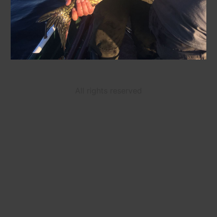
All rights reserved