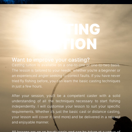
CASTING
TUITION
Want to improve your casting?
Casting tuition is available on a one-to-one or one-to-two basis.
The lesson is tailored to your needs, whether you’re a beginner or
an experienced angler seeking to correct faults. If you have never
tried fly fishing before, you can learn the basic casting techniques
in just a few hours.
After your session, you’ll be a competent caster with a solid
understanding of all the techniques necessary to start fishing
independently. I will customise your lesson to suit your specific
requirements. Whether it’s just the basic cast or distance casting,
your lesson will cover it (and more) and be delivered in a relaxed
and enjoyable manner.
All lessons are on an hourly basis and can be taken at a venue of