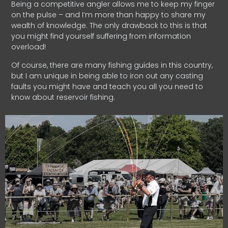
Being a competitive angler allows me to keep my finger
on the pulse – and I’m more than happy to share my
wealth of knowledge. The only drawback to this is that
you might find yourself suffering from information
overload!
Of course, there are many fishing guides in this country,
but I am unique in being able to iron out any casting
faults you might have and teach you all you need to
know about reservoir fishing.