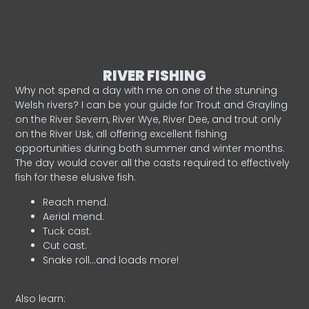
RIVER FISHING
Why not spend a day with me on one of the stunning
Welsh rivers? I can be your guide for Trout and Grayling
on the River Severn, River Wye, River Dee, and trout only
on the River Usk, all offering excellent fishing
opportunities during both summer and winter months.
The day would cover all the casts required to effectively
fish for these elusive fish.
Reach mend.
Aerial mend.
Tuck cast.
Cut cast.
Snake roll…and loads more!
Also learn: