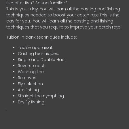
fish after fish? Sound familiar?
This is your day. You will learn all the casting and fishing
techniques needed to boost your catch rate.This is the
day for you.
You will learn all the casting and fishing
techniques that you require to improve your catch rate.
Tuition in bank techniques include:
Tackle appraisal.
Casting techniques.
Single and Double Haul.
Reverse cast
Washing line.
Retrieves.
Fly selection.
Arc fishing.
Straight line nymphing.
Dry fly fishing.
.