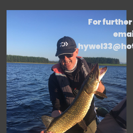
For further
emai
hywel33@ho