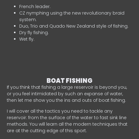
French leader.
CZ nymphing using the new revolutionary braid
system.
Duo, Trio and Quado New Zealand style of fishing.
Dry fly fishing.
Wet fly.
BOAT FISHING
If you think that fishing a large reservoir is beyond you,
or you feel intimidated by such an expanse of water,
then let me show you the ins and outs of boat fishing.
I will cover all the tactics you need to tackle any
reservoir: from the surface of the water to fast sink line
methods. You will learn all the modern techniques that
are at the cutting edge of this sport.