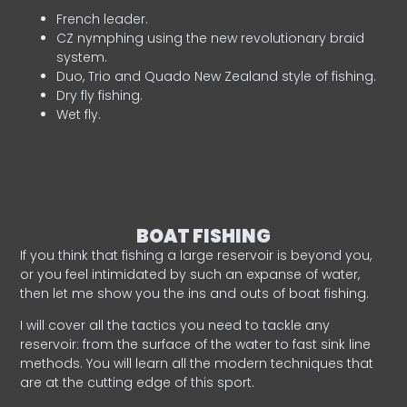
French leader.
CZ nymphing using the new revolutionary braid
system.
Duo, Trio and Quado New Zealand style of fishing.
Dry fly fishing.
Wet fly.
BOAT FISHING
If you think that fishing a large reservoir is beyond you,
or you feel intimidated by such an expanse of water,
then let me show you the ins and outs of boat fishing.
I will cover all the tactics you need to tackle any
reservoir: from the surface of the water to fast sink line
methods. You will learn all the modern techniques that
are at the cutting edge of this sport.