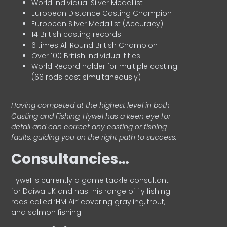
World Individual Silver Medallist
European Distance Casting Champion
European Silver Medallist (Accuracy)
14 British casting records
6 times All Round British Champion
Over 100 British Individual titles
World Record holder for multiple casting
(66 rods cast simultaneously)
Having competed at the highest level in both
Casting and Fishing, Hywel has a keen eye for
detail and can correct any casting or fishing
faults, guiding you on the right path to success.
Consultancies…
HyweI is currently a game tackle consultant
for Daiwa UK and has his range of fly fishing
rods called ‘HM Air’ covering grayling, trout,
and salmon fishing.