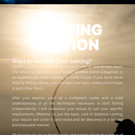
CASTING
TUITION
Want to improve your casting?
Casting tuition is available on a one-to-one or one-to-two basis.
The lesson is tailored to your needs, whether you’re a beginner or
an experienced angler seeking to correct faults. If you have never
tried fly fishing before, you can learn the basic casting techniques
in just a few hours.
After your session, you’ll be a competent caster with a solid
understanding of all the techniques necessary to start fishing
independently. I will customise your lesson to suit your specific
requirements. Whether it’s just the basic cast or distance casting,
your lesson will cover it (and more) and be delivered in a relaxed
and enjoyable manner.
All lessons are on an hourly basis and can be taken at a venue of