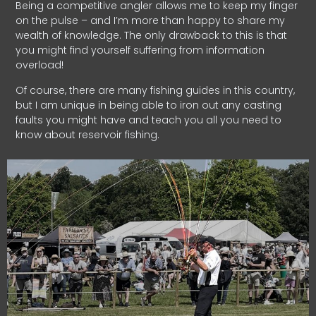
Being a competitive angler allows me to keep my finger
on the pulse – and I’m more than happy to share my
wealth of knowledge. The only drawback to this is that
you might find yourself suffering from information
overload!
Of course, there are many fishing guides in this country,
but I am unique in being able to iron out any casting
faults you might have and teach you all you need to
know about reservoir fishing.