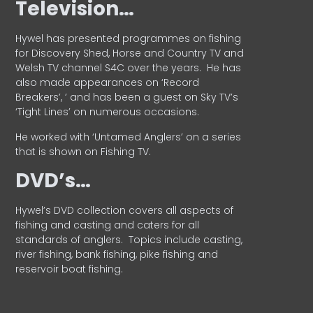
Television…
Hywel has presented programmes on fishing
for Discovery Shed, Horse and Country TV and
Welsh TV channel S4C over the years.
He has
also made appearances on ‘Record
Breakers’, ’ and has been a guest on Sky TV’s
‘Tight Lines’ on numerous occasions.
He worked with ‘Untamed Anglers’ on a series
that is shown on Fishing TV.
DVD’s…
Hywel’s DVD collection covers all aspects of
fishing and casting and caters for all
standards of anglers.
Topics include casting,
river fishing, bank fishing, pike fishing and
reservoir boat fishing.