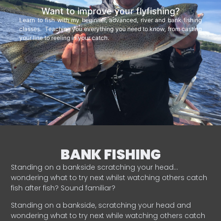
Want to improve your flyfishing?
Learn to fish with my beginner, advanced, river and bank fishing
classes. Teaching you everything you need to know, from casting
your line to reeling in your catch.
BANK FISHING
Standing on a bankside scratching your head…
wondering what to try next whilst watching others catch
fish after fish? Sound familiar?
Standing on a bankside, scratching your head and
wondering what to try next while watching others catch