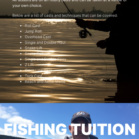
your own choice.
Below are a list of casts and techniques that can be covered:
Roll Cast
Jump Roll
Overhead Cast
Single and Double Haul
Snake Lift
Snake Roll
Single and Double Spey
Z Lift
Slack Line Cast
Tuck Cast
Reach and Aerial Mend
FISHING TUITION