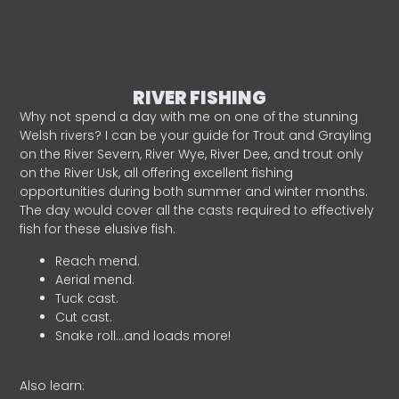
RIVER FISHING
Why not spend a day with me on one of the stunning
Welsh rivers? I can be your guide for Trout and Grayling
on the River Severn, River Wye, River Dee, and trout only
on the River Usk, all offering excellent fishing
opportunities during both summer and winter months.
The day would cover all the casts required to effectively
fish for these elusive fish.
Reach mend.
Aerial mend.
Tuck cast.
Cut cast.
Snake roll…and loads more!
Also learn: