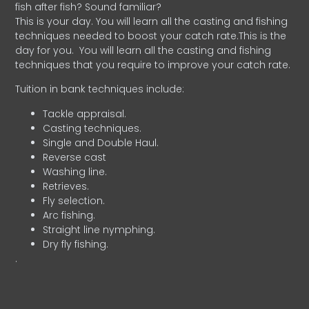
fish after fish? Sound familiar?
This is your day. You will learn all the casting and fishing
techniques needed to boost your catch rate.This is the
day for you.
You will learn all the casting and fishing
techniques that you require to improve your catch rate.
Tuition in bank techniques include:
Tackle appraisal.
Casting techniques.
Single and Double Haul.
Reverse cast
Washing line.
Retrieves.
Fly selection.
Arc fishing.
Straight line nymphing.
Dry fly fishing.
.