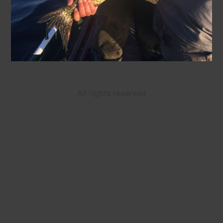
All rights reserved