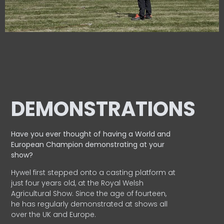
DEMONSTRATIONS
Have you ever thought of having a World and
European
Champion demonstrating at your
show?
Hywel first stepped onto a casting platform at
just four years old, at the Royal Welsh
Agricultural Show. Since the age of fourteen,
he has regularly demonstrated at shows all
over the UK and Europe.