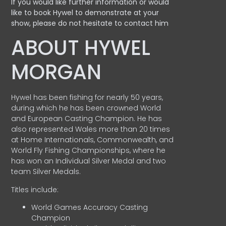
If you would like further information or would
like to book Hywel to demonstrate at your
show, please do not hesitate to contact him
ABOUT HYWEL
MORGAN
Hywel has been fishing for nearly 50 years,
during which he has been crowned World
and European Casting Champion. He has
also represented Wales more than 20 times
at Home Internationals, Commonwealth, and
World Fly Fishing Championships, where he
has won an Individual Silver Medal and two
team Silver Medals.
Titles include:
World Games Accuracy Casting
Champion