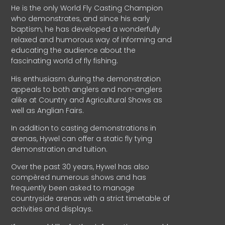
He is the only World Fly Casting Champion
who demonstrates, and since his early
baptism, he has developed a wonderfully
relaxed and humorous way of informing and
educating the audience about the
fascinating world of fly fishing.
His enthusiasm during the demonstration
appeals to both anglers and non-anglers
alike at Country and Agricultural Shows as
well as Anglian Fairs.
In addition to casting demonstrations in
arenas, Hywel can offer a static fly tying
demonstration and tuition.
Over the past 30 years, Hywel has also
compèred numerous shows and has
frequently been asked to manage
countryside arenas with a strict timetable of
activities and displays.