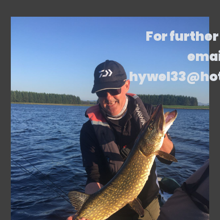
For further
emai
hywel33@ho