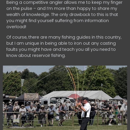
Being a competitive angler allows me to keep my finger
on the pulse – and I’m more than happy to share my
wealth of knowledge. The only drawback to this is that
you might find yourself suffering from information
overload!
Of course, there are many fishing guides in this country,
but I am unique in being able to iron out any casting
faults you might have and teach you all you need to
know about reservoir fishing.