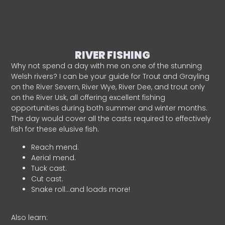
RIVER FISHING
Why not spend a day with me on one of the stunning
Welsh rivers? I can be your guide for Trout and Grayling
on the River Severn, River Wye, River Dee, and trout only
on the River Usk, all offering excellent fishing
opportunities during both summer and winter months.
The day would cover all the casts required to effectively
fish for these elusive fish.
Reach mend.
Aerial mend.
Tuck cast.
Cut cast.
Snake roll…and loads more!
Also learn: