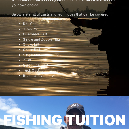
your own choice.
Below are a list of casts and techniques that can be covered:
Roll Cast
Jump Roll
Overhead Cast
Single and Double Haul
Snake Lift
Snake Roll
Single and Double Spey
Z Lift
Slack Line Cast
Tuck Cast
Reach and Aerial Mend
FISHING TUITION