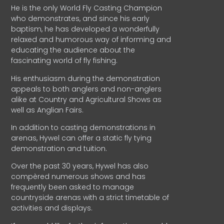
He is the only World Fly Casting Champion
who demonstrates, and since his early
baptism, he has developed a wonderfully
relaxed and humorous way of informing and
educating the audience about the
fascinating world of fly fishing.
His enthusiasm during the demonstration
appeals to both anglers and non-anglers
alike at Country and Agricultural Shows as
well as Anglian Fairs.
In addition to casting demonstrations in
arenas, Hywel can offer a static fly tying
demonstration and tuition.
Over the past 30 years, Hywel has also
compèred numerous shows and has
frequently been asked to manage
countryside arenas with a strict timetable of
activities and displays.