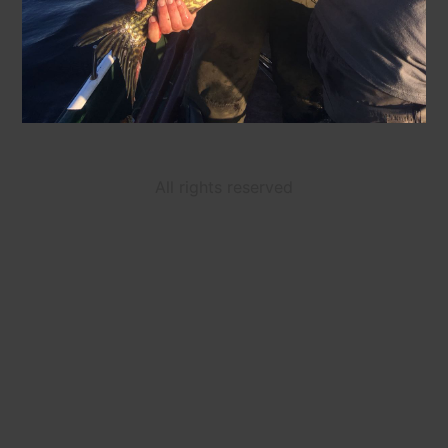
All rights reserved