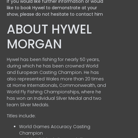
If you would like further information or would
like to book Hywel to demonstrate at your
show, please do not hesitate to contact him
ABOUT HYWEL
MORGAN
Hywel has been fishing for nearly 50 years,
during which he has been crowned World
and European Casting Champion. He has
also represented Wales more than 20 times
at Home Internationals, Commonwealth, and
World Fly Fishing Championships, where he
has won an Individual Silver Medal and two
team Silver Medals.
Titles include:
World Games Accuracy Casting
Champion