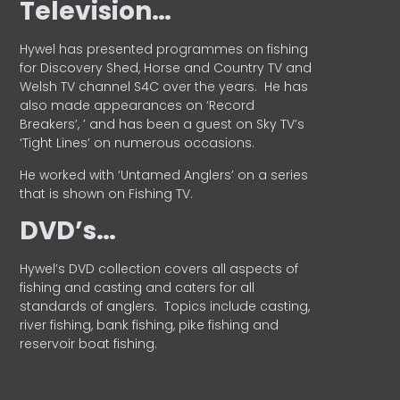
Television…
Hywel has presented programmes on fishing
for Discovery Shed, Horse and Country TV and
Welsh TV channel S4C over the years.
He has
also made appearances on ‘Record
Breakers’, ’ and has been a guest on Sky TV’s
‘Tight Lines’ on numerous occasions.
He worked with ‘Untamed Anglers’ on a series
that is shown on Fishing TV.
DVD’s…
Hywel’s DVD collection covers all aspects of
fishing and casting and caters for all
standards of anglers.
Topics include casting,
river fishing, bank fishing, pike fishing and
reservoir boat fishing.