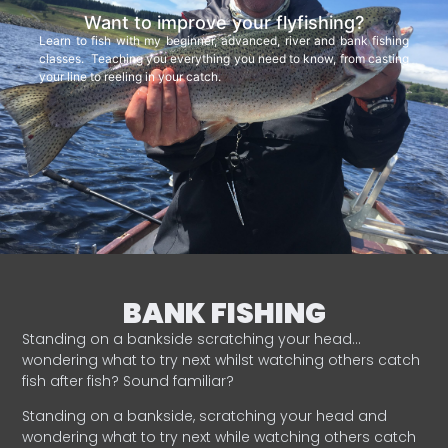
Want to improve your flyfishing?
Learn to fish with my beginner, advanced, river and bank fishing
classes. Teaching you everything you need to know, from casting
your line to reeling in your catch.
BANK FISHING
Standing on a bankside scratching your head…
wondering what to try next whilst watching others catch
fish after fish? Sound familiar?
Standing on a bankside, scratching your head and
wondering what to try next while watching others catch