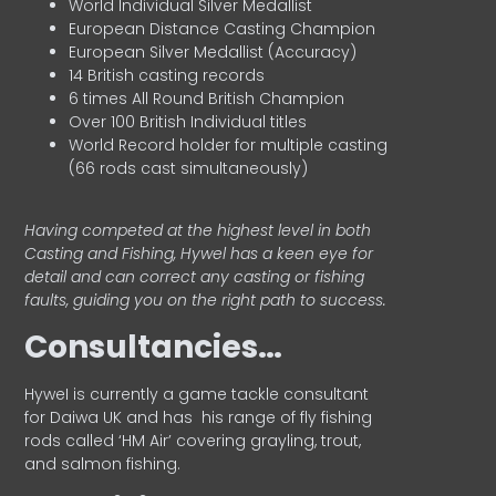
World Individual Silver Medallist
European Distance Casting Champion
European Silver Medallist (Accuracy)
14 British casting records
6 times All Round British Champion
Over 100 British Individual titles
World Record holder for multiple casting
(66 rods cast simultaneously)
Having competed at the highest level in both
Casting and Fishing, Hywel has a keen eye for
detail and can correct any casting or fishing
faults, guiding you on the right path to success.
Consultancies…
HyweI is currently a game tackle consultant
for Daiwa UK and has his range of fly fishing
rods called ‘HM Air’ covering grayling, trout,
and salmon fishing.