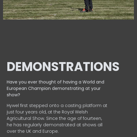
DEMONSTRATIONS
Have you ever thought of having a World and
European
Champion demonstrating at your
show?
Hywel first stepped onto a casting platform at
just four years old, at the Royal Welsh
Agricultural Show. Since the age of fourteen,
he has regularly demonstrated at shows all
over the UK and Europe.