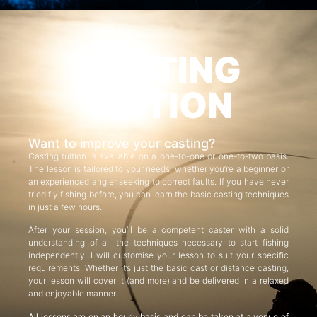
CASTING
TUITION
Want to improve your casting?
Casting tuition is available on a one-to-one or one-to-two basis.
The lesson is tailored to your needs, whether you’re a beginner or
an experienced angler seeking to correct faults. If you have never
tried fly fishing before, you can learn the basic casting techniques
in just a few hours.
After your session, you’ll be a competent caster with a solid
understanding of all the techniques necessary to start fishing
independently. I will customise your lesson to suit your specific
requirements. Whether it’s just the basic cast or distance casting,
your lesson will cover it (and more) and be delivered in a relaxed
and enjoyable manner.
All lessons are on an hourly basis and can be taken at a venue of