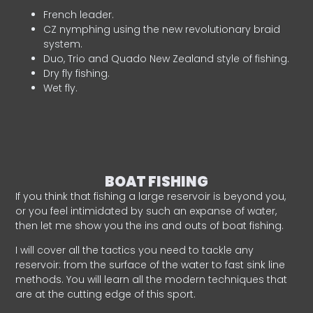
French leader.
CZ nymphing using the new revolutionary braid
system.
Duo, Trio and Quado New Zealand style of fishing.
Dry fly fishing.
Wet fly.
BOAT FISHING
If you think that fishing a large reservoir is beyond you,
or you feel intimidated by such an expanse of water,
then let me show you the ins and outs of boat fishing.
I will cover all the tactics you need to tackle any
reservoir: from the surface of the water to fast sink line
methods. You will learn all the modern techniques that
are at the cutting edge of this sport.