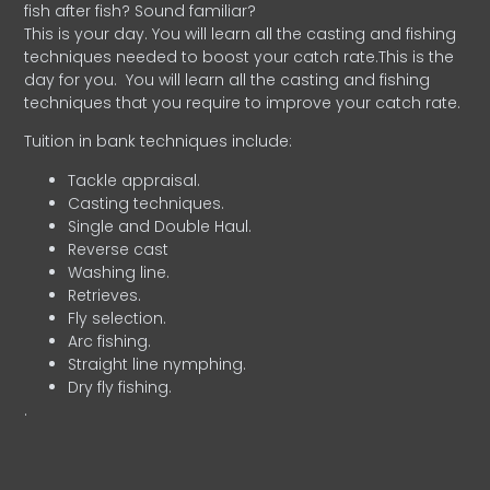
fish after fish? Sound familiar?
This is your day. You will learn all the casting and fishing
techniques needed to boost your catch rate.This is the
day for you.
You will learn all the casting and fishing
techniques that you require to improve your catch rate.
Tuition in bank techniques include:
Tackle appraisal.
Casting techniques.
Single and Double Haul.
Reverse cast
Washing line.
Retrieves.
Fly selection.
Arc fishing.
Straight line nymphing.
Dry fly fishing.
.