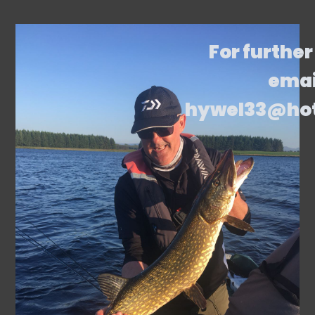
For further
emai
hywel33@ho