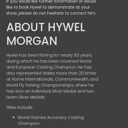
If you would like further information or would
like to book Hywel to demonstrate at your
show, please do not hesitate to contact him
ABOUT HYWEL
MORGAN
Hywel has been fishing for nearly 50 years,
during which he has been crowned World
and European Casting Champion. He has
also represented Wales more than 20 times
at Home Internationals, Commonwealth, and
World Fly Fishing Championships, where he
has won an Individual Silver Medal and two
team Silver Medals.
Titles include:
World Games Accuracy Casting
Champion