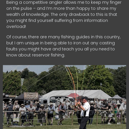
Being a competitive angler allows me to keep my finger
on the pulse – and I’m more than happy to share my
wealth of knowledge. The only drawback to this is that
you might find yourself suffering from information
overload!
Of course, there are many fishing guides in this country,
but I am unique in being able to iron out any casting
faults you might have and teach you all you need to
know about reservoir fishing.