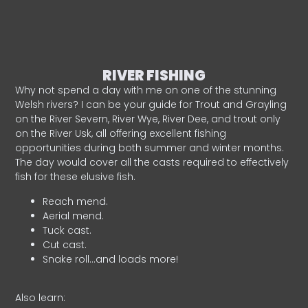
RIVER FISHING
Why not spend a day with me on one of the stunning
Welsh rivers? I can be your guide for Trout and Grayling
on the River Severn, River Wye, River Dee, and trout only
on the River Usk, all offering excellent fishing
opportunities during both summer and winter months.
The day would cover all the casts required to effectively
fish for these elusive fish.
Reach mend.
Aerial mend.
Tuck cast.
Cut cast.
Snake roll…and loads more!
Also learn: