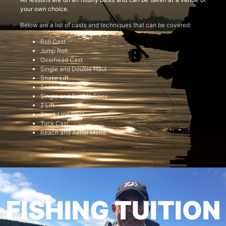
your own choice.
Below are a list of casts and techniques that can be covered:
Roll Cast
Jump Roll
Overhead Cast
Single and Double Haul
Snake Lift
Snake Roll
Single and Double Spey
Z Lift
Slack Line Cast
Tuck Cast
Reach and Aerial Mend
FISHING TUITION