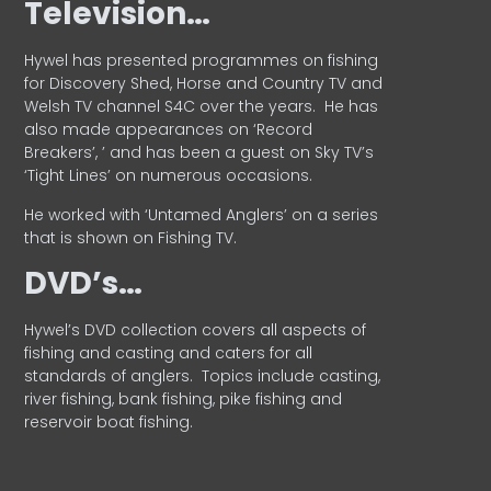
Television…
Hywel has presented programmes on fishing
for Discovery Shed, Horse and Country TV and
Welsh TV channel S4C over the years.
He has
also made appearances on ‘Record
Breakers’, ’ and has been a guest on Sky TV’s
‘Tight Lines’ on numerous occasions.
He worked with ‘Untamed Anglers’ on a series
that is shown on Fishing TV.
DVD’s…
Hywel’s DVD collection covers all aspects of
fishing and casting and caters for all
standards of anglers.
Topics include casting,
river fishing, bank fishing, pike fishing and
reservoir boat fishing.