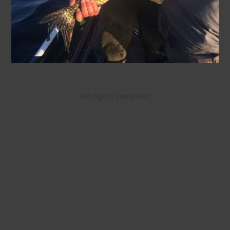
All rights reserved