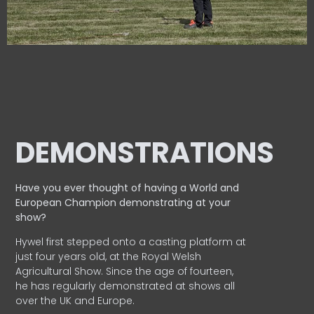
DEMONSTRATIONS
Have you ever thought of having a World and
European
Champion demonstrating at your
show?
Hywel first stepped onto a casting platform at
just four years old, at the Royal Welsh
Agricultural Show. Since the age of fourteen,
he has regularly demonstrated at shows all
over the UK and Europe.