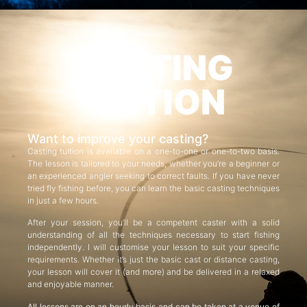
CASTING
TUITION
Want to improve your casting?
Casting tuition is available on a one-to-one or one-to-two basis.
The lesson is tailored to your needs, whether you’re a beginner or
an experienced angler seeking to correct faults. If you have never
tried fly fishing before, you can learn the basic casting techniques
in just a few hours.
After your session, you’ll be a competent caster with a solid
understanding of all the techniques necessary to start fishing
independently. I will customise your lesson to suit your specific
requirements. Whether it’s just the basic cast or distance casting,
your lesson will cover it (and more) and be delivered in a relaxed
and enjoyable manner.
All lessons are on an hourly basis and can be taken at a venue of