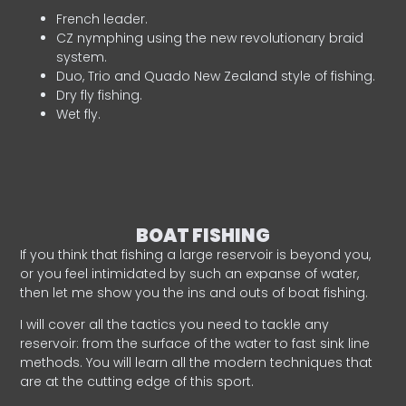
French leader.
CZ nymphing using the new revolutionary braid
system.
Duo, Trio and Quado New Zealand style of fishing.
Dry fly fishing.
Wet fly.
BOAT FISHING
If you think that fishing a large reservoir is beyond you,
or you feel intimidated by such an expanse of water,
then let me show you the ins and outs of boat fishing.
I will cover all the tactics you need to tackle any
reservoir: from the surface of the water to fast sink line
methods. You will learn all the modern techniques that
are at the cutting edge of this sport.