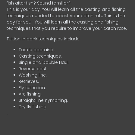
fish after fish? Sound familiar?
This is your day. You will learn all the casting and fishing
techniques needed to boost your catch rate.This is the
day for you.
You will learn all the casting and fishing
techniques that you require to improve your catch rate.
Tuition in bank techniques include:
Tackle appraisal.
Casting techniques.
Single and Double Haul.
Reverse cast
Washing line.
Retrieves.
Fly selection.
Arc fishing.
Straight line nymphing.
Dry fly fishing.
.