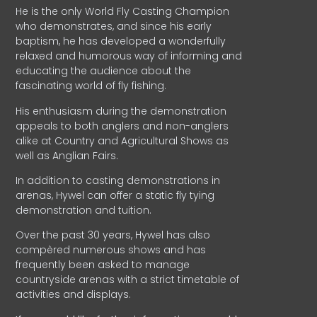
He is the only World Fly Casting Champion
who demonstrates, and since his early
baptism, he has developed a wonderfully
relaxed and humorous way of informing and
educating the audience about the
fascinating world of fly fishing.
His enthusiasm during the demonstration
appeals to both anglers and non-anglers
alike at Country and Agricultural Shows as
well as Anglian Fairs.
In addition to casting demonstrations in
arenas, Hywel can offer a static fly tying
demonstration and tuition.
Over the past 30 years, Hywel has also
compèred numerous shows and has
frequently been asked to manage
countryside arenas with a strict timetable of
activities and displays.