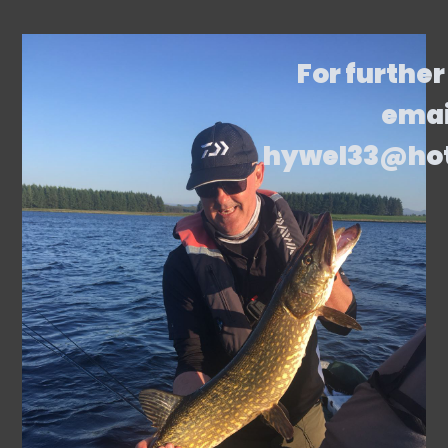
For further
emai
hywel33@ho