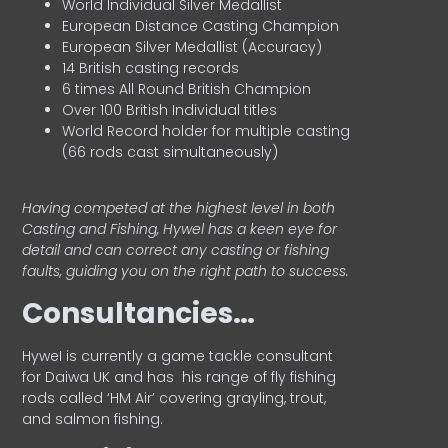
World Individual Silver Medallist
European Distance Casting Champion
European Silver Medallist (Accuracy)
14 British casting records
6 times All Round British Champion
Over 100 British Individual titles
World Record holder for multiple casting
(66 rods cast simultaneously)
Having competed at the highest level in both
Casting and Fishing, Hywel has a keen eye for
detail and can correct any casting or fishing
faults, guiding you on the right path to success.
Consultancies…
HyweI is currently a game tackle consultant
for Daiwa UK and has his range of fly fishing
rods called ‘HM Air’ covering grayling, trout,
and salmon fishing.