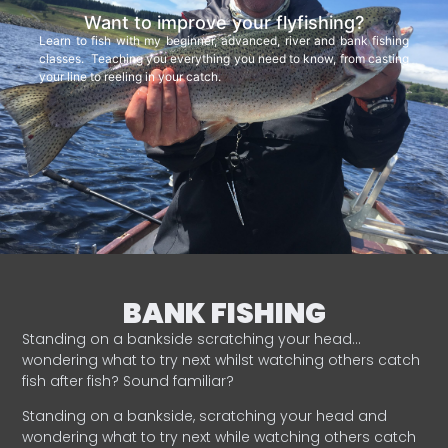
Want to improve your flyfishing?
Learn to fish with my beginner, advanced, river and bank fishing
classes. Teaching you everything you need to know, from casting
your line to reeling in your catch.
BANK FISHING
Standing on a bankside scratching your head…
wondering what to try next whilst watching others catch
fish after fish? Sound familiar?
Standing on a bankside, scratching your head and
wondering what to try next while watching others catch