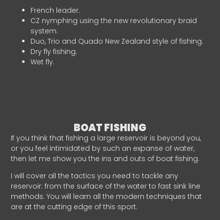
French leader.
CZ nymphing using the new revolutionary braid
system.
Duo, Trio and Quado New Zealand style of fishing.
Dry fly fishing.
Wet fly.
BOAT FISHING
If you think that fishing a large reservoir is beyond you,
or you feel intimidated by such an expanse of water,
then let me show you the ins and outs of boat fishing.
I will cover all the tactics you need to tackle any
reservoir: from the surface of the water to fast sink line
methods. You will learn all the modern techniques that
are at the cutting edge of this sport.