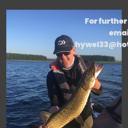
For further
emai
hywel33@ho