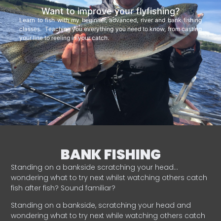
Want to improve your flyfishing?
Learn to fish with my beginner, advanced, river and bank fishing
classes. Teaching you everything you need to know, from casting
your line to reeling in your catch.
BANK FISHING
Standing on a bankside scratching your head…
wondering what to try next whilst watching others catch
fish after fish? Sound familiar?
Standing on a bankside, scratching your head and
wondering what to try next while watching others catch