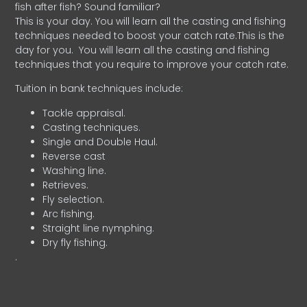
fish after fish? Sound familiar?
This is your day. You will learn all the casting and fishing
techniques needed to boost your catch rate.This is the
day for you.
You will learn all the casting and fishing
techniques that you require to improve your catch rate.
Tuition in bank techniques include:
Tackle appraisal.
Casting techniques.
Single and Double Haul.
Reverse cast
Washing line.
Retrieves.
Fly selection.
Arc fishing.
Straight line nymphing.
Dry fly fishing.
.