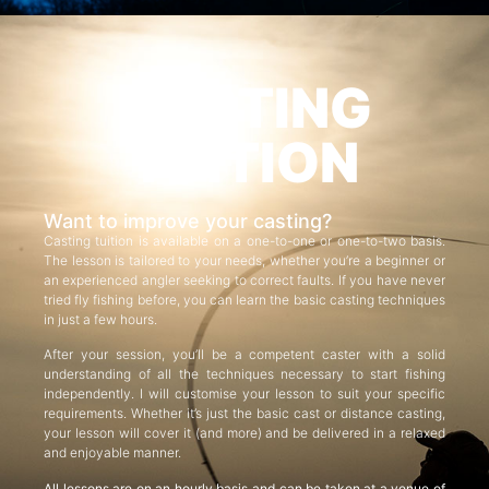
CASTING
TUITION
Want to improve your casting?
Casting tuition is available on a one-to-one or one-to-two basis.
The lesson is tailored to your needs, whether you’re a beginner or
an experienced angler seeking to correct faults. If you have never
tried fly fishing before, you can learn the basic casting techniques
in just a few hours.
After your session, you’ll be a competent caster with a solid
understanding of all the techniques necessary to start fishing
independently. I will customise your lesson to suit your specific
requirements. Whether it’s just the basic cast or distance casting,
your lesson will cover it (and more) and be delivered in a relaxed
and enjoyable manner.
All lessons are on an hourly basis and can be taken at a venue of