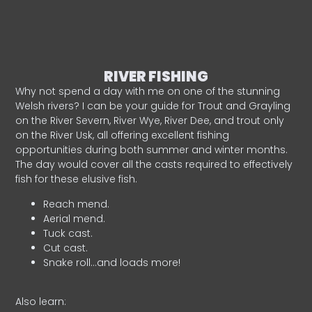
RIVER FISHING
Why not spend a day with me on one of the stunning
Welsh rivers? I can be your guide for Trout and Grayling
on the River Severn, River Wye, River Dee, and trout only
on the River Usk, all offering excellent fishing
opportunities during both summer and winter months.
The day would cover all the casts required to effectively
fish for these elusive fish.
Reach mend.
Aerial mend.
Tuck cast.
Cut cast.
Snake roll…and loads more!
Also learn: