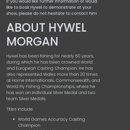
If you would like further information or would
like to book Hywel to demonstrate at your
show, please do not hesitate to contact him
ABOUT HYWEL
MORGAN
Hywel has been fishing for nearly 50 years,
during which he has been crowned World
and European Casting Champion. He has
also represented Wales more than 20 times
at Home Internationals, Commonwealth, and
World Fly Fishing Championships, where he
has won an Individual Silver Medal and two
team Silver Medals.
Titles include:
World Games Accuracy Casting
Champion