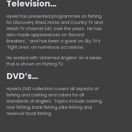
Television…
Hywel has presented programmes on fishing
for Discovery Shed, Horse and Country TV and
Welsh TV channel S4C over the years.
He has
also made appearances on ‘Record
Breakers’, ’ and has been a guest on Sky TV’s
‘Tight Lines’ on numerous occasions.
He worked with ‘Untamed Anglers’ on a series
that is shown on Fishing TV.
DVD’s…
Hywel’s DVD collection covers all aspects of
fishing and casting and caters for all
standards of anglers.
Topics include casting,
river fishing, bank fishing, pike fishing and
reservoir boat fishing.