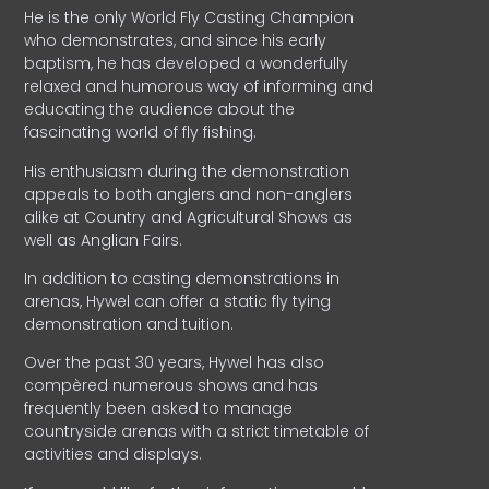
He is the only World Fly Casting Champion
who demonstrates, and since his early
baptism, he has developed a wonderfully
relaxed and humorous way of informing and
educating the audience about the
fascinating world of fly fishing.
His enthusiasm during the demonstration
appeals to both anglers and non-anglers
alike at Country and Agricultural Shows as
well as Anglian Fairs.
In addition to casting demonstrations in
arenas, Hywel can offer a static fly tying
demonstration and tuition.
Over the past 30 years, Hywel has also
compèred numerous shows and has
frequently been asked to manage
countryside arenas with a strict timetable of
activities and displays.