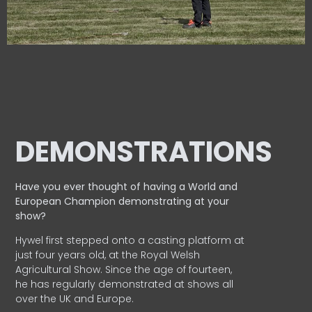
DEMONSTRATIONS
Have you ever thought of having a World and
European
Champion demonstrating at your
show?
Hywel first stepped onto a casting platform at
just four years old, at the Royal Welsh
Agricultural Show. Since the age of fourteen,
he has regularly demonstrated at shows all
over the UK and Europe.