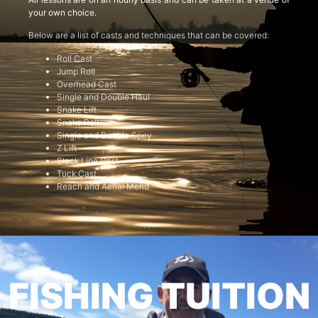
your own choice.
Below are a list of casts and techniques that can be covered:
Roll Cast
Jump Roll
Overhead Cast
Single and Double Haul
Snake Lift
Snake Roll
Single and Double Spey
Z Lift
Slack Line Cast
Tuck Cast
Reach and Aerial Mend
FISHING TUITION