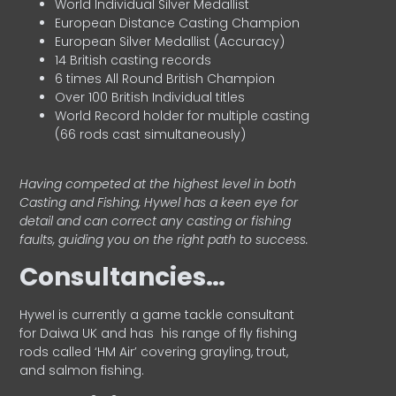
World Individual Silver Medallist
European Distance Casting Champion
European Silver Medallist (Accuracy)
14 British casting records
6 times All Round British Champion
Over 100 British Individual titles
World Record holder for multiple casting
(66 rods cast simultaneously)
Having competed at the highest level in both
Casting and Fishing, Hywel has a keen eye for
detail and can correct any casting or fishing
faults, guiding you on the right path to success.
Consultancies…
HyweI is currently a game tackle consultant
for Daiwa UK and has his range of fly fishing
rods called ‘HM Air’ covering grayling, trout,
and salmon fishing.