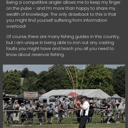
Being a competitive angler allows me to keep my finger
on the pulse – and I’m more than happy to share my
wealth of knowledge. The only drawback to this is that
you might find yourself suffering from information
overload!
Of course, there are many fishing guides in this country,
but I am unique in being able to iron out any casting
faults you might have and teach you all you need to
know about reservoir fishing.