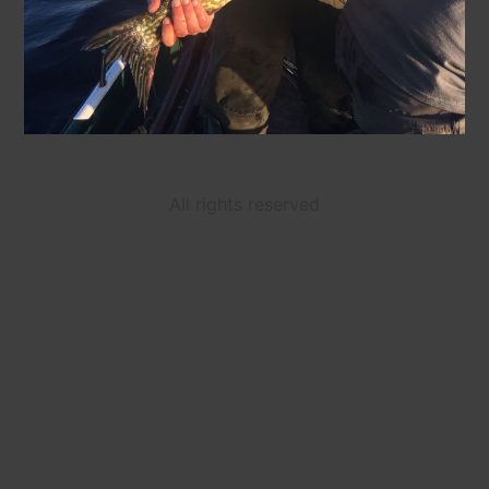
All rights reserved