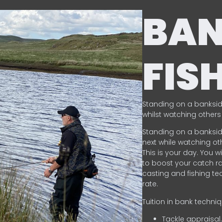
BA
FIS
Standing on a banksid
whilst watching others 
Standing on a banksid
next while watching oth
This is your day. You w
to boost your catch rat
casting and fishing te
rate.
Tuition in bank techni
Tackle appraisal