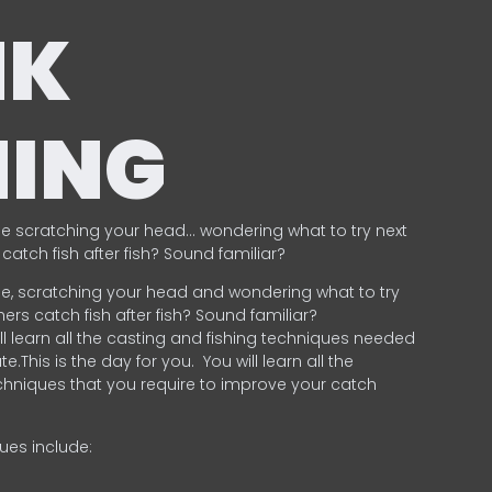
NK
HING
e scratching your head… wondering what to try next
catch fish after fish? Sound familiar?
e, scratching your head and wondering what to try
ers catch fish after fish? Sound familiar?
ill learn all the casting and fishing techniques needed
e.This is the day for you.
You will learn all the
chniques that you require to improve your catch
ques include:
.