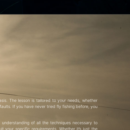
asis. The lesson is tailored to your needs, whether
aults. If you have never tried fly fishing before, you
d understanding of all the techniques necessary to
uit your specific requirements. Whether it’s just the