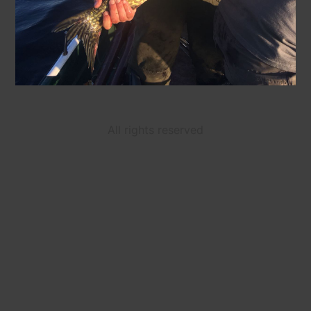
All rights reserved