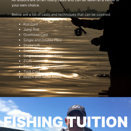
your own choice.
Below are a list of casts and techniques that can be covered:
Roll Cast
Jump Roll
Overhead Cast
Single and Double Haul
Snake Lift
Snake Roll
Single and Double Spey
Z Lift
Slack Line Cast
Tuck Cast
Reach and Aerial Mend
FISHING TUITION