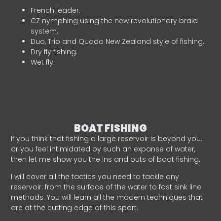
French leader.
CZ nymphing using the new revolutionary braid
system.
Duo, Trio and Quado New Zealand style of fishing.
Dry fly fishing.
Wet fly.
BOAT FISHING
If you think that fishing a large reservoir is beyond you,
or you feel intimidated by such an expanse of water,
then let me show you the ins and outs of boat fishing.
I will cover all the tactics you need to tackle any
reservoir: from the surface of the water to fast sink line
methods. You will learn all the modern techniques that
are at the cutting edge of this sport.