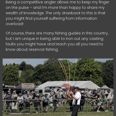
Being a competitive angler allows me to keep my finger
on the pulse – and I’m more than happy to share my
wealth of knowledge. The only drawback to this is that
you might find yourself suffering from information
overload!
Of course, there are many fishing guides in this country,
but I am unique in being able to iron out any casting
faults you might have and teach you all you need to
know about reservoir fishing.