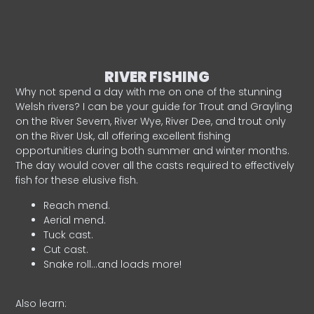
RIVER FISHING
Why not spend a day with me on one of the stunning
Welsh rivers? I can be your guide for Trout and Grayling
on the River Severn, River Wye, River Dee, and trout only
on the River Usk, all offering excellent fishing
opportunities during both summer and winter months.
The day would cover all the casts required to effectively
fish for these elusive fish.
Reach mend.
Aerial mend.
Tuck cast.
Cut cast.
Snake roll…and loads more!
Also learn: