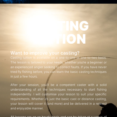
CASTING
TUITION
Want to improve your casting?
Casting tuition is available on a one-to-one or one-to-two basis.
The lesson is tailored to your needs, whether you’re a beginner or
an experienced angler seeking to correct faults. If you have never
tried fly fishing before, you can learn the basic casting techniques
in just a few hours.
After your session, you’ll be a competent caster with a solid
understanding of all the techniques necessary to start fishing
independently. I will customise your lesson to suit your specific
requirements. Whether it’s just the basic cast or distance casting,
your lesson will cover it (and more) and be delivered in a relaxed
and enjoyable manner.
All lessons are on an hourly basis and can be taken at a venue of