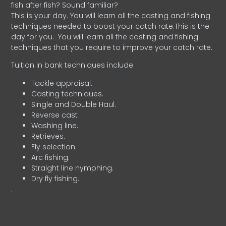
fish after fish? Sound familiar?
This is your day. You will learn all the casting and fishing
techniques needed to boost your catch rate.This is the
day for you.
You will learn all the casting and fishing
techniques that you require to improve your catch rate.
Tuition in bank techniques include:
Tackle appraisal.
Casting techniques.
Single and Double Haul.
Reverse cast
Washing line.
Retrieves.
Fly selection.
Arc fishing.
Straight line nymphing.
Dry fly fishing.
.