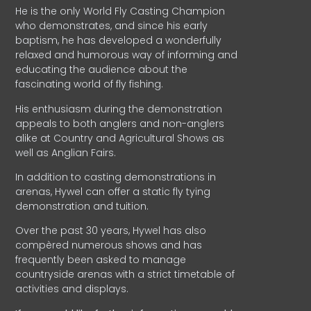
He is the only World Fly Casting Champion
who demonstrates, and since his early
baptism, he has developed a wonderfully
relaxed and humorous way of informing and
educating the audience about the
fascinating world of fly fishing.
His enthusiasm during the demonstration
appeals to both anglers and non-anglers
alike at Country and Agricultural Shows as
well as Anglian Fairs.
In addition to casting demonstrations in
arenas, Hywel can offer a static fly tying
demonstration and tuition.
Over the past 30 years, Hywel has also
compèred numerous shows and has
frequently been asked to manage
countryside arenas with a strict timetable of
activities and displays.