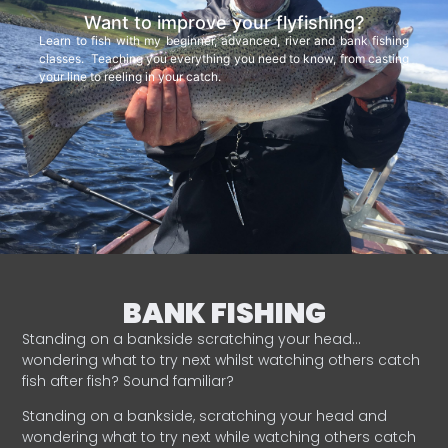
Want to improve your flyfishing?
Learn to fish with my beginner, advanced, river and bank fishing
classes. Teaching you everything you need to know, from casting
your line to reeling in your catch.
BANK FISHING
Standing on a bankside scratching your head…
wondering what to try next whilst watching others catch
fish after fish? Sound familiar?
Standing on a bankside, scratching your head and
wondering what to try next while watching others catch