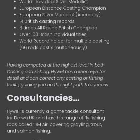
World Individual Silver Medallist
European Distance Casting Champion
European Silver Medallist (Accuracy)
14 British casting records
6 times All Round British Champion
Over 100 British Individual titles
World Record holder for multiple casting
(66 rods cast simultaneously)
Having competed at the highest level in both
Casting and Fishing, Hywel has a keen eye for
detail and can correct any casting or fishing
faults, guiding you on the right path to success.
Consultancies…
HyweI is currently a game tackle consultant
for Daiwa UK and has his range of fly fishing
rods called ‘HM Air’ covering grayling, trout,
and salmon fishing.