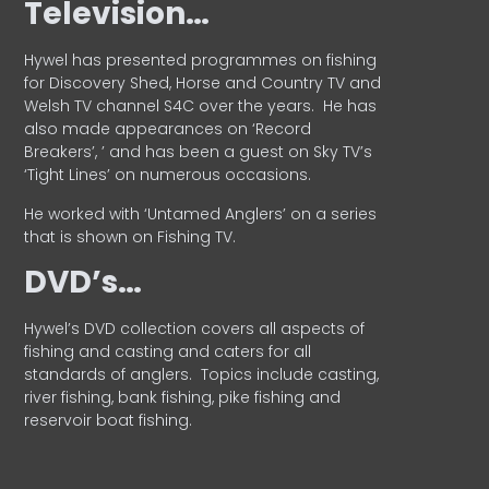
Television…
Hywel has presented programmes on fishing
for Discovery Shed, Horse and Country TV and
Welsh TV channel S4C over the years.
He has
also made appearances on ‘Record
Breakers’, ’ and has been a guest on Sky TV’s
‘Tight Lines’ on numerous occasions.
He worked with ‘Untamed Anglers’ on a series
that is shown on Fishing TV.
DVD’s…
Hywel’s DVD collection covers all aspects of
fishing and casting and caters for all
standards of anglers.
Topics include casting,
river fishing, bank fishing, pike fishing and
reservoir boat fishing.