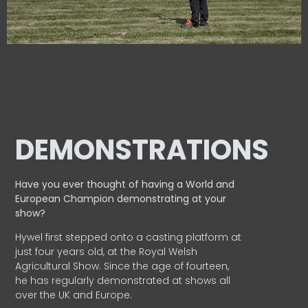
DEMONSTRATIONS
Have you ever thought of having a World and
European
Champion demonstrating at your
show?
Hywel first stepped onto a casting platform at
just four years old, at the Royal Welsh
Agricultural Show. Since the age of fourteen,
he has regularly demonstrated at shows all
over the UK and Europe.