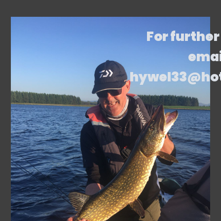
For further
emai
hywel33@ho