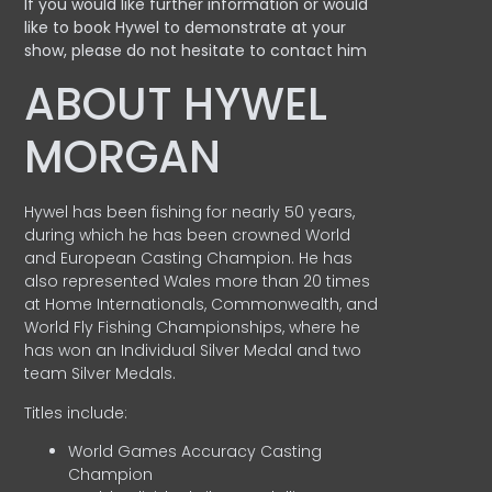
If you would like further information or would
like to book Hywel to demonstrate at your
show, please do not hesitate to contact him
ABOUT HYWEL
MORGAN
Hywel has been fishing for nearly 50 years,
during which he has been crowned World
and European Casting Champion. He has
also represented Wales more than 20 times
at Home Internationals, Commonwealth, and
World Fly Fishing Championships, where he
has won an Individual Silver Medal and two
team Silver Medals.
Titles include:
World Games Accuracy Casting
Champion