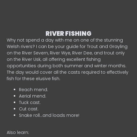
RIVER FISHING
Why not spend a day with me on one of the stunning
Welsh rivers? I can be your guide for Trout and Grayling
on the River Severn, River Wye, River Dee, and trout only
on the River Usk, all offering excellent fishing
opportunities during both summer and winter months.
The day would cover all the casts required to effectively
fish for these elusive fish.
Reach mend.
Aerial mend.
Tuck cast.
Cut cast.
Snake roll…and loads more!
Also learn: