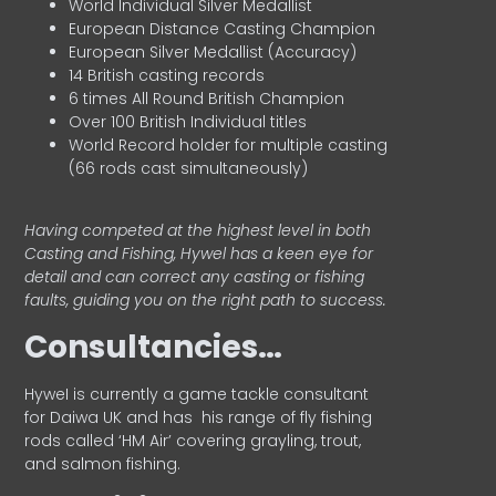
World Individual Silver Medallist
European Distance Casting Champion
European Silver Medallist (Accuracy)
14 British casting records
6 times All Round British Champion
Over 100 British Individual titles
World Record holder for multiple casting
(66 rods cast simultaneously)
Having competed at the highest level in both
Casting and Fishing, Hywel has a keen eye for
detail and can correct any casting or fishing
faults, guiding you on the right path to success.
Consultancies…
HyweI is currently a game tackle consultant
for Daiwa UK and has his range of fly fishing
rods called ‘HM Air’ covering grayling, trout,
and salmon fishing.