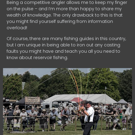
Being a competitive angler allows me to keep my finger
on the pulse – and I’m more than happy to share my
wealth of knowledge. The only drawback to this is that
you might find yourself suffering from information
overload!
Of course, there are many fishing guides in this country,
but I am unique in being able to iron out any casting
faults you might have and teach you all you need to
know about reservoir fishing.