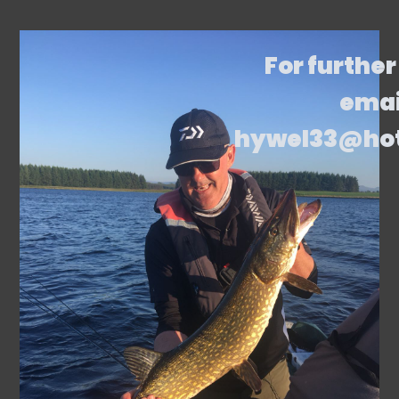
For further
emai
hywel33@ho