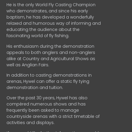
He is the only World Fly Casting Champion
who demonstrates, and since his early
baptism, he has developed a wonderfully
relaxed and humorous way of informing and
educating the audience about the
fascinating world of fly fishing.
His enthusiasm during the demonstration
appeals to both anglers and non-anglers
alike at Country and Agricultural Shows as
well as Anglian Fairs.
In addition to casting demonstrations in
arenas, Hywel can offer a static fly tying
demonstration and tuition.
Over the past 30 years, Hywel has also
compèred numerous shows and has
frequently been asked to manage
countryside arenas with a strict timetable of
activities and displays.