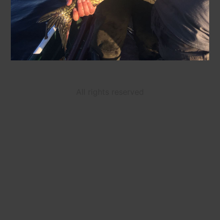
All rights reserved