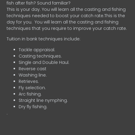
fish after fish? Sound familiar?
This is your day. You will learn all the casting and fishing
techniques needed to boost your catch rate.This is the
day for you.
You will learn all the casting and fishing
techniques that you require to improve your catch rate.
Tuition in bank techniques include:
Tackle appraisal.
Casting techniques.
Single and Double Haul.
Reverse cast
Washing line.
Retrieves.
Fly selection.
Arc fishing.
Straight line nymphing.
Dry fly fishing.
.