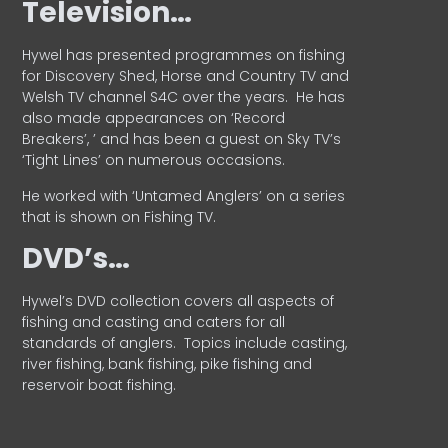
Television…
Hywel has presented programmes on fishing
for Discovery Shed, Horse and Country TV and
Welsh TV channel S4C over the years.
He has
also made appearances on ‘Record
Breakers’, ’ and has been a guest on Sky TV’s
‘Tight Lines’ on numerous occasions.
He worked with ‘Untamed Anglers’ on a series
that is shown on Fishing TV.
DVD’s…
Hywel’s DVD collection covers all aspects of
fishing and casting and caters for all
standards of anglers.
Topics include casting,
river fishing, bank fishing, pike fishing and
reservoir boat fishing.