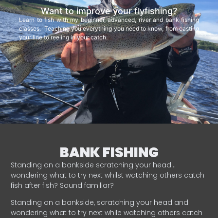
Want to improve your flyfishing?
Learn to fish with my beginner, advanced, river and bank fishing
classes. Teaching you everything you need to know, from casting
your line to reeling in your catch.
BANK FISHING
Standing on a bankside scratching your head…
wondering what to try next whilst watching others catch
fish after fish? Sound familiar?
Standing on a bankside, scratching your head and
wondering what to try next while watching others catch