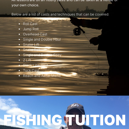
your own choice.
Below are a list of casts and techniques that can be covered:
Roll Cast
Jump Roll
Overhead Cast
Single and Double Haul
Snake Lift
Snake Roll
Single and Double Spey
Z Lift
Slack Line Cast
Tuck Cast
Reach and Aerial Mend
FISHING TUITION