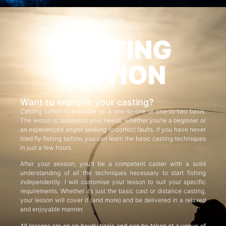
CASTING
TUITION
Want to improve your casting?
Casting tuition is available on a one-to-one or one-to-two basis.
The lesson is tailored to your needs, whether you’re a beginner or
an experienced angler seeking to correct faults. If you have never
tried fly fishing before, you can learn the basic casting techniques
in just a few hours.
After your session, you’ll be a competent caster with a solid
understanding of all the techniques necessary to start fishing
independently. I will customise your lesson to suit your specific
requirements. Whether it’s just the basic cast or distance casting,
your lesson will cover it (and more) and be delivered in a relaxed
and enjoyable manner.
All lessons are on an hourly basis and can be taken at a venue of