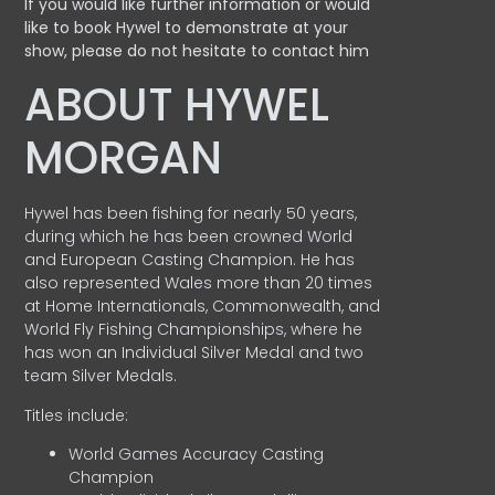
If you would like further information or would
like to book Hywel to demonstrate at your
show, please do not hesitate to contact him
ABOUT HYWEL
MORGAN
Hywel has been fishing for nearly 50 years,
during which he has been crowned World
and European Casting Champion. He has
also represented Wales more than 20 times
at Home Internationals, Commonwealth, and
World Fly Fishing Championships, where he
has won an Individual Silver Medal and two
team Silver Medals.
Titles include:
World Games Accuracy Casting
Champion