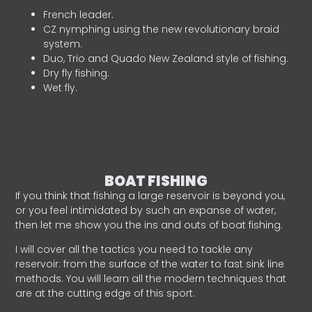
French leader.
CZ nymphing using the new revolutionary braid
system.
Duo, Trio and Quado New Zealand style of fishing.
Dry fly fishing.
Wet fly.
BOAT FISHING
If you think that fishing a large reservoir is beyond you,
or you feel intimidated by such an expanse of water,
then let me show you the ins and outs of boat fishing.
I will cover all the tactics you need to tackle any
reservoir: from the surface of the water to fast sink line
methods. You will learn all the modern techniques that
are at the cutting edge of this sport.