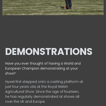
DEMONSTRATIONS
Have you ever thought of having a World and
European
Champion demonstrating at your
show?
Hywel first stepped onto a casting platform at
just four years old, at the Royal Welsh
Agricultural Show. Since the age of fourteen,
he has regularly demonstrated at shows all
over the UK and Europe.